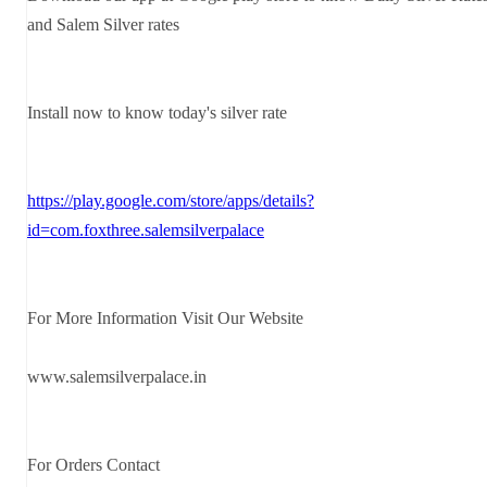
and Salem Silver rates
Install now to know today's silver rate
https://play.google.com/store/apps/details?
id=com.foxthree.salemsilverpalace
For More Information Visit Our Website
www.salemsilverpalace.in
For Orders Contact