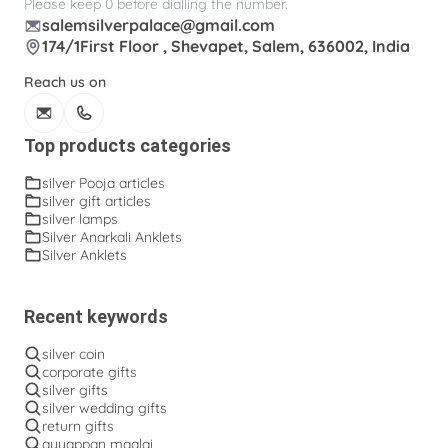
Please keep 0 before dialling the number.
salemsilverpalace@gmail.com
174/1First Floor , Shevapet, Salem, 636002, India
Reach us on
Top products categories
silver Pooja articles
silver gift articles
silver lamps
Silver Anarkali Anklets
Silver Anklets
Recent keywords
silver coin
corporate gifts
silver gifts
silver wedding gifts
return gifts
ayyappan maalai