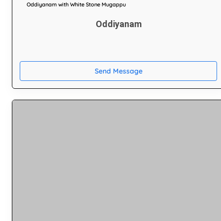
Oddiyanam with White Stone Mugappu
Oddiyanam
Send Message