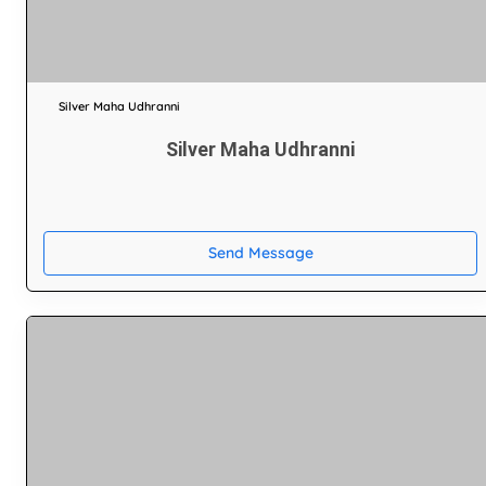
Silver Maha Udhranni
Silver Maha Udhranni
Send Message