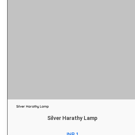
Silver Harathy Lamp
Silver Harathy Lamp
INR 1