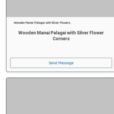
Wooden Manai Palagai with Silver Flowers.
Wooden Manai Palagai with Silver Flower
Corners
Send Message