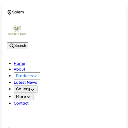
Salem
08048074684
Search
Home
About
Products
Latest News
Gallery
More
Contact
Salem
08048074684