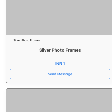
Silver Photo Frames
Silver Photo Frames
INR 1
Send Message