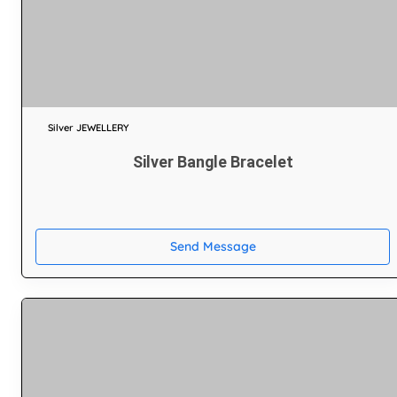
Silver JEWELLERY
Silver Bangle Bracelet
Send Message