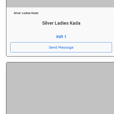
Silver Ladies Kada
Silver Ladies Kada
INR 1
Send Message