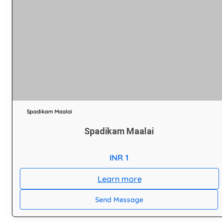
Spadikam Maalai
Spadikam Maalai
INR 1
Learn more
Send Message