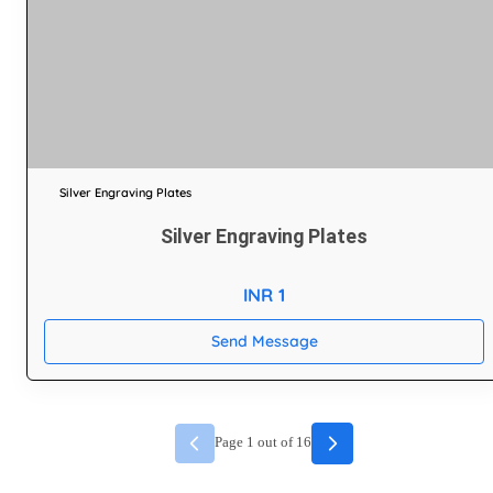
Silver Engraving Plates
Silver Engraving Plates
INR 1
Send Message
Page
1
out of
16