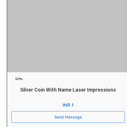
Gifts
Silver Coin With Name Laser Impressions
INR 1
Send Message