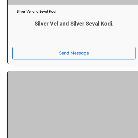
Silver Vel and Seval Kodi
Silver Vel and Silver Seval Kodi.
Send Message