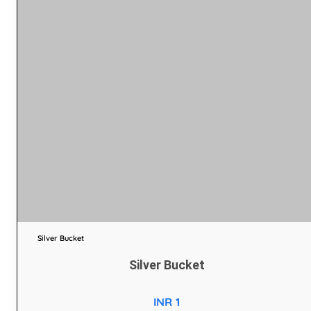
Silver Bucket
Silver Bucket
INR 1