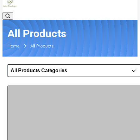
All Products
Home
All Products
All Products Categories