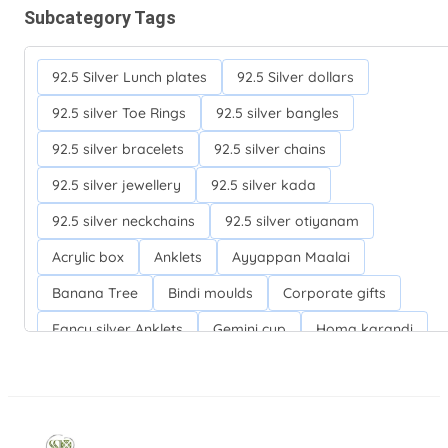
Subcategory Tags
92.5 Silver Lunch plates
92.5 Silver dollars
92.5 silver Toe Rings
92.5 silver bangles
92.5 silver bracelets
92.5 silver chains
92.5 silver jewellery
92.5 silver kada
92.5 silver neckchains
92.5 silver otiyanam
Acrylic box
Anklets
Ayyappan Maalai
Banana Tree
Bindi moulds
Corporate gifts
Fancy silver Anklets
Gemini cup
Homa karandi
Kubera villakku
Malabar Mokku Kuthu villakku
Mango leaf
Return gifts
Salman khan bracelets
Silver Anarkali Anklets
Silver Banana Tree