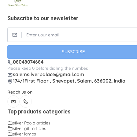
Silver Fancy plates
Silver Kreetam
Subscribe to our newsletter
Silver Lunch Plates
Silver Pooja articles
Silver Thandai for women
Silver bracelets
Silver coin
Silver cup
Silver flower baskets
Silver gifts
Silver ice-cream cup with spoon.
SUBSCRIBE
08048074684
Silver kalasam
Silver panchapatram
Please keep 0 before dialling the number.
Silver powder box
Silver sombu
salemsilverpalace@gmail.com
174/1First Floor , Shevapet, Salem, 636002, India
Silver wedding gifts
Spadikam Maalai
Reach us on
Temple ornaments
Thirumanjanam plate
Toe rings
antique Toe rings
arunakodi
Top products categories
baahubali kada
baby bangles
baby puff
silver Pooja articles
silver gift articles
box tulasi
cup
dabara set
ear cleaning clip
silver lamps