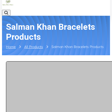
Salman Khan Bracelets
Products
Home
All Products
Salman Khan Bracelets Products