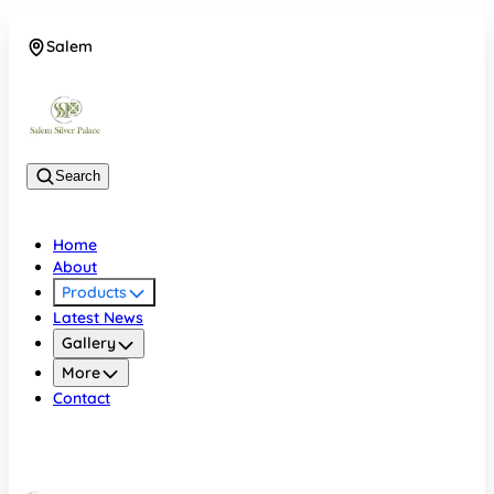
Salem
08048074684
Search
Home
About
Products
Latest News
Gallery
More
Contact
Salem
08048074684