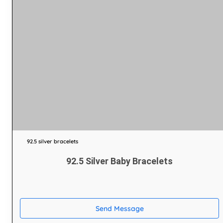
92.5 silver bracelets
92.5 Silver Baby Bracelets
Send Message