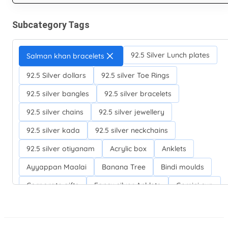
Subcategory Tags
92.5 Silver Lunch plates
Salman khan bracelets
92.5 Silver dollars
92.5 silver Toe Rings
92.5 silver bangles
92.5 silver bracelets
92.5 silver chains
92.5 silver jewellery
92.5 silver kada
92.5 silver neckchains
92.5 silver otiyanam
Acrylic box
Anklets
Ayyappan Maalai
Banana Tree
Bindi moulds
Corporate gifts
Fancy silver Anklets
Gemini cup
Homa karandi
Kubera villakku
Malabar Mokku Kuthu villakku
Mango leaf