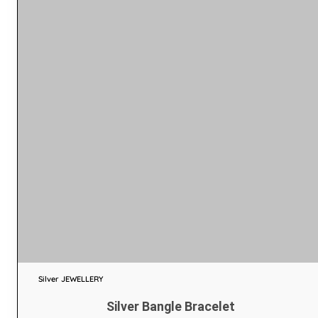
Silver JEWELLERY
Silver Bangle Bracelet