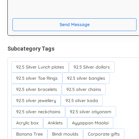
Send Message
Subcategory Tags
92.5 Silver Lunch plates
92.5 Silver dollars
92.5 silver Toe Rings
92.5 silver bangles
92.5 silver bracelets
92.5 silver chains
92.5 silver jewellery
92.5 silver kada
92.5 silver neckchains
92.5 silver otiyanam
Acrylic box
Anklets
Ayyappan Maalai
Banana Tree
Bindi moulds
Corporate gifts