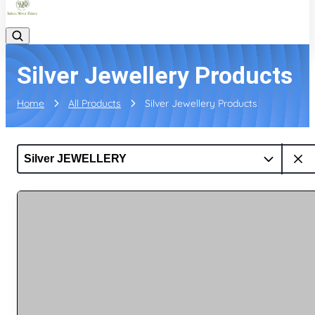
Silver Jewellery Products
Home
All Products
Silver Jewellery Products
Silver JEWELLERY