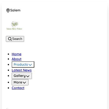
Salem
08048074684
Search
Home
About
Products
Latest News
Gallery
More
Contact
Salem
08048074684