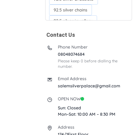
92.5 silver chains
92.5 silver jewellery
92.5 silver kada
Contact Us
92.5 silver neckchains
Phone Number
Acrylic box
Anklets
08048074684
Please keep 0 before dialling the
Ayyappan Maalai
number.
Banana Tree
Bindi moulds
Email Address
Corporate gifts
salemsilverpalace@gmail.com
Fancy silver Anklets
OPEN NOW
Gemini cup
Homa karandi
Sun: Closed
Mon–Sat: 10:00 AM – 8:30 PM
Kubera villakku
Address
Malabar Mokku Kuthu villakku
174/1First Floor