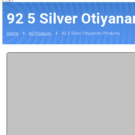
92 5 Silver Otiyan
Home
All Products
92 5 Silver Otiyanam Products