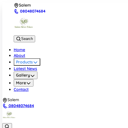
Salem
08048074684
Search
Home
About
Products
Latest News
Gallery
More
Contact
Salem
08048074684