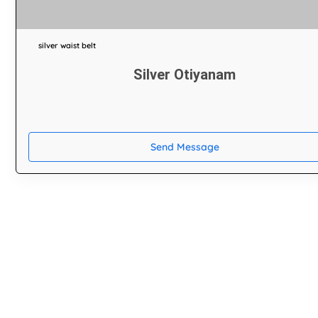
silver waist belt
Silver Otiyanam
Send Message