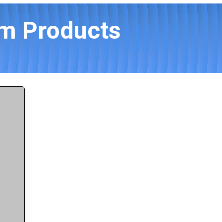
am Products