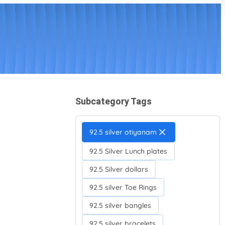
Subcategory Tags
92.5 silver otiyanam
92.5 Silver Lunch plates
92.5 Silver dollars
92.5 silver Toe Rings
92.5 silver bangles
92.5 silver bracelets