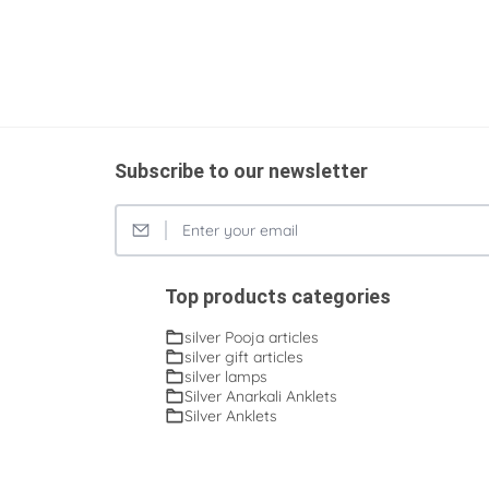
Subscribe to our newsletter
Top products categories
silver Pooja articles
silver gift articles
silver lamps
Silver Anarkali Anklets
Silver Anklets