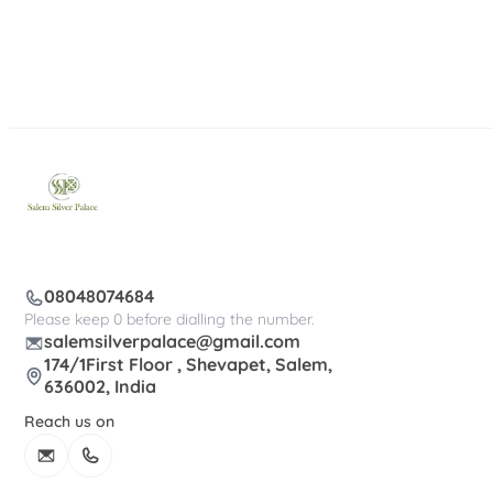
08048074684
Please keep 0 before dialling the number.
salemsilverpalace@gmail.com
174/1First Floor , Shevapet, Salem,
636002, India
Reach us on