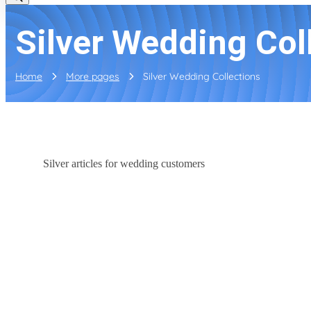
Silver Wedding Col
Home
More pages
Silver Wedding Collections
Silver articles for wedding customers