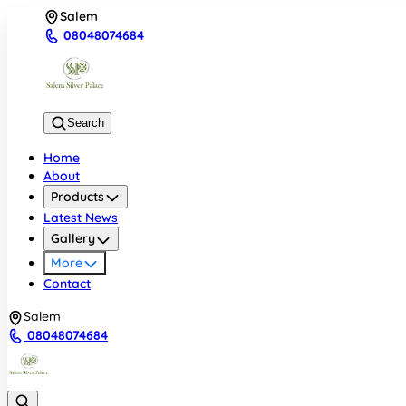
Salem
08048074684
Search
Home
About
Products
Latest News
Gallery
More
Contact
Salem
08048074684