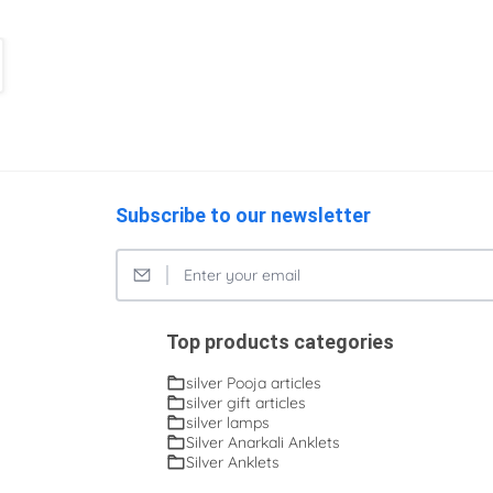
Subscribe to our newsletter
Top products categories
silver Pooja articles
silver gift articles
silver lamps
Silver Anarkali Anklets
Silver Anklets