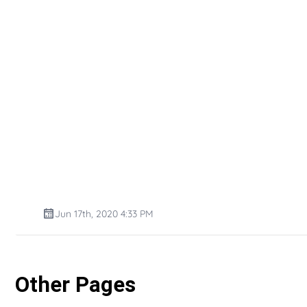
Jun 17th, 2020 4:33 PM
Other Pages