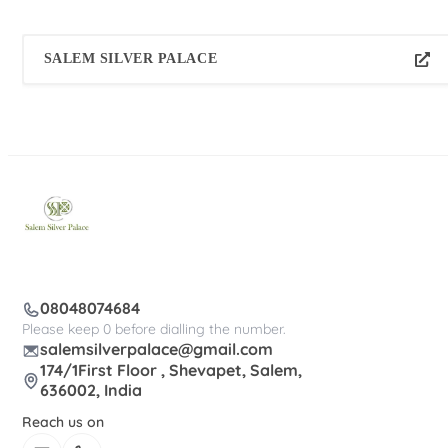
SALEM SILVER PALACE
08048074684
Please keep 0 before dialling the number.
salemsilverpalace@gmail.com
174/1First Floor , Shevapet, Salem,
636002, India
Reach us on