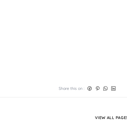
Share this on :
VIEW ALL PAGE