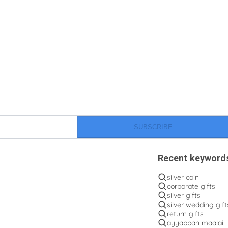
SUBSCRIBE
Recent keyword
silver coin
corporate gifts
silver gifts
silver wedding gift
return gifts
ayyappan maalai