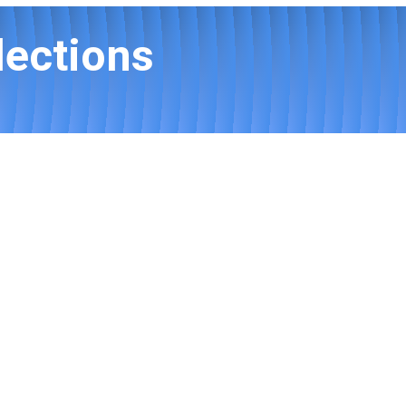
lections