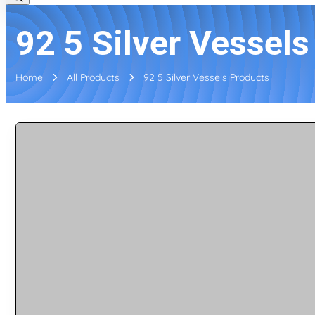
92 5 Silver Vessel
Home
All Products
92 5 Silver Vessels Products