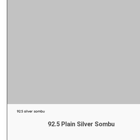
92.5 silver sombu
92.5 Plain Silver Sombu