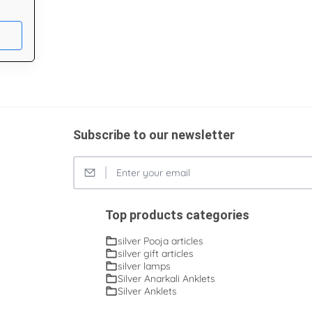
Subscribe to our newsletter
Top products categories
silver Pooja articles
silver gift articles
silver lamps
Silver Anarkali Anklets
Silver Anklets