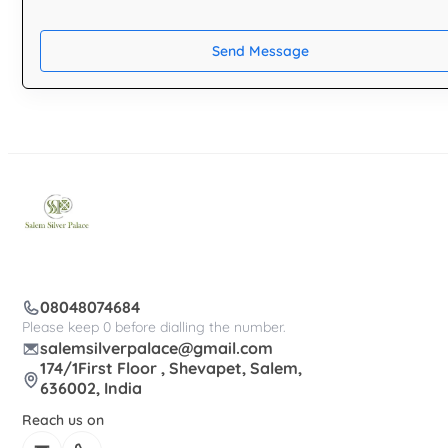
Send Message
08048074684
Please keep 0 before dialling the number.
salemsilverpalace@gmail.com
174/1First Floor , Shevapet, Salem,
636002, India
Reach us on