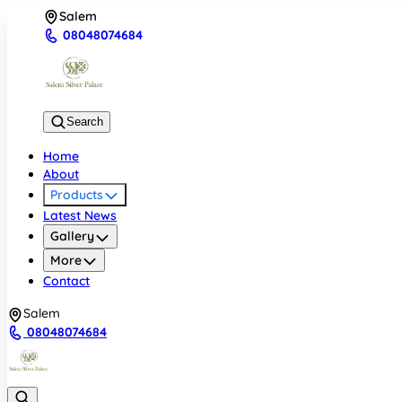
Salem
08048074684
Search
Home
About
Products
Latest News
Gallery
More
Contact
Salem
08048074684