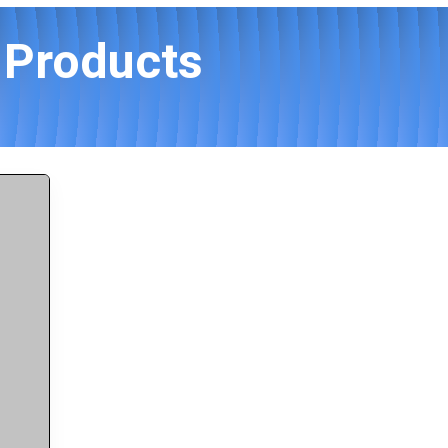
s Products