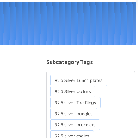
Subcategory Tags
92.5 Silver Lunch plates
92.5 Silver dollars
92.5 silver Toe Rings
92.5 silver bangles
92.5 silver bracelets
92.5 silver chains