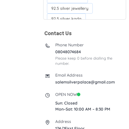
92.5 silver jewellery
92.5 silver kada
92.5 silver neckchains
Contact Us
92.5 silver otiyanam
Phone Number
Acrylic box
Anklets
08048074684
Please keep 0 before dialling the
Ayyappan Maalai
number.
Banana Tree
Bindi moulds
Email Address
Corporate gifts
salemsilverpalace@gmail.com
Fancy silver Anklets
OPEN NOW
Gemini cup
Homa karandi
Sun: Closed
Mon–Sat: 10:00 AM – 8:30 PM
Kubera villakku
Address
Malabar Mokku Kuthu villakku
174/1First Floor