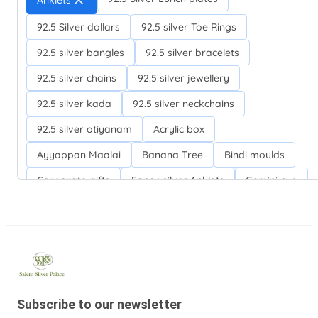
Anklets
92.5 Silver dollars
92.5 silver Toe Rings
92.5 silver bangles
92.5 silver bracelets
92.5 silver chains
92.5 silver jewellery
92.5 silver kada
92.5 silver neckchains
92.5 silver otiyanam
Acrylic box
Ayyappan Maalai
Banana Tree
Bindi moulds
Corporate gifts
Fancy silver Anklets
Gemini cup
Homa karandi
Kubera villakku
Malabar Mokku Kuthu villakku
Mango leaf
Return gifts
Salman khan bracelets
Silver Anarkali Anklets
Silver Banana Tree
Subscribe to our newsletter
Silver Fancy plates
Silver Kreetam