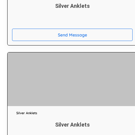
Silver Anklets
Send Message
Silver Anklets
Silver Anklets