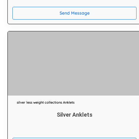
Send Message
silver less weight collections Anklets
Silver Anklets