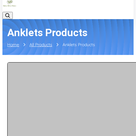
Anklets Products
Home
All Products
Anklets Products