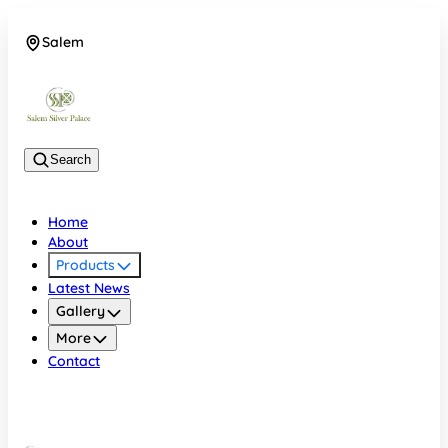
Salem
08048074684
Search
Home
About
Products
Latest News
Gallery
More
Contact
Salem
08048074684