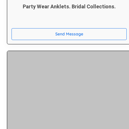
Party Wear Anklets. Bridal Collections.
Send Message