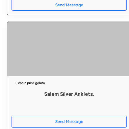
Send Message
S chain jalra golusu
Salem Silver Anklets.
Send Message