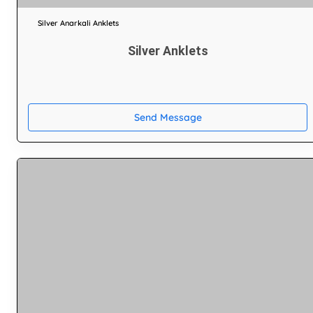
Silver Anarkali Anklets
Silver Anklets
Send Message