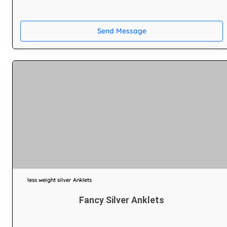
Send Message
less weight silver Anklets
Fancy Silver Anklets