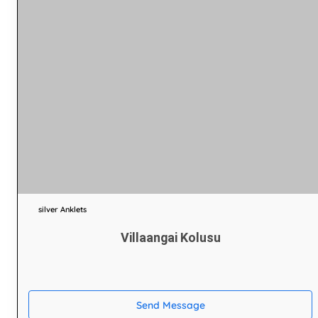
silver Anklets
Villaangai Kolusu
Send Message