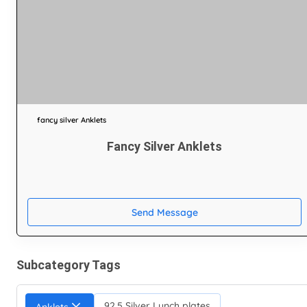
fancy silver Anklets
Fancy Silver Anklets
Send Message
Subcategory Tags
92.5 Silver Lunch plates