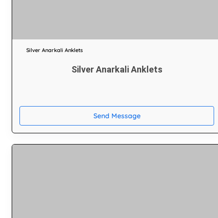
Silver Anarkali Anklets
Silver Anarkali Anklets
Send Message