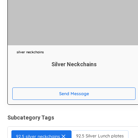
silver neckchains
Silver Neckchains
Send Message
Subcategory Tags
92.5 Silver Lunch plates
92.5 silver neckchains