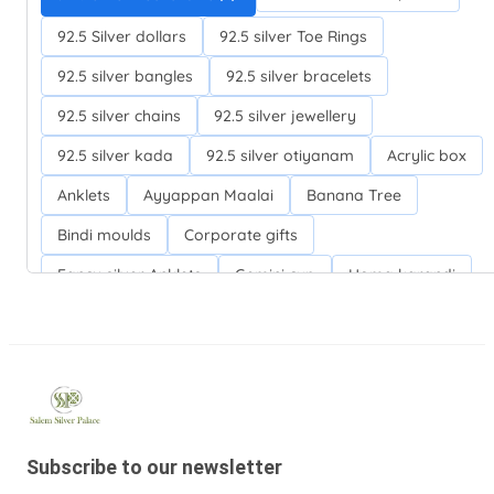
92.5 Silver dollars
92.5 silver Toe Rings
92.5 silver bangles
92.5 silver bracelets
92.5 silver chains
92.5 silver jewellery
92.5 silver kada
92.5 silver otiyanam
Acrylic box
Anklets
Ayyappan Maalai
Banana Tree
Bindi moulds
Corporate gifts
Fancy silver Anklets
Gemini cup
Homa karandi
Kubera villakku
Malabar Mokku Kuthu villakku
Mango leaf
Return gifts
Salman khan bracelets
Silver Anarkali Anklets
Silver Banana Tree
Silver Fancy plates
Silver Kreetam
Subscribe to our newsletter
Silver Lunch Plates
Silver Pooja articles