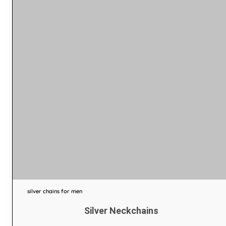
silver chains for men
Silver Neckchains