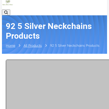
92 5 Silver Neckchains
Products
Home
All Products
92 5 Silver Neckchains Products