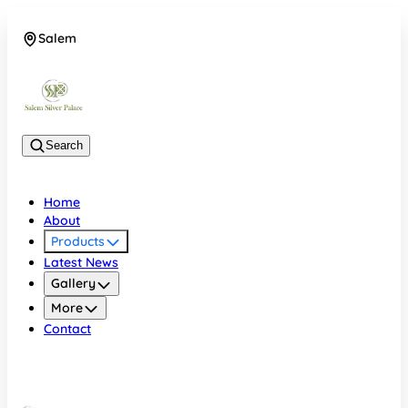
Salem
08048074684
Search
Home
About
Products
Latest News
Gallery
More
Contact
Salem
08048074684