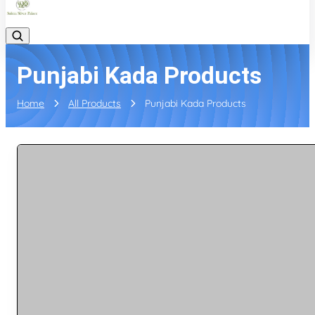
Punjabi Kada Products
Home
All Products
Punjabi Kada Products