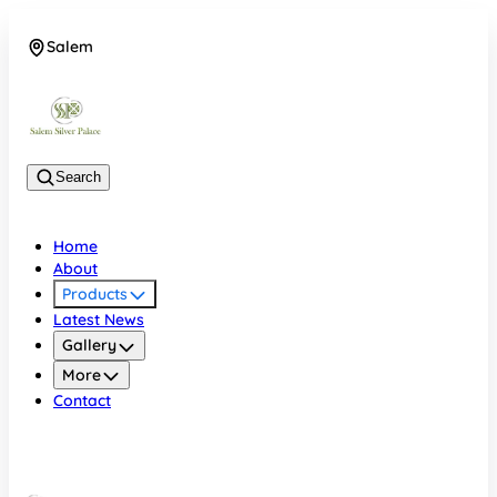
Salem
08048074684
Search
Home
About
Products
Latest News
Gallery
More
Contact
Salem
08048074684