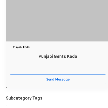
Punjabi kada
Punjabi Gents Kada
Send Message
Subcategory Tags