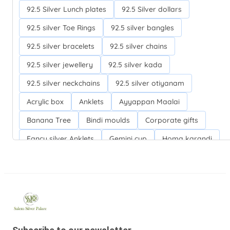
92.5 Silver Lunch plates
92.5 Silver dollars
92.5 silver Toe Rings
92.5 silver bangles
92.5 silver bracelets
92.5 silver chains
92.5 silver jewellery
92.5 silver kada
92.5 silver neckchains
92.5 silver otiyanam
Acrylic box
Anklets
Ayyappan Maalai
Banana Tree
Bindi moulds
Corporate gifts
Fancy silver Anklets
Gemini cup
Homa karandi
Kubera villakku
Malabar Mokku Kuthu villakku
Mango leaf
Return gifts
Salman khan bracelets
Silver Anarkali Anklets
Silver Banana Tree
Silver Fancy plates
Silver Kreetam