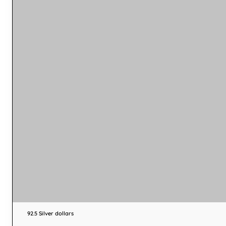
92.5 Silver dollars