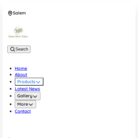
Salem
08048074684
Search
Home
About
Products
Latest News
Gallery
More
Contact
Salem
08048074684