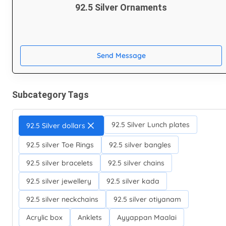
92.5 Silver Ornaments
Send Message
Subcategory Tags
92.5 Silver Lunch plates
92.5 Silver dollars
92.5 silver Toe Rings
92.5 silver bangles
92.5 silver bracelets
92.5 silver chains
92.5 silver jewellery
92.5 silver kada
92.5 silver neckchains
92.5 silver otiyanam
Acrylic box
Anklets
Ayyappan Maalai