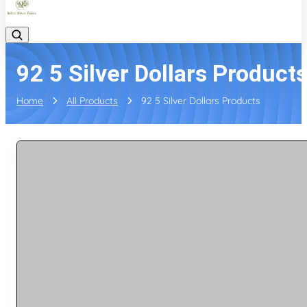
92 5 Silver Dollars Product
Home
All Products
92 5 Silver Dollars Products