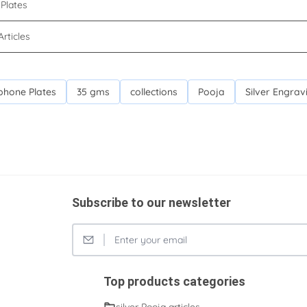
Plates
Articles
phone Plates
35 gms
collections
Pooja
Silver Engrav
Subscribe to our newsletter
Top products categories
silver Pooja articles