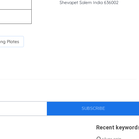
Shevapet Salem India 636002
ing Plates
SUBSCRIBE
Recent keyword
silver coin