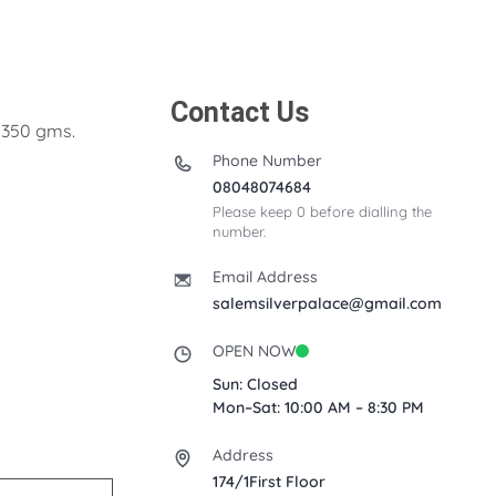
Contact Us
t 350 gms.
Phone Number
08048074684
Please keep 0 before dialling the
number.
Email Address
salemsilverpalace@gmail.com
OPEN NOW
Sun: Closed
Mon–Sat: 10:00 AM – 8:30 PM
Address
174/1First Floor