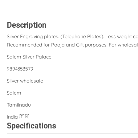
Description
Silver Engraving plates. (Telephone Plates). Less weight
Recommended for Pooja and Gift purposes. For wholesale
Salem Silver Palace
9894353579
Silver wholesale
Salem
Tamilnadu
India 🇮🇳
Specifications