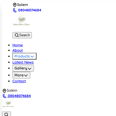
Salem
08048074684
Search
Home
About
Products
Latest News
Gallery
More
Contact
Salem
08048074684