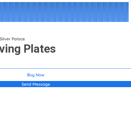
Silver Palace
ving Plates
Buy Now
Send Message