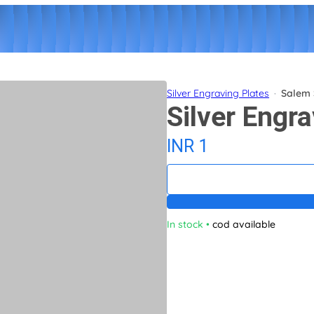
Silver Engraving Plates
·
Salem 
Silver Engra
INR 1
In stock
•
cod available