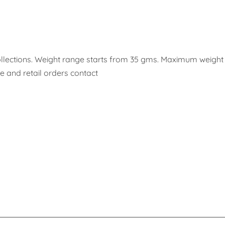
 collections. Weight range starts from 35 gms. Maximum weigh
 and retail orders contact