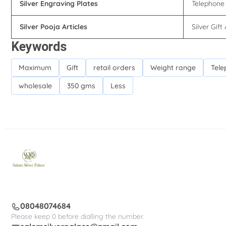
Silver Engraving Plates
Telephone 
Silver Pooja Articles
Silver Gift 
Keywords
Maximum
Gift
retail orders
Weight range
Tele
wholesale
350 gms
Less
08048074684
Please keep 0 before dialling the number.