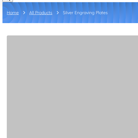
Home
All Products
Silver Engraving Plates