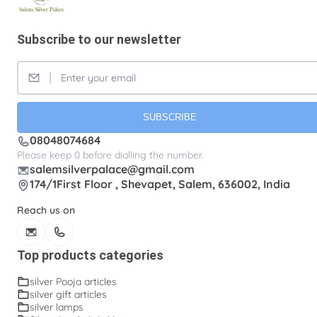
Subscribe to our newsletter
SUBSCRIBE
08048074684
Please keep 0 before dialling the number.
salemsilverpalace@gmail.com
174/1First Floor , Shevapet, Salem, 636002, India
Reach us on
Top products categories
silver Pooja articles
silver gift articles
silver lamps