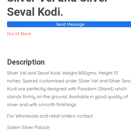
Seval Kodi.
Send Message
Out of Stock
Description
Silver Vel and Seval Kodi. Weight 800gms. Height 15
inches. Special customised order. Silver Vel and Silver Sev
Kodi are perfectly designed with Paadam (Stand) which
stands firmly on the ground. Available in good quality of
silver and with smooth finishings.
For Wholesale and retail orders contact
Salem Silver Palace