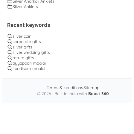
Silver Anarkali Anklets
Silver Anklets
Recent keywords
silver coin
corporate gifts
silver gifts
silver wedding gifts
return gifts
ayyappan maalai
spadikam maalai
Terms & conditions
Sitemap
© 2026 | Built in India with
Boost 360