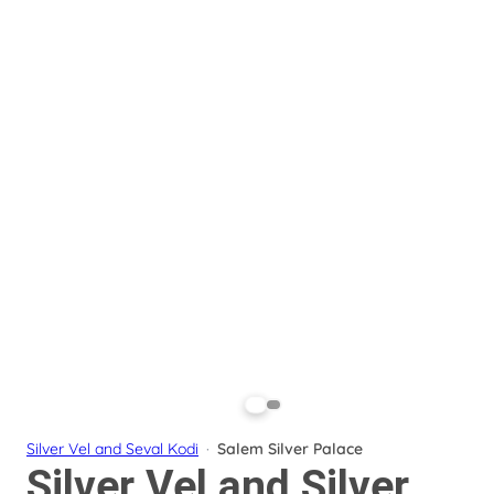
Silver Vel and Seval Kodi
·
Salem Silver Palace
Silver Vel and Silver