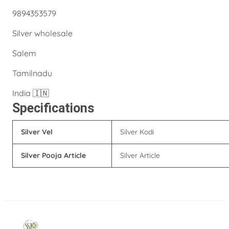
9894353579
Silver wholesale
Salem
Tamilnadu
India 🇮🇳
Specifications
Silver Vel
Silver Kodi
Silver Pooja Article
Silver Article