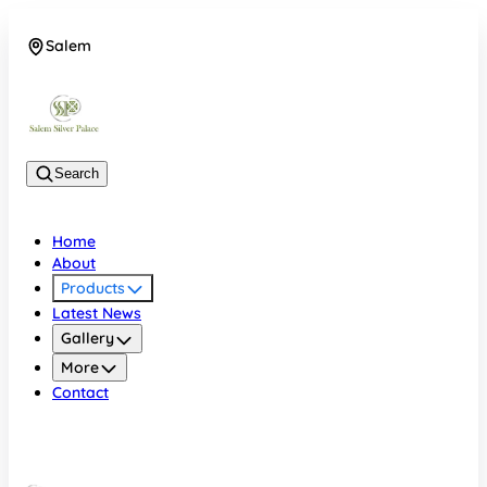
Salem
08048074684
Search
Home
About
Products
Latest News
Gallery
More
Contact
Salem
08048074684