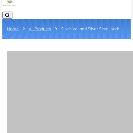
Home
All Products
Silver Vel and Silver Seval Kodi.