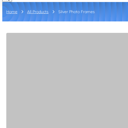
Home
All Products
Silver Photo Frames