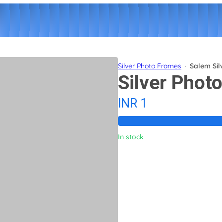
Silver Photo Frames
·
Salem Sil
Silver Phot
INR 1
In stock