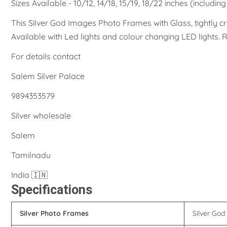
Sizes Available - 10/12, 14/18, 15/19, 18/22 inches (includin
This Silver God Images Photo Frames with Glass, tightly cr
Available with Led lights and colour changing LED lights
For details contact
Salem Silver Palace
9894353579
Silver wholesale
Salem
Tamilnadu
India 🇮🇳
Specifications
Silver Photo Frames
Silver Go