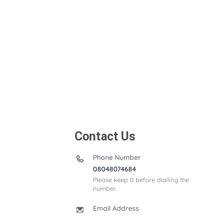
Contact Us
Phone Number
08048074684
Please keep 0 before dialling the
number.
Email Address