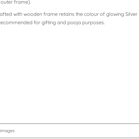
g outer frame).
afted with wooden frame retains the colour of glowing Silver 
. Recommended for gifting and pooja purposes.
d images