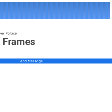
ver Palace
o Frames
Send Message