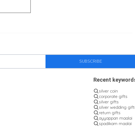
SUBSCRIBE
Recent keyword
silver coin
corporate gifts
silver gifts
silver wedding gift
return gifts
ayyappan maalai
spadikam maalai