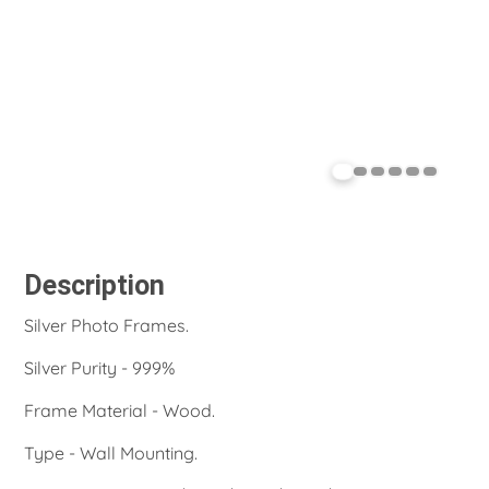
Description
Silver Photo Frames.
Silver Purity - 999%
Frame Material - Wood.
Type - Wall Mounting.