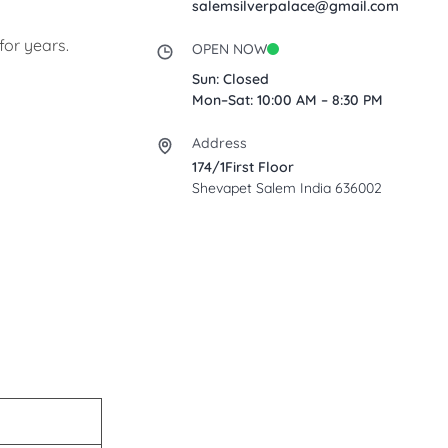
salemsilverpalace@gmail.com
for years.
OPEN NOW
Sun: Closed
Mon–Sat: 10:00 AM – 8:30 PM
Address
174/1First Floor
Shevapet Salem India 636002