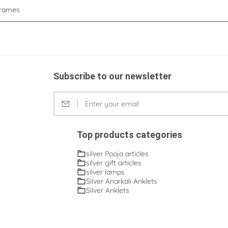
rames
Subscribe to our newsletter
Top products categories
silver Pooja articles
silver gift articles
silver lamps
Silver Anarkali Anklets
Silver Anklets