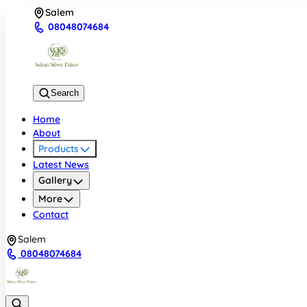
Salem
08048074684
Search
Home
About
Products
Latest News
Gallery
More
Contact
Salem
08048074684