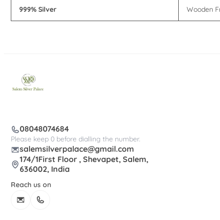
999% Silver
Wooden F
08048074684
Please keep 0 before dialling the number.
salemsilverpalace@gmail.com
174/1First Floor , Shevapet, Salem,
636002, India
Reach us on