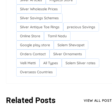
Silver Articles
Physical Store
Silver Wholesale Prices
Silver Savings Schemes
Silver Antique Toe Rings
precious Savings
Online Store
Tamil Nadu
Google play store
Salem Shevapet
Orders Contact
Silver Ornaments
Velli Metti
All Types
Salem Silver rates
Overseas Countries
Related Posts
VIEW ALL POST