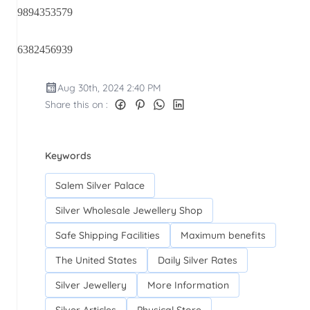
9894353579
6382456939
Aug 30th, 2024 2:40 PM
Share this on :
Keywords
Salem Silver Palace
Silver Wholesale Jewellery Shop
Safe Shipping Facilities
Maximum benefits
The United States
Daily Silver Rates
Silver Jewellery
More Information