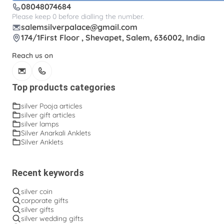
08048074684
Please keep 0 before dialling the number.
salemsilverpalace@gmail.com
174/1First Floor , Shevapet, Salem, 636002, India
Reach us on
Top products categories
silver Pooja articles
silver gift articles
silver lamps
Silver Anarkali Anklets
Silver Anklets
Recent keywords
silver coin
corporate gifts
silver gifts
silver wedding gifts