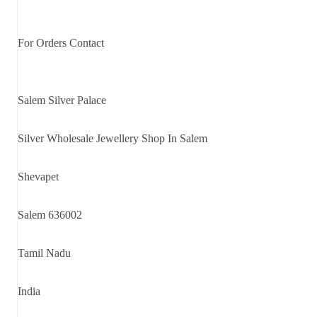
For Orders Contact
Salem Silver Palace
Silver Wholesale Jewellery Shop In Salem
Shevapet
Salem 636002
Tamil Nadu
India