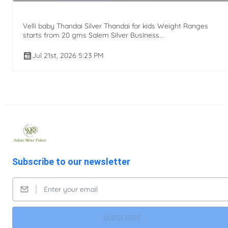
Velli baby Thandai Silver Thandai for kids Weight Ranges
starts from 20 gms Salem Silver Business...
Jul 21st, 2026 5:23 PM
Subscribe to our newsletter
SUBSCRIBE