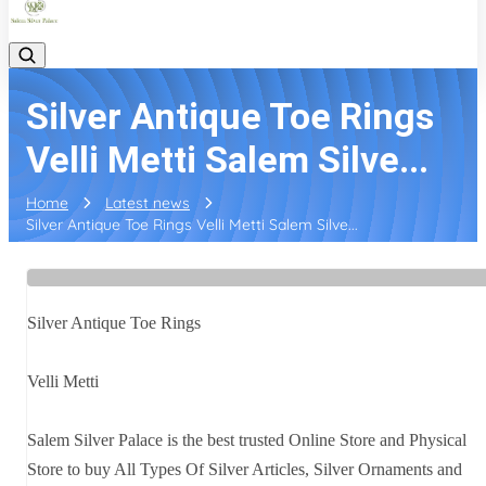
Silver Antique Toe Rings
Velli Metti Salem Silve...
Home
Latest news
Silver Antique Toe Rings Velli Metti Salem Silve...
Silver Antique Toe Rings
Velli Metti
Salem Silver Palace is the best trusted Online Store and Physical
Store to buy All Types Of Silver Articles, Silver Ornaments and