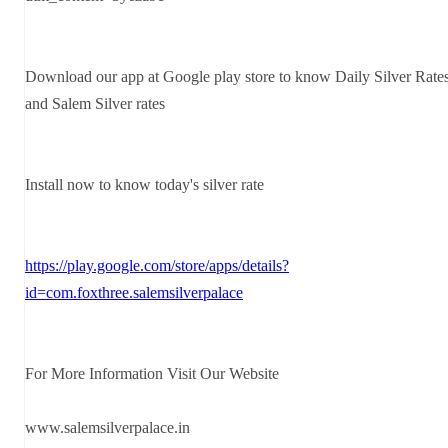
Download our app at Google play store to know Daily Silver Rate
and Salem Silver rates
Install now to know today's silver rate
https://play.google.com/store/apps/details?
id=com.foxthree.salemsilverpalace
For More Information Visit Our Website
www.salemsilverpalace.in