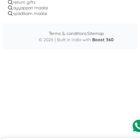
return gifts
ayyappan maalai
spadikam maalai
Terms & conditions
Sitemap
© 2026 | Built in India with
Boost 360