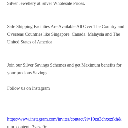
Silver Jewellery at Silver Wholesale Prices.
Safe Shipping Facilities Are Available All Over The Country and
Overseas Countries like Singapore, Canada, Malaysia and The
United States of America
Join our Silver Savings Schemes and get Maximum benefits for
your precious Savings.
Follow us on Instagram
https://www.instagram.com/invites/contact/?i=10zu3chxezfkh&
utm_content=3yeza9c