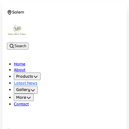
Salem
08048074684
Search
Home
About
Products
Latest News
Gallery
More
Contact
Salem
08048074684