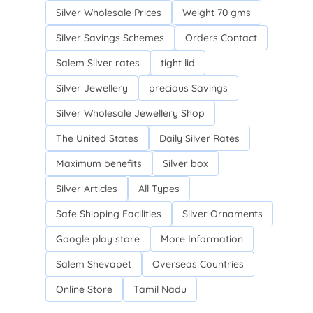
Silver Wholesale Prices
Weight 70 gms
Silver Savings Schemes
Orders Contact
Salem Silver rates
tight lid
Silver Jewellery
precious Savings
Silver Wholesale Jewellery Shop
The United States
Daily Silver Rates
Maximum benefits
Silver box
Silver Articles
All Types
Safe Shipping Facilities
Silver Ornaments
Google play store
More Information
Salem Shevapet
Overseas Countries
Online Store
Tamil Nadu