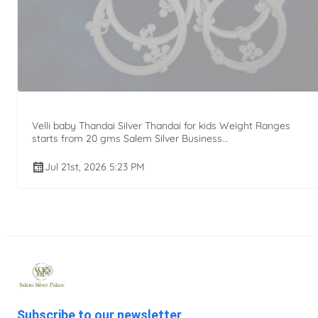
Velli baby Thandai Silver Thandai for kids Weight Ranges
starts from 20 gms Salem Silver Business...
Jul 21st, 2026 5:23 PM
Subscribe to our newsletter