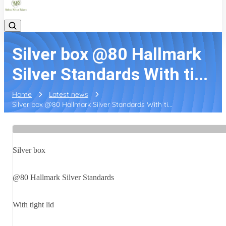
Silver box @80 Hallmark
Silver Standards With ti...
Home
Latest news
Silver box @80 Hallmark Silver Standards With ti...
Silver box
@80 Hallmark Silver Standards
With tight lid