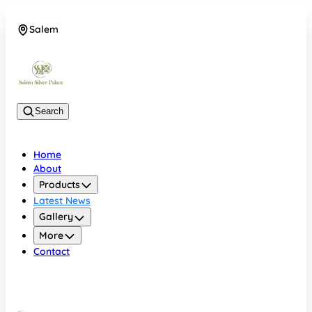
Salem
08048074684
Search
Home
About
Products
Latest News
Gallery
More
Contact
Salem
08048074684