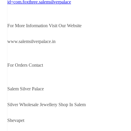
id=com.foxthree.salemsilverpalace
For More Information Visit Our Website
www.salemsilverpalace.in
For Orders Contact
Salem Silver Palace
Silver Wholesale Jewellery Shop In Salem
Shevapet