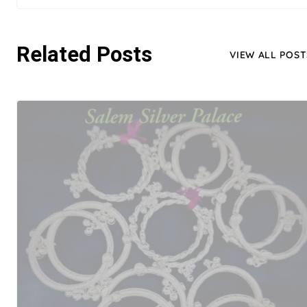
Related Posts
VIEW ALL POST