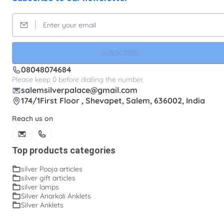
SUBSCRIBE
08048074684
Please keep 0 before dialling the number.
salemsilverpalace@gmail.com
174/1First Floor , Shevapet, Salem, 636002, India
Reach us on
Top products categories
silver Pooja articles
silver gift articles
silver lamps
Silver Anarkali Anklets
Silver Anklets