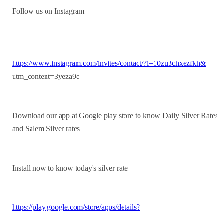
Follow us on Instagram
https://www.instagram.com/invites/contact/?i=10zu3chxezfkh&
utm_content=3yeza9c
Download our app at Google play store to know Daily Silver Rate
and Salem Silver rates
Install now to know today's silver rate
https://play.google.com/store/apps/details?