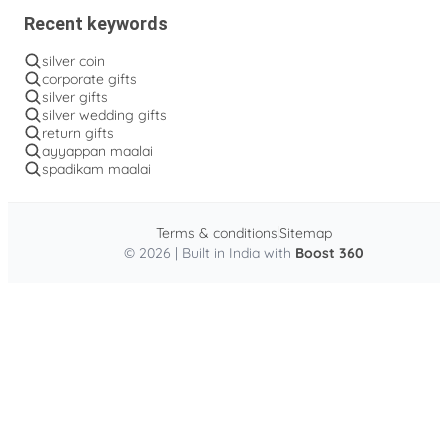
Recent keywords
silver coin
corporate gifts
silver gifts
silver wedding gifts
return gifts
ayyappan maalai
spadikam maalai
Terms & conditions
Sitemap
© 2026 | Built in India with
Boost 360