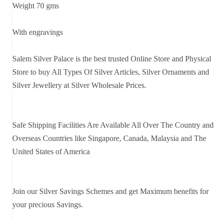
Weight 70 gms
With engravings
Salem Silver Palace is the best trusted Online Store and Physical
Store to buy All Types Of Silver Articles, Silver Ornaments and
Silver Jewellery at Silver Wholesale Prices.
Safe Shipping Facilities Are Available All Over The Country and
Overseas Countries like Singapore, Canada, Malaysia and The
United States of America
Join our Silver Savings Schemes and get Maximum benefits for
your precious Savings.