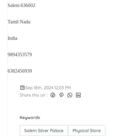
Salem 636002
Tamil Nadu
India
9894353579
6382456939
Sep 18th, 2024 12:03 PM
Share this on :
Keywords
Salem Silver Palace
Physical Store