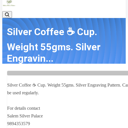
Silver Coffee ☕ Cup.
Weight 55gms. Silver
Engravin...
Home
Latest news
Silver Coffee ☕ Cup. Weight 55gms. Silver Engravin...
Silver Coffee ☕ Cup. Weight 55gms. Silver Engraving Pattern. Ca
be used regularly.
For details contact
Salem Silver Palace
9894353579