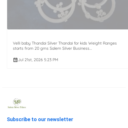
Velli baby Thandai Silver Thandai for kids Weight Ranges
starts from 20 gms Salem Silver Business...
Jul 21st, 2026 5:23 PM
Subscribe to our newsletter