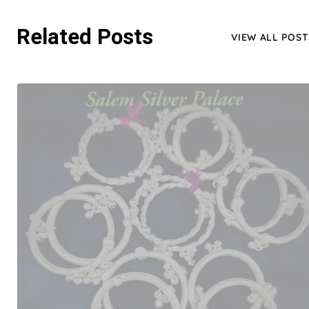
Related Posts
VIEW ALL POST