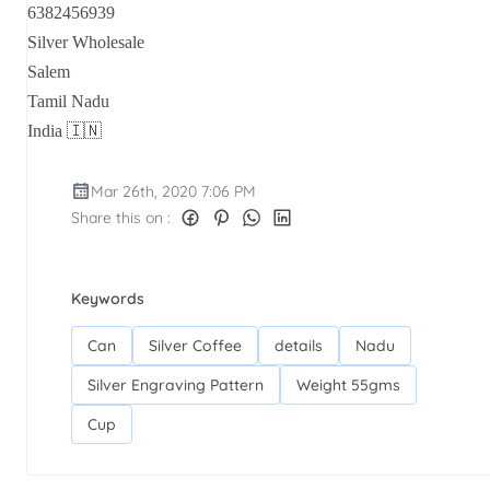
6382456939
Silver Wholesale
Salem
Tamil Nadu
India 🇮🇳
Mar 26th, 2020 7:06 PM
Share this on :
Keywords
Can
Silver Coffee
details
Nadu
Silver Engraving Pattern
Weight 55gms
Cup