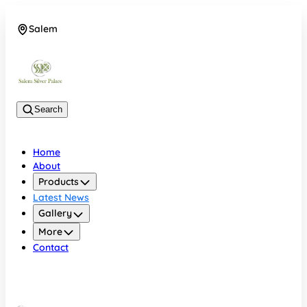
Salem
08048074684
Search
Home
About
Products
Latest News
Gallery
More
Contact
Salem
08048074684