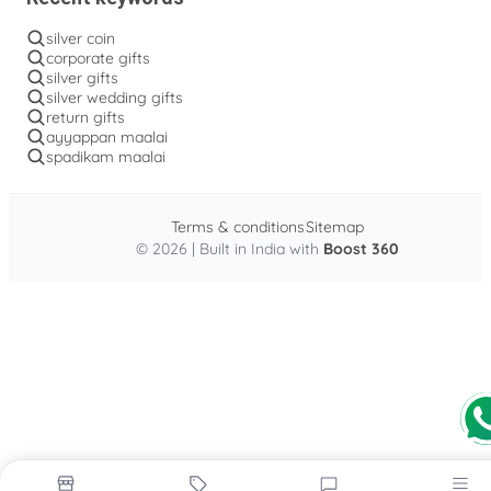
silver coin
corporate gifts
silver gifts
silver wedding gifts
return gifts
ayyappan maalai
spadikam maalai
Terms & conditions
Sitemap
© 2026 | Built in India with
Boost 360