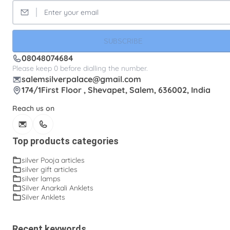
SUBSCRIBE
08048074684
Please keep 0 before dialling the number.
salemsilverpalace@gmail.com
174/1First Floor , Shevapet, Salem, 636002, India
Reach us on
Top products categories
silver Pooja articles
silver gift articles
silver lamps
Silver Anarkali Anklets
Silver Anklets
Recent keywords