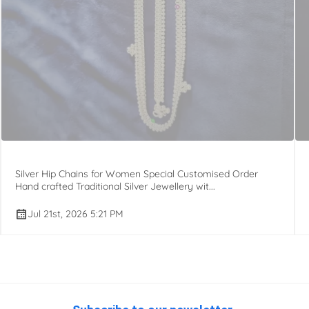
Silver Hip Chains for Women Special Customised Order
Hand crafted Traditional Silver Jewellery wit...
Jul 21st, 2026 5:21 PM