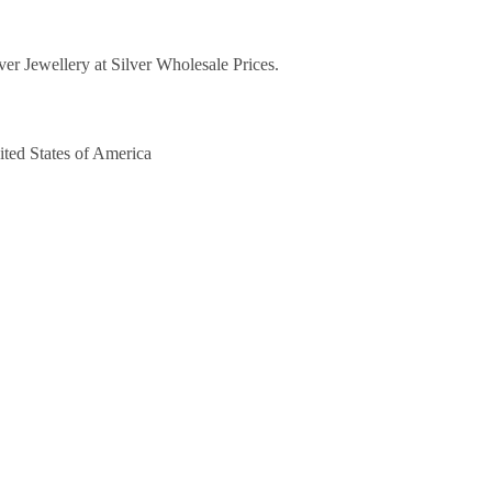
lver Jewellery at Silver Wholesale Prices.
ited States of America