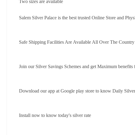
Two sizes are available
Salem Silver Palace is the best trusted Online Store and Phys
Safe Shipping Facilities Are Available All Over The Countr
Join our Silver Savings Schemes and get Maximum benefits 
Download our app at Google play store to know Daily Silver
Install now to know today's silver rate