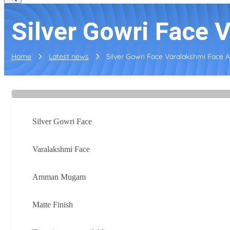
Silver Gowri Face
Home
Latest news
Silver Gowri Face Varalakshmi Face
Silver Gowri Face
Varalakshmi Face
Amman Mugam
Matte Finish