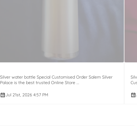
Silver water bottle Special Customised Order Salem Silver
Sil
Palace is the best trusted Online Store ...
Cus
Jul 21st, 2026 4:57 PM