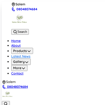
Salem
08048074684
Search
Home
About
Products
Latest News
Gallery
More
Contact
Salem
08048074684