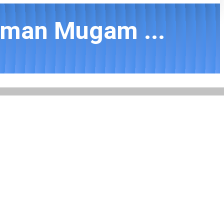
mman Mugam ...