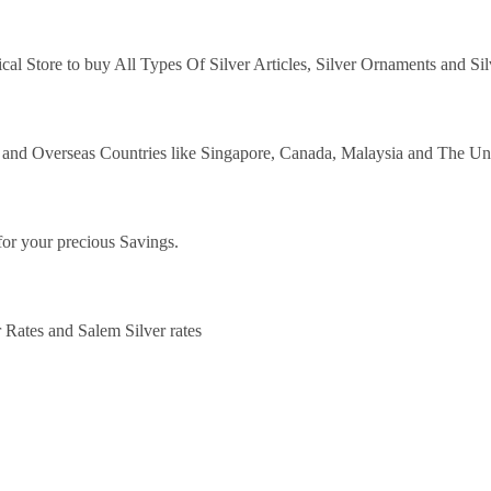
ical Store to buy All Types Of Silver Articles, Silver Ornaments and Si
y and Overseas Countries like Singapore, Canada, Malaysia and The Un
for your precious Savings.
 Rates and Salem Silver rates