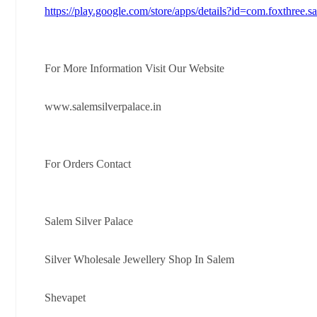
https://play.google.com/store/apps/details?id=com.foxthree.s
For More Information Visit Our Website
www.salemsilverpalace.in
For Orders Contact
Salem Silver Palace
Silver Wholesale Jewellery Shop In Salem
Shevapet