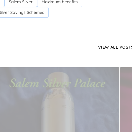
Salem Silver
Maximum benefits
Silver Savings Schemes
VIEW ALL POST