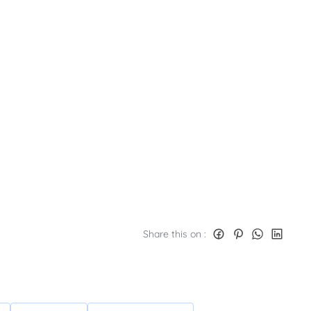
Share this on :