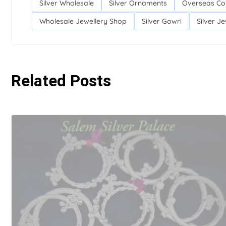
Silver Wholesale
Silver Ornaments
Overseas Co
Wholesale Jewellery Shop
Silver Gowri
Silver Je
Related Posts