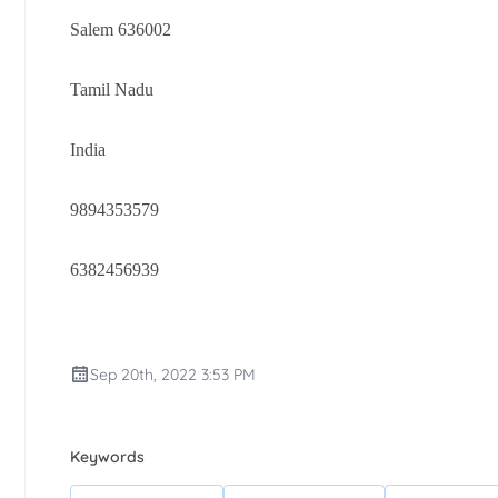
Salem 636002
Tamil Nadu
India
9894353579
6382456939
Sep 20th, 2022 3:53 PM
Keywords