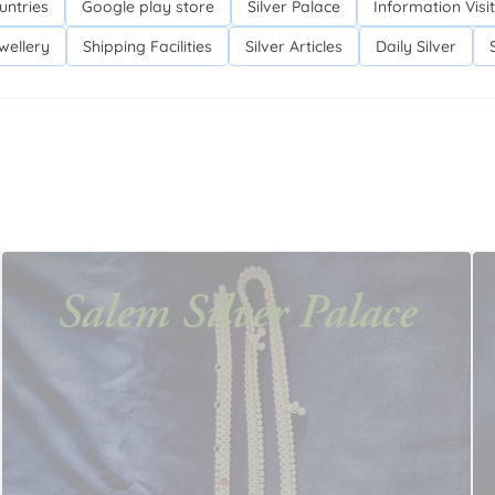
untries
Google play store
Silver Palace
Information Visit
wellery
Shipping Facilities
Silver Articles
Daily Silver