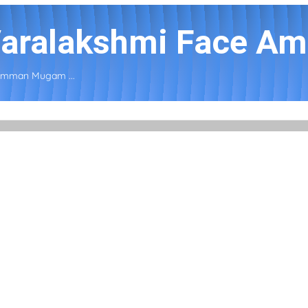
 Varalakshmi Face A
 Amman Mugam ...