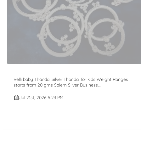
Velli baby Thandai Silver Thandai for kids Weight Ranges
starts from 20 gms Salem Silver Business...
Jul 21st, 2026 5:23 PM