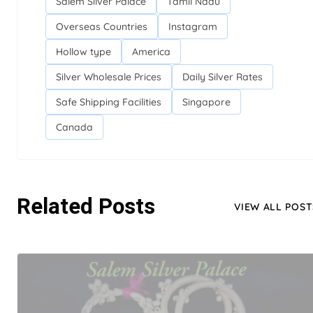
Salem Silver Palace
Tamil Nadu
Overseas Countries
Instagram
Hollow type
America
Silver Wholesale Prices
Daily Silver Rates
Safe Shipping Facilities
Singapore
Canada
Related Posts
VIEW ALL POST