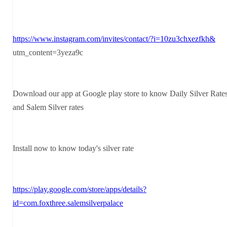
https://www.instagram.com/invites/contact/?i=10zu3chxezfkh&
utm_content=3yeza9c
Download our app at Google play store to know Daily Silver Rate
and Salem Silver rates
Install now to know today's silver rate
https://play.google.com/store/apps/details?
id=com.foxthree.salemsilverpalace