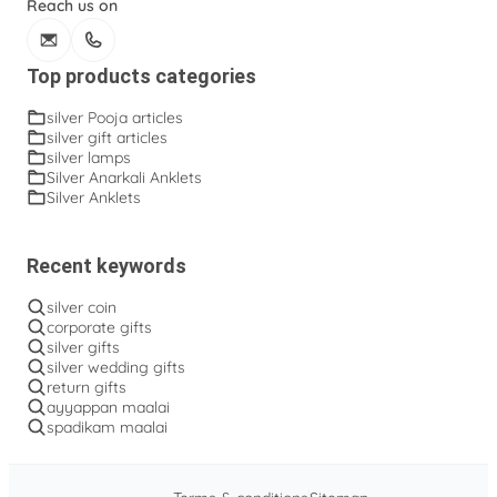
Reach us on
Top products categories
silver Pooja articles
silver gift articles
silver lamps
Silver Anarkali Anklets
Silver Anklets
Recent keywords
silver coin
corporate gifts
silver gifts
silver wedding gifts
return gifts
ayyappan maalai
spadikam maalai