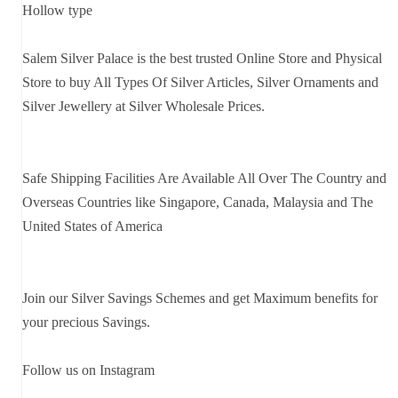
Hollow type
Salem Silver Palace is the best trusted Online Store and Physical
Store to buy All Types Of Silver Articles, Silver Ornaments and
Silver Jewellery at Silver Wholesale Prices.
Safe Shipping Facilities Are Available All Over The Country and
Overseas Countries like Singapore, Canada, Malaysia and The
United States of America
Join our Silver Savings Schemes and get Maximum benefits for
your precious Savings.
Follow us on Instagram