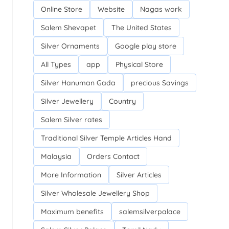
Online Store
Website
Nagas work
Salem Shevapet
The United States
Silver Ornaments
Google play store
All Types
app
Physical Store
Silver Hanuman Gada
precious Savings
Silver Jewellery
Country
Salem Silver rates
Traditional Silver Temple Articles Hand
Malaysia
Orders Contact
More Information
Silver Articles
Silver Wholesale Jewellery Shop
Maximum benefits
salemsilverpalace