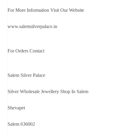
For More Information Visit Our Website
www.salemsilverpalace.in
For Orders Contact
Salem Silver Palace
Silver Wholesale Jewellery Shop In Salem
Shevapet
Salem 636002