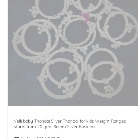
Velli baby Thandai Silver Thandai for kids Weight Ranges
starts from 20 gms Salem Silver Business...