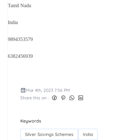
Tamil Nadu
India
9894353579
6382456939
Mar 4th, 2023 7:56 PM
Share this on :
Keywords
Silver Savings Schemes
India