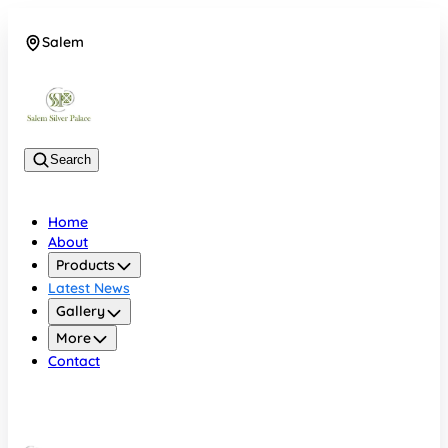
Salem
08048074684
Search
Home
About
Products
Latest News
Gallery
More
Contact
Salem
08048074684