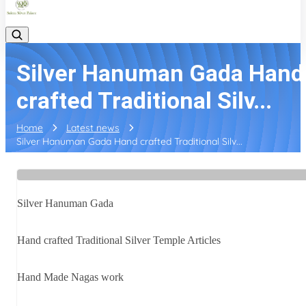
Silver Hanuman Gada Hand
crafted Traditional Silv...
Home
Latest news
Silver Hanuman Gada Hand crafted Traditional Silv...
Silver Hanuman Gada
Hand crafted Traditional Silver Temple Articles
Hand Made Nagas work