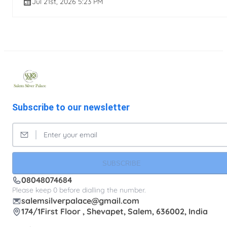
Jul 21st, 2026 5:23 PM
Subscribe to our newsletter
SUBSCRIBE
08048074684
Please keep 0 before dialling the number.
salemsilverpalace@gmail.com
174/1First Floor , Shevapet, Salem, 636002, India