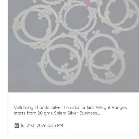
Velli baby Thandai Silver Thandai for kids Weight Ranges
starts from 20 gms Salem Silver Business...
Jul 21st, 2026 5:23 PM