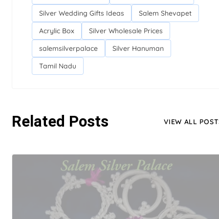
Silver Wedding Gifts Ideas
Salem Shevapet
Acrylic Box
Silver Wholesale Prices
salemsilverpalace
Silver Hanuman
Tamil Nadu
Related Posts
VIEW ALL POST