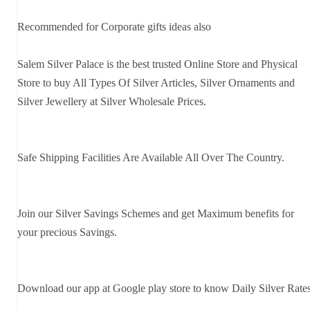
Recommended for Corporate gifts ideas also
Salem Silver Palace is the best trusted Online Store and Physical
Store to buy All Types Of Silver Articles, Silver Ornaments and
Silver Jewellery at Silver Wholesale Prices.
Safe Shipping Facilities Are Available All Over The Country.
Join our Silver Savings Schemes and get Maximum benefits for
your precious Savings.
Download our app at Google play store to know Daily Silver Rate