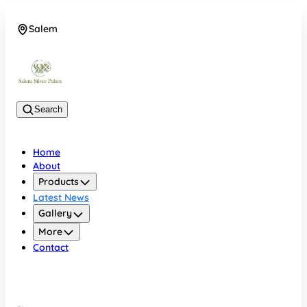
Salem
08048074684
Search
Home
About
Products
Latest News
Gallery
More
Contact
Salem
08048074684