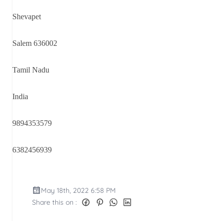
Shevapet
Salem 636002
Tamil Nadu
India
9894353579
6382456939
May 18th, 2022 6:58 PM
Share this on :