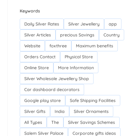
Keywords
Daily Silver Rates
Silver Jewellery
app
Silver Articles
precious Savings
Country
Website
foxthree
Maximum benefits
Orders Contact
Physical Store
Online Store
More Information
Silver Wholesale Jewellery Shop
Car dashboard decorators
Google play store
Safe Shipping Facilities
Silver Gifts
India
Silver Ornaments
All Types
The
Silver Savings Schemes
Salem Silver Palace
Corporate gifts ideas