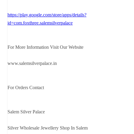
https://play.google.com/store/apps/details?
id=com.foxthree.salemsilverpalace
For More Information Visit Our Website
www.salemsilverpalace.in
For Orders Contact
Salem Silver Palace
Silver Wholesale Jewellery Shop In Salem