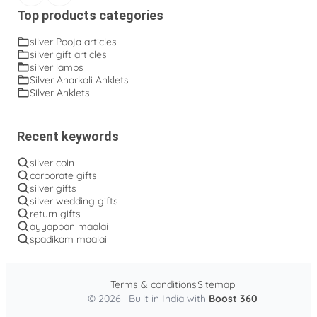
Top products categories
silver Pooja articles
silver gift articles
silver lamps
Silver Anarkali Anklets
Silver Anklets
Recent keywords
silver coin
corporate gifts
silver gifts
silver wedding gifts
return gifts
ayyappan maalai
spadikam maalai
Terms & conditions
Sitemap
© 2026 | Built in India with
Boost 360