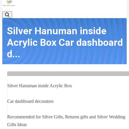
Silver Hanuman inside
Acrylic Box Car dashboard
d...
Home
Latest news
Silver Hanuman inside Acrylic Box Car dashboard d...
Silver Hanuman inside Acrylic Box
Car dashboard decorators
Recommended for Silver Gifts, Returns gifts and Silver Wedding
Gifts Ideas