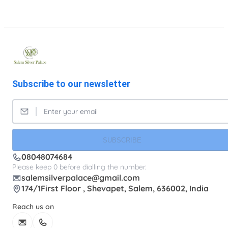
Subscribe to our newsletter
SUBSCRIBE
08048074684
Please keep 0 before dialling the number.
salemsilverpalace@gmail.com
174/1First Floor , Shevapet, Salem, 636002, India
Reach us on