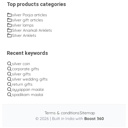
Top products categories
silver Pooja articles
silver gift articles
silver lamps
Silver Anarkali Anklets
Silver Anklets
Recent keywords
silver coin
corporate gifts
silver gifts
silver wedding gifts
return gifts
ayyappan maalai
spadikam maalai
Terms & conditions
Sitemap
© 2026 | Built in India with
Boost 360