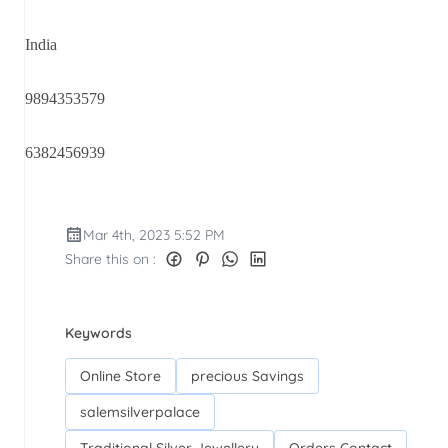
India
9894353579
6382456939
Mar 4th, 2023 5:52 PM
Share this on :
Keywords
Online Store
precious Savings
salemsilverpalace