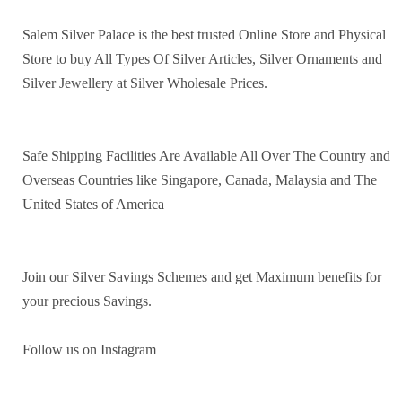
Salem Silver Palace is the best trusted Online Store and Physical
Store to buy All Types Of Silver Articles, Silver Ornaments and
Silver Jewellery at Silver Wholesale Prices.
Safe Shipping Facilities Are Available All Over The Country and
Overseas Countries like Singapore, Canada, Malaysia and The
United States of America
Join our Silver Savings Schemes and get Maximum benefits for
your precious Savings.
Follow us on Instagram