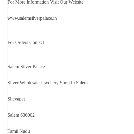
For More Information Visit Our Website
www.salemsilverpalace.in
For Orders Contact
Salem Silver Palace
Silver Wholesale Jewellery Shop In Salem
Shevapet
Salem 636002
Tamil Nadu