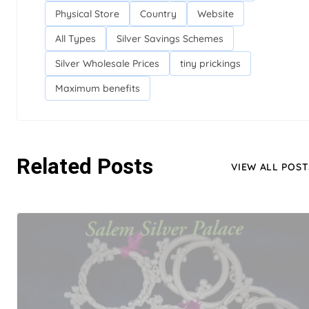
Physical Store
Country
Website
All Types
Silver Savings Schemes
Silver Wholesale Prices
tiny prickings
Maximum benefits
Related Posts
VIEW ALL POST