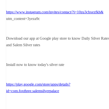
https://www.instagram.com/invites/contact/?i=10zu3chxezfkh&
utm_content=3yeza9c
Download our app at Google play store to know Daily Silver Rate
and Salem Silver rates
Install now to know today's silver rate
https://play.google.com/store/apps/details?
id=com.foxthree.salemsilverpalace