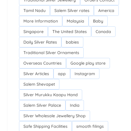
Traditional Silver Jewellery
Orders Contact
Tamil Nadu
Salem Silver rates
America
More Information
Malaysia
Baby
Singapore
The United States
Canada
Daily Silver Rates
babies
Traditional Silver Ornaments
Overseas Countries
Google play store
Silver Articles
app
Instagram
Salem Shevapet
Silver Murukku Kaapu Hand
Salem Silver Palace
India
Silver Wholesale Jewellery Shop
Safe Shipping Facilities
smooth filings