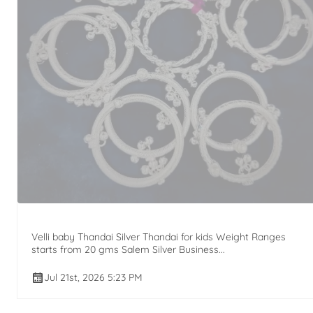
Velli baby Thandai Silver Thandai for kids Weight Ranges
starts from 20 gms Salem Silver Business...
Jul 21st, 2026 5:23 PM