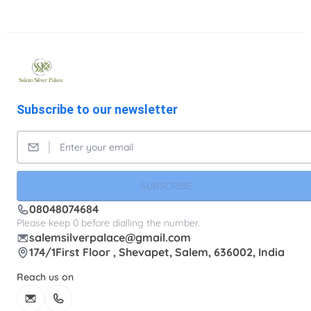
Subscribe to our newsletter
SUBSCRIBE
08048074684
Please keep 0 before dialling the number.
salemsilverpalace@gmail.com
174/1First Floor , Shevapet, Salem, 636002, India
Reach us on