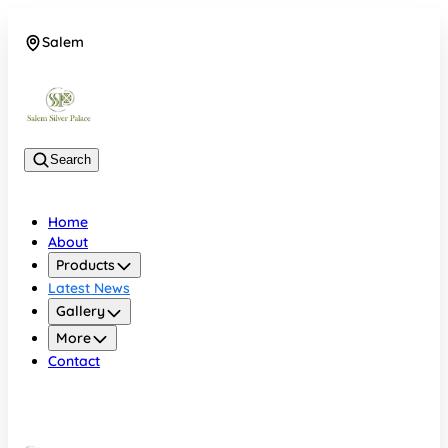
Salem
08048074684
Search
Home
About
Products
Latest News
Gallery
More
Contact
Salem
08048074684