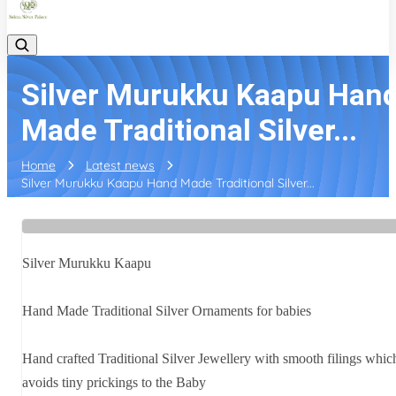
Silver Murukku Kaapu Han
Made Traditional Silver...
Home
Latest news
Silver Murukku Kaapu Hand Made Traditional Silver...
Silver Murukku Kaapu
Hand Made Traditional Silver Ornaments for babies
Hand crafted Traditional Silver Jewellery with smooth filings whic
avoids tiny prickings to the Baby