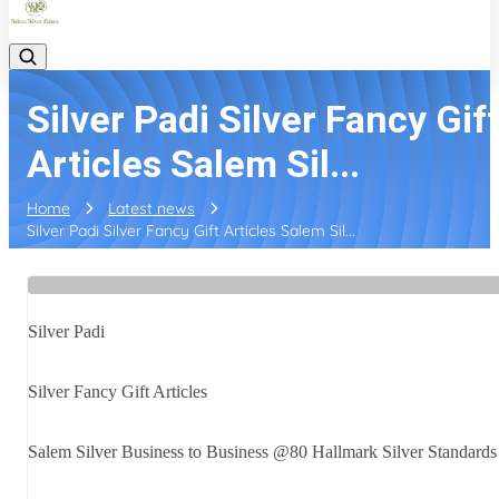
Silver Padi Silver Fancy Gif
Articles Salem Sil...
Home
Latest news
Silver Padi Silver Fancy Gift Articles Salem Sil...
Silver Padi
Silver Fancy Gift Articles
Salem Silver Business to Business @80 Hallmark Silver Standards