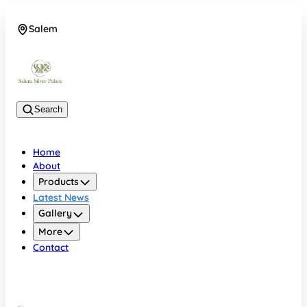
Salem
08048074684
Search
Home
About
Products
Latest News
Gallery
More
Contact
Salem
08048074684