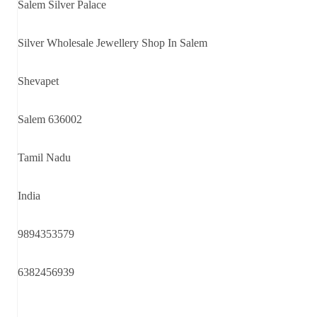
Salem Silver Palace
Silver Wholesale Jewellery Shop In Salem
Shevapet
Salem 636002
Tamil Nadu
India
9894353579
6382456939