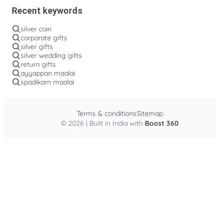
Recent keywords
silver coin
corporate gifts
silver gifts
silver wedding gifts
return gifts
ayyappan maalai
spadikam maalai
Terms & conditions
Sitemap
© 2026 | Built in India with
Boost 360