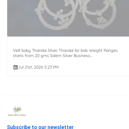
Velli baby Thandai Silver Thandai for kids Weight Ranges
starts from 20 gms Salem Silver Business...
Jul 21st, 2026 5:23 PM
Subscribe to our newsletter