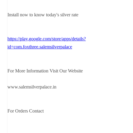
Install now to know today's silver rate
https://play.google.com/store/apps/details?
id=com.foxthree.salemsilverpalace
For More Information Visit Our Website
www.salemsilverpalace.in
For Orders Contact