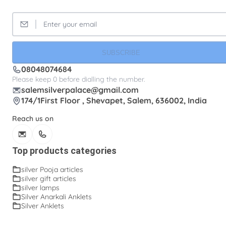
SUBSCRIBE
08048074684
Please keep 0 before dialling the number.
salemsilverpalace@gmail.com
174/1First Floor , Shevapet, Salem, 636002, India
Reach us on
Top products categories
silver Pooja articles
silver gift articles
silver lamps
Silver Anarkali Anklets
Silver Anklets