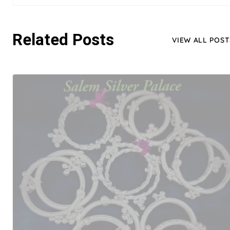
Related Posts
VIEW ALL POST