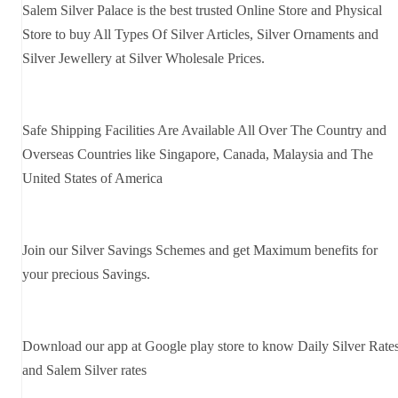
Salem Silver Palace is the best trusted Online Store and Physical
Store to buy All Types Of Silver Articles, Silver Ornaments and
Silver Jewellery at Silver Wholesale Prices.
Safe Shipping Facilities Are Available All Over The Country and
Overseas Countries like Singapore, Canada, Malaysia and The
United States of America
Join our Silver Savings Schemes and get Maximum benefits for
your precious Savings.
Download our app at Google play store to know Daily Silver Rate
and Salem Silver rates