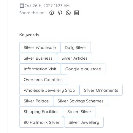
Oct 26th, 2022 11:23 AM
Share this on :
Keywords
Silver Wholesale
Daily Silver
Silver Business
Silver Articles
Information Visit
Google play store
Overseas Countries
Wholesale Jewellery Shop
Silver Ornaments
Silver Palace
Silver Savings Schemes
Shipping Facilities
Salem Silver
80 Hallmark Silver
Silver Jewellery