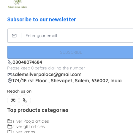
Subscribe to our newsletter
SUBSCRIBE
08048074684
Please keep 0 before dialling the number.
salemsilverpalace@gmail.com
174/1First Floor , Shevapet, Salem, 636002, India
Reach us on
Top products categories
silver Pooja articles
silver gift articles
silver lamps