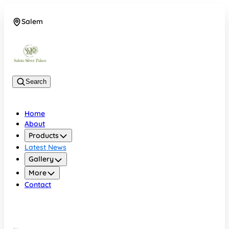
Salem
08048074684
Search
Home
About
Products
Latest News
Gallery
More
Contact
Salem
08048074684