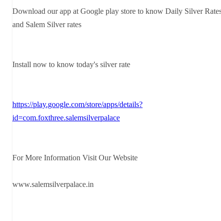
Download our app at Google play store to know Daily Silver Rate
and Salem Silver rates
Install now to know today's silver rate
https://play.google.com/store/apps/details?
id=com.foxthree.salemsilverpalace
For More Information Visit Our Website
www.salemsilverpalace.in