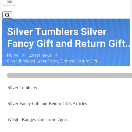
Silver Tumblers Silver
Fancy Gift and Return Gift..
Home
Latest news
Silver Tumblers Silver Fancy Gift and Return Gift...
Silver Tumblers
Silver Fancy Gift and Return Gifts Articles
Weight Ranges starts from 7gms