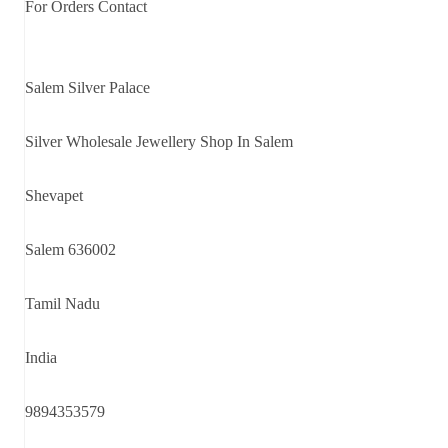
For Orders Contact
Salem Silver Palace
Silver Wholesale Jewellery Shop In Salem
Shevapet
Salem 636002
Tamil Nadu
India
9894353579