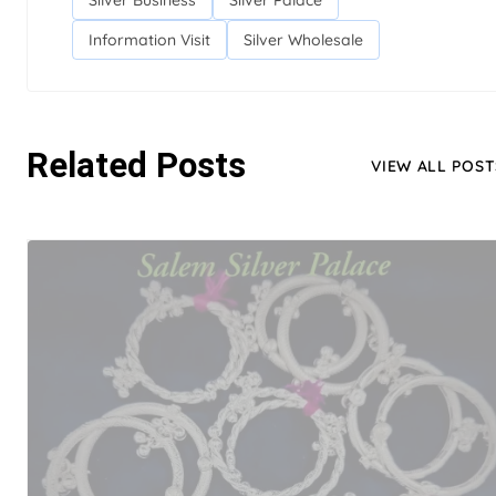
Silver Business
Silver Palace
Information Visit
Silver Wholesale
Related Posts
VIEW ALL POST