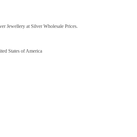
lver Jewellery at Silver Wholesale Prices.
ited States of America