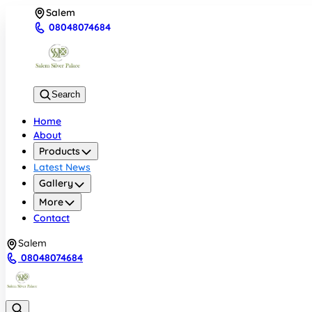
Salem
08048074684
Search
Home
About
Products
Latest News
Gallery
More
Contact
Salem
08048074684