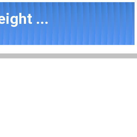
ight ...