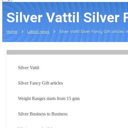
Silver Vattil Silver 
Home
Latest news
Silver Vattil Silver Fancy Gift articles 
Silver Vattil
Silver Fancy Gift articles
Weight Ranges starts from 15 gms
Silver Business to Business