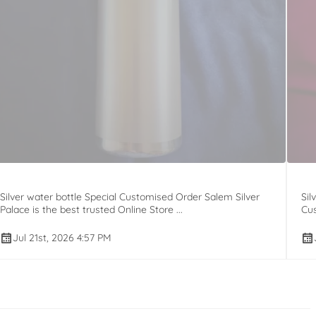
Silver water bottle Special Customised Order Salem Silver
Sil
Palace is the best trusted Online Store ...
Cus
Jul 21st, 2026 4:57 PM