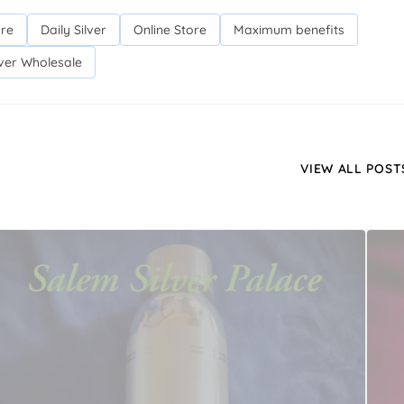
ore
Daily Silver
Online Store
Maximum benefits
lver Wholesale
VIEW ALL POST