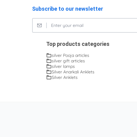
Subscribe to our newsletter
Top products categories
silver Pooja articles
silver gift articles
silver lamps
Silver Anarkali Anklets
Silver Anklets