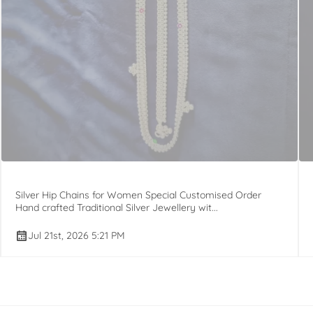
Silver Hip Chains for Women Special Customised Order
Hand crafted Traditional Silver Jewellery wit...
Jul 21st, 2026 5:21 PM