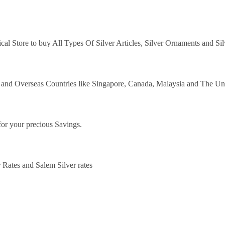
ical Store to buy All Types Of Silver Articles, Silver Ornaments and Si
y and Overseas Countries like Singapore, Canada, Malaysia and The Un
for your precious Savings.
 Rates and Salem Silver rates