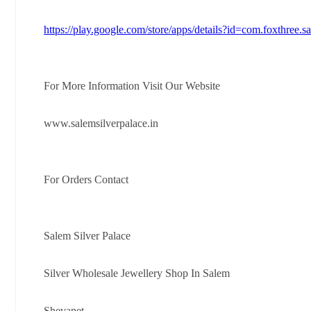
https://play.google.com/store/apps/details?id=com.foxthree.s
For More Information Visit Our Website
www.salemsilverpalace.in
For Orders Contact
Salem Silver Palace
Silver Wholesale Jewellery Shop In Salem
Shevapet