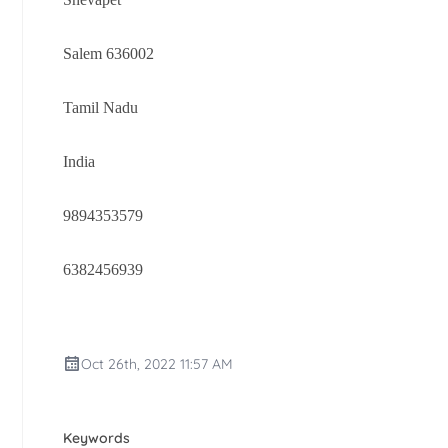
Salem 636002
Tamil Nadu
India
9894353579
6382456939
Oct 26th, 2022 11:57 AM
Keywords