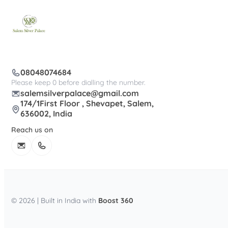
08048074684
Please keep 0 before dialling the number.
salemsilverpalace@gmail.com
174/1First Floor , Shevapet, Salem,
636002, India
Reach us on
© 2026 | Built in India with
Boost 360