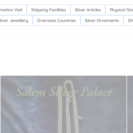
mation Visit
Shipping Facilities
Silver Articles
Physical St
ilver Jewellery
Overseas Countries
Silver Ornaments
Si