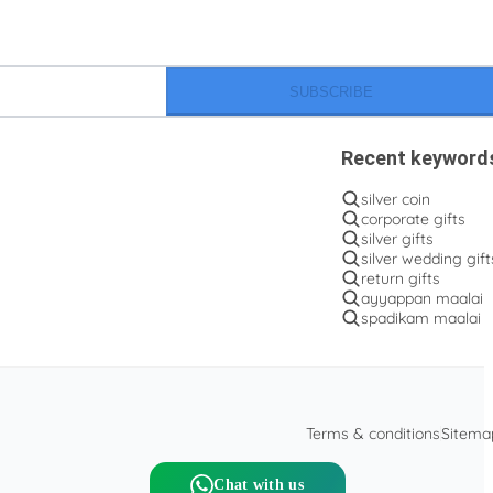
SUBSCRIBE
Recent keyword
silver coin
corporate gifts
silver gifts
silver wedding gift
return gifts
ayyappan maalai
spadikam maalai
Terms & conditions
Sitema
Chat with us