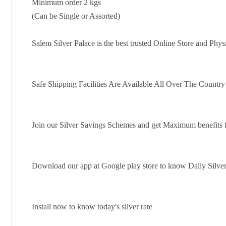
Minimum order 2 kgs
(Can be Single or Assorted)
Salem Silver Palace is the best trusted Online Store and Phys
Safe Shipping Facilities Are Available All Over The Countr
Join our Silver Savings Schemes and get Maximum benefits 
Download our app at Google play store to know Daily Silver
Install now to know today's silver rate