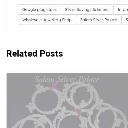
Google play store
Silver Savings Schemes
Infor
Wholesale Jewellery Shop
Salem Silver Palace
S
Related Posts