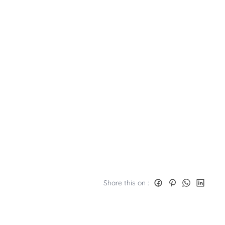
Share this on :