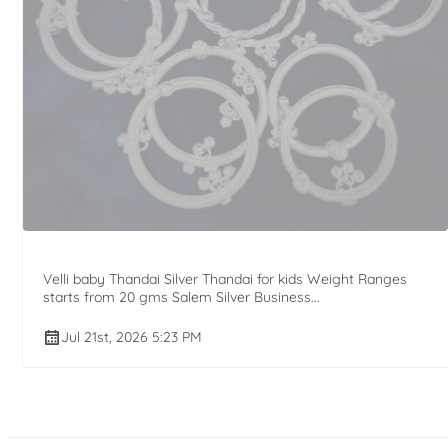
Velli baby Thandai Silver Thandai for kids Weight Ranges
starts from 20 gms Salem Silver Business...
Jul 21st, 2026 5:23 PM