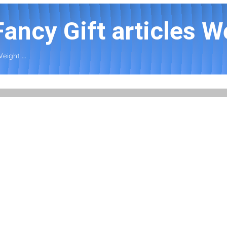
Fancy Gift articles We
Weight ...