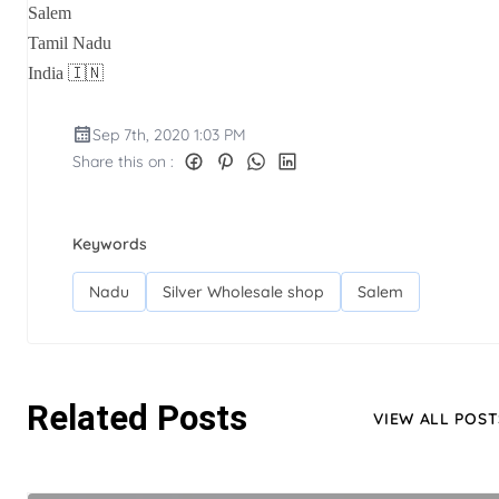
Salem
Tamil Nadu
India 🇮🇳
Sep 7th, 2020 1:03 PM
Share this on :
Keywords
Nadu
Silver Wholesale shop
Salem
Related Posts
VIEW ALL POST