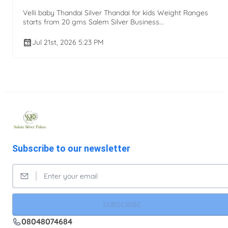
Velli baby Thandai Silver Thandai for kids Weight Ranges
starts from 20 gms Salem Silver Business...
Jul 21st, 2026 5:23 PM
Subscribe to our newsletter
SUBSCRIBE
08048074684