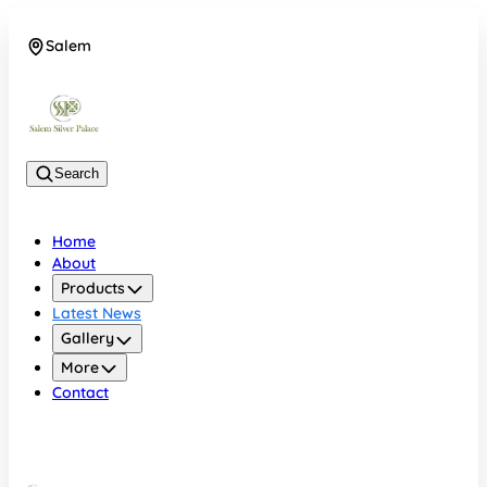
Salem
08048074684
Search
Home
About
Products
Latest News
Gallery
More
Contact
Salem
08048074684