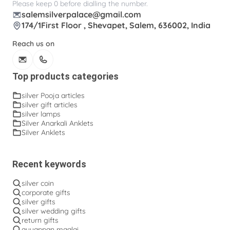
Please keep 0 before dialling the number.
salemsilverpalace@gmail.com
174/1First Floor , Shevapet, Salem, 636002, India
Reach us on
Top products categories
silver Pooja articles
silver gift articles
silver lamps
Silver Anarkali Anklets
Silver Anklets
Recent keywords
silver coin
corporate gifts
silver gifts
silver wedding gifts
return gifts
ayyappan maalai