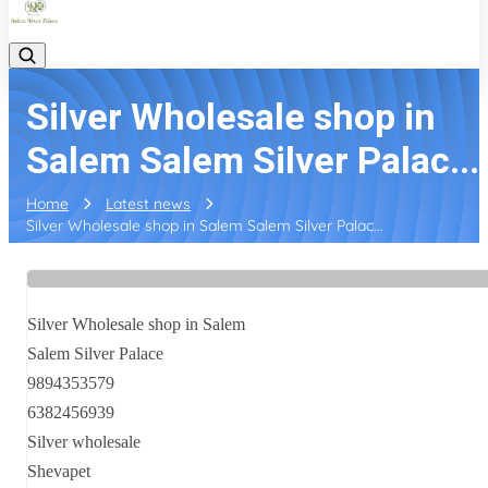
Silver Wholesale shop in
Salem Salem Silver Palac...
Home
Latest news
Silver Wholesale shop in Salem Salem Silver Palac...
Silver Wholesale shop in Salem
Salem Silver Palace
9894353579
6382456939
Silver wholesale
Shevapet