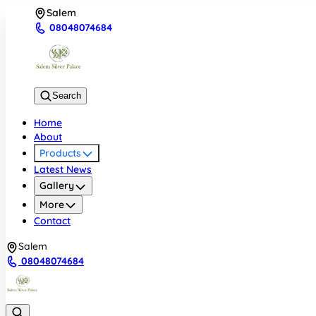
Salem
08048074684
Search
Home
About
Products
Latest News
Gallery
More
Contact
Salem
08048074684