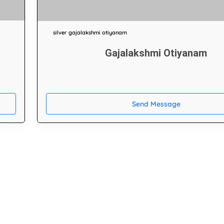
silver gajalakshmi otiyanam
Gajalakshmi Otiyanam
Send Message