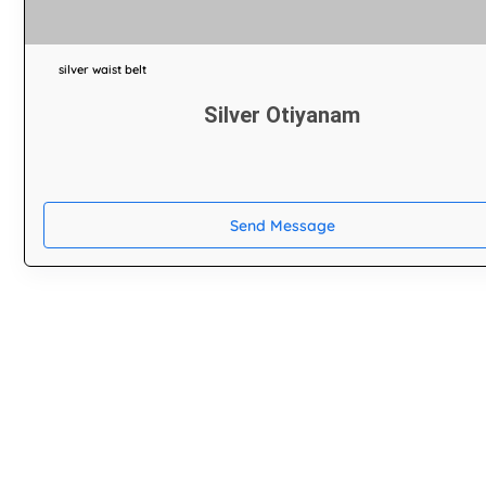
silver waist belt
Silver Otiyanam
Send Message