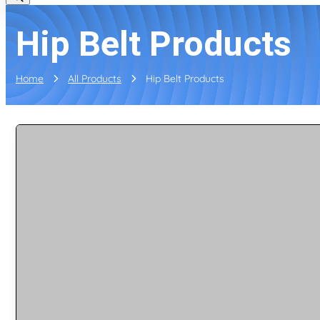
Hip Belt Products
Home
All Products
Hip Belt Products