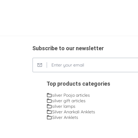
Subscribe to our newsletter
Top products categories
silver Pooja articles
silver gift articles
silver lamps
Silver Anarkali Anklets
Silver Anklets