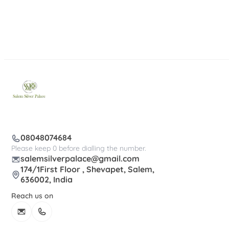
08048074684
Please keep 0 before dialling the number.
salemsilverpalace@gmail.com
174/1First Floor , Shevapet, Salem,
636002, India
Reach us on