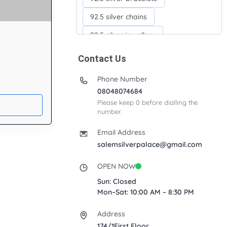
92.5 silver chains
92.5 silver jewellery
92.5 silver kada
Contact Us
92.5 silver neckchains
Phone Number
92.5 silver otiyanam
08048074684
Please keep 0 before dialling the
Acrylic box
Anklets
number.
Ayyappan Maalai
Email Address
Banana Tree
salemsilverpalace@gmail.com
Bindi moulds
Corporate gifts
OPEN NOW
Fancy silver Anklets
Sun: Closed
Mon–Sat: 10:00 AM – 8:30 PM
Gemini cup
Homa karandi
Address
Kubera villakku
174/1First Floor