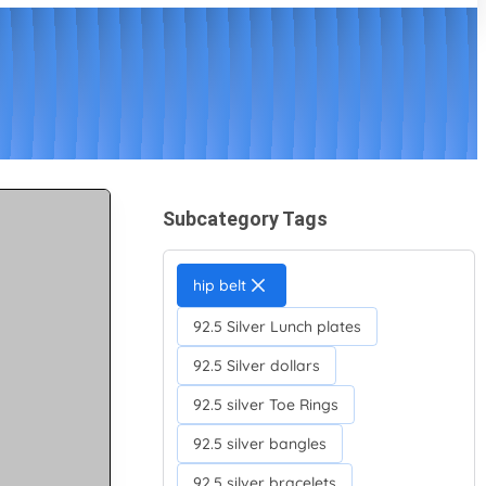
Subcategory Tags
hip belt
92.5 Silver Lunch plates
92.5 Silver dollars
92.5 silver Toe Rings
92.5 silver bangles
92.5 silver bracelets