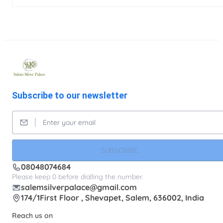
Subscribe to our newsletter
SUBSCRIBE
08048074684
Please keep 0 before dialling the number.
salemsilverpalace@gmail.com
174/1First Floor , Shevapet, Salem, 636002, India
Reach us on