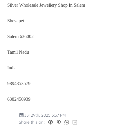
Silver Wholesale Jewellery Shop In Salem
Shevapet
Salem 636002
Tamil Nadu
India
9894353579
6382456939
Jul 29th, 2025 5:37 PM
Share this on :