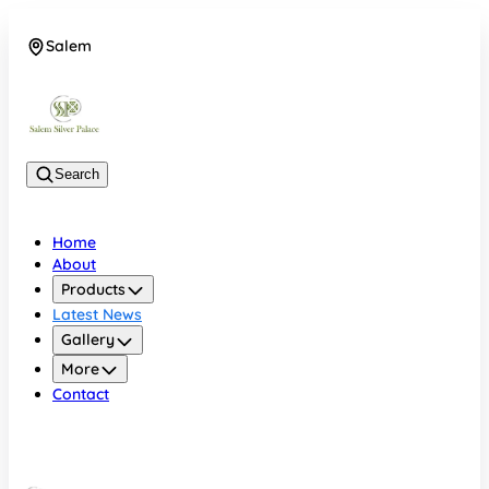
Salem
08048074684
Search
Home
About
Products
Latest News
Gallery
More
Contact
Salem
08048074684