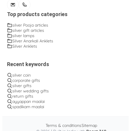
Top products categories
silver Pooja articles
silver gift articles
silver lamps
Silver Anarkali Anklets
Silver Anklets
Recent keywords
silver coin
corporate gifts
silver gifts
silver wedding gifts
return gifts
ayyappan maalai
spadikam maalai
Terms & conditions
Sitemap