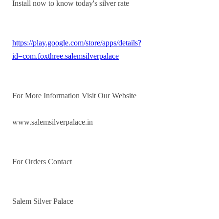
Install now to know today's silver rate
https://play.google.com/store/apps/details?
id=com.foxthree.salemsilverpalace
For More Information Visit Our Website
www.salemsilverpalace.in
For Orders Contact
Salem Silver Palace