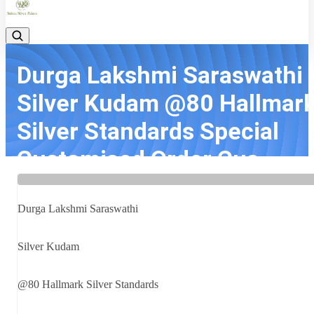
Durga Lakshmi Saraswathi
Silver Kudam @80 Hallmar
Silver Standards Special
Customised Order Cus...
Home
Latest news
Durga Lakshmi Saraswathi Silver Kudam @80 Hallmark Silver
Durga Lakshmi Saraswathi
Standards Special Customised Order Cus...
Silver Kudam
@80 Hallmark Silver Standards