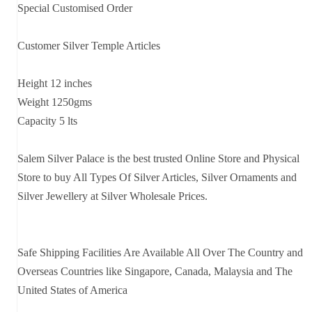
Special Customised Order
Customer Silver Temple Articles
Height 12 inches
Weight 1250gms
Capacity 5 lts
Salem Silver Palace is the best trusted Online Store and Physical
Store to buy All Types Of Silver Articles, Silver Ornaments and
Silver Jewellery at Silver Wholesale Prices.
Safe Shipping Facilities Are Available All Over The Country and
Overseas Countries like Singapore, Canada, Malaysia and The
United States of America