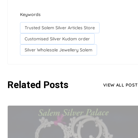
Keywords
Trusted Salem Silver Articles Store
Customised Silver Kudam order
Silver Wholesale Jewellery Salem
Related Posts
VIEW ALL POST