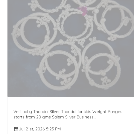
Velli baby Thandai Silver Thandai for kids Weight Ranges
starts from 20 gms Salem Silver Business...
Jul 21st, 2026 5:23 PM