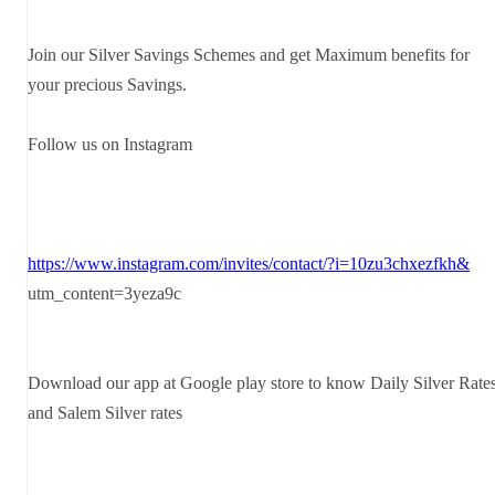
Join our Silver Savings Schemes and get Maximum benefits for
your precious Savings.
Follow us on Instagram
https://www.instagram.com/invites/contact/?i=10zu3chxezfkh&
utm_content=3yeza9c
Download our app at Google play store to know Daily Silver Rate
and Salem Silver rates