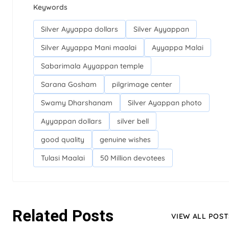
Keywords
Silver Ayyappa dollars
Silver Ayyappan
Silver Ayyappa Mani maalai
Ayyappa Malai
Sabarimala Ayyappan temple
Sarana Gosham
pilgrimage center
Swamy Dharshanam
Silver Ayappan photo
Ayyappan dollars
silver bell
good quality
genuine wishes
Tulasi Maalai
50 Million devotees
Related Posts
VIEW ALL POST