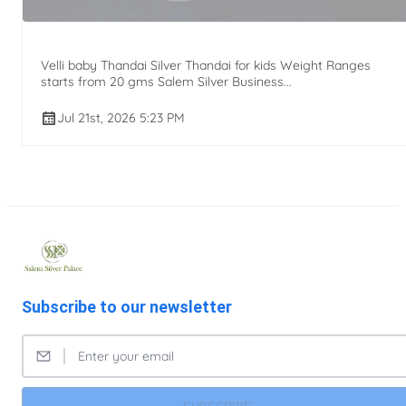
Velli baby Thandai Silver Thandai for kids Weight Ranges
starts from 20 gms Salem Silver Business...
Jul 21st, 2026 5:23 PM
Subscribe to our newsletter