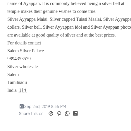
name of Ayappan. It is commonly believed tieing a silver bell at
temple makes their genuine wishes to come true.
Silver Ayyappa Malai, Silver capped Tulasi Maalai, Silver Ayyapp
dollars, Silver bell, Silver Ayyappan idol and Silver Ayappan photo
are available at good quality of silver and at the best prices.
For details contact
Salem Silver Palace
9894353579
Silver wholesale
Salem
Tamilnadu
India 🇮🇳
Sep 2nd, 2019 8:56 PM
Share this on :