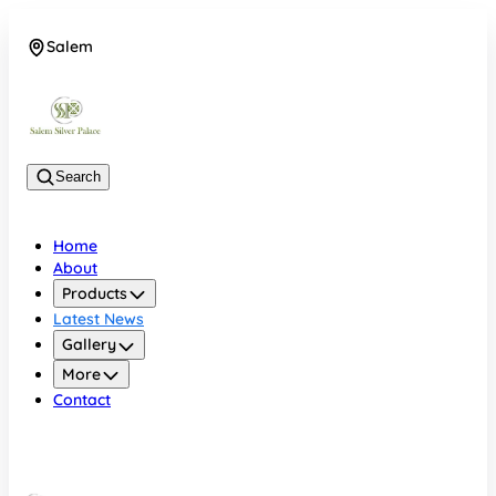
Salem
08048074684
Search
Home
About
Products
Latest News
Gallery
More
Contact
Salem
08048074684