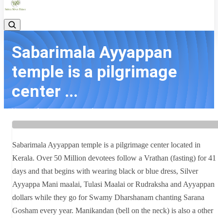
Sabarimala Ayyappan
temple is a pilgrimage
center ...
Home
Latest news
Sabarimala Ayyappan temple is a pilgrimage center ...
Sabarimala Ayyappan temple is a pilgrimage center located in
Kerala. Over 50 Million devotees follow a Vrathan (fasting) for 41
days and that begins with wearing black or blue dress, Silver
Ayyappa Mani maalai, Tulasi Maalai or Rudraksha and Ayyappan
dollars while they go for Swamy Dharshanam chanting Sarana
Gosham every year. Manikandan (bell on the neck) is also a other