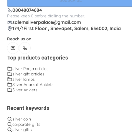
SUBSCRIBE
08048074684
Please keep 0 before dialling the number.
salemsilverpalace@gmail.com
174/1First Floor , Shevapet, Salem, 636002, India
Reach us on
Top products categories
silver Pooja articles
silver gift articles
silver lamps
Silver Anarkali Anklets
Silver Anklets
Recent keywords
silver coin
corporate gifts
silver gifts