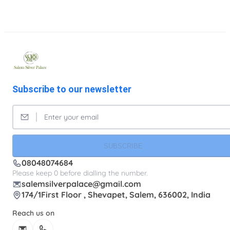
Subscribe to our newsletter
SUBSCRIBE
08048074684
Please keep 0 before dialling the number.
salemsilverpalace@gmail.com
174/1First Floor , Shevapet, Salem, 636002, India
Reach us on