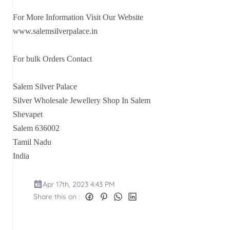
For More Information Visit Our Website
www.salemsilverpalace.in
For bulk Orders Contact
Salem Silver Palace
Silver Wholesale Jewellery Shop In Salem
Shevapet
Salem 636002
Tamil Nadu
India
Apr 17th, 2023 4:43 PM
Share this on :