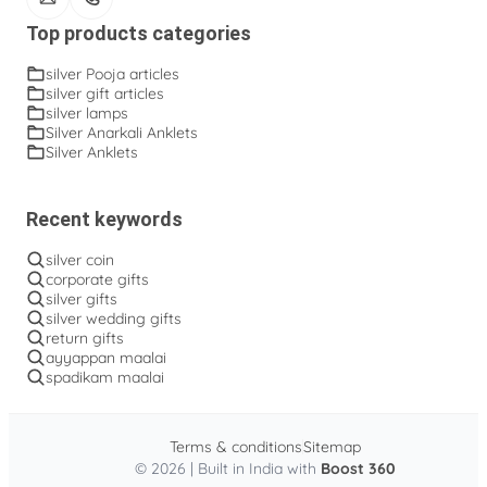
Top products categories
silver Pooja articles
silver gift articles
silver lamps
Silver Anarkali Anklets
Silver Anklets
Recent keywords
silver coin
corporate gifts
silver gifts
silver wedding gifts
return gifts
ayyappan maalai
spadikam maalai
Terms & conditions
Sitemap
© 2026 | Built in India with
Boost 360