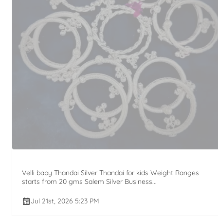
Velli baby Thandai Silver Thandai for kids Weight Ranges
starts from 20 gms Salem Silver Business...
Jul 21st, 2026 5:23 PM