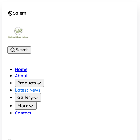
Salem
08048074684
Search
Home
About
Products
Latest News
Gallery
More
Contact
Salem
08048074684