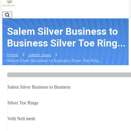
Salem Silver Business to
Business Silver Toe Ring...
Home
Latest news
Salem Silver Business to Business Silver Toe Ring...
Salem Silver Business to Business
Silver Toe Rings
Velli Neli metti