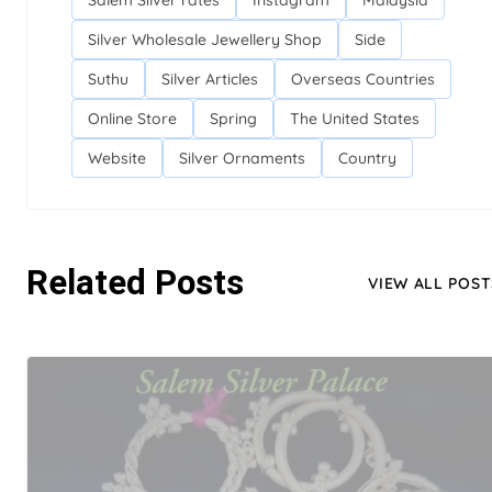
Salem Silver rates
Instagram
Malaysia
Silver Wholesale Jewellery Shop
Side
Suthu
Silver Articles
Overseas Countries
Online Store
Spring
The United States
Website
Silver Ornaments
Country
Related Posts
VIEW ALL POST