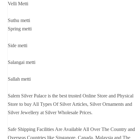
Velli Metti
Suthu metti
Spring metti
Side metti
Salangai metti
Sallah metti
Salem Silver Palace is the best trusted Online Store and Physical
Store to buy All Types Of Silver Articles, Silver Ornaments and
Silver Jewellery at Silver Wholesale Prices.
Safe Shipping Facilities Are Available All Over The Country and
Overseas Countries like Singapore, Canada, Malaysia and The