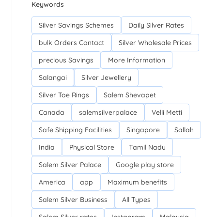
Keywords
Silver Savings Schemes
Daily Silver Rates
bulk Orders Contact
Silver Wholesale Prices
precious Savings
More Information
Salangai
Silver Jewellery
Silver Toe Rings
Salem Shevapet
Canada
salemsilverpalace
Velli Metti
Safe Shipping Facilities
Singapore
Sallah
India
Physical Store
Tamil Nadu
Salem Silver Palace
Google play store
America
app
Maximum benefits
Salem Silver Business
All Types