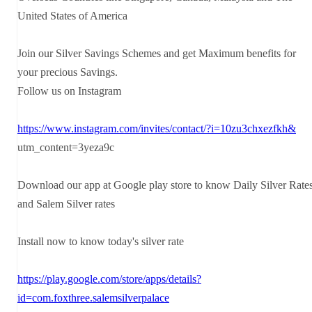
United States of America
Join our Silver Savings Schemes and get Maximum benefits for
your precious Savings.
Follow us on Instagram
https://www.instagram.com/invites/contact/?i=10zu3chxezfkh&
utm_content=3yeza9c
Download our app at Google play store to know Daily Silver Rate
and Salem Silver rates
Install now to know today's silver rate
https://play.google.com/store/apps/details?
id=com.foxthree.salemsilverpalace