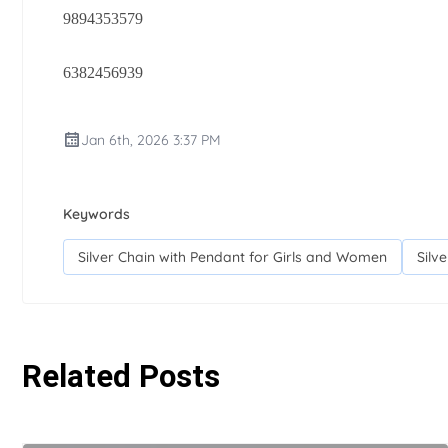
9894353579
6382456939
Jan 6th, 2026 3:37 PM
Keywords
Silver Chain with Pendant for Girls and Women
Silv
Related Posts