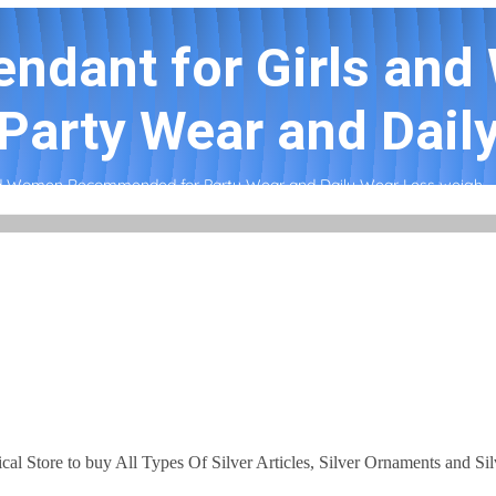
Pendant for Girls an
arty Wear and Daily
 and Women Recommended for Party Wear and Daily Wear Less weigh...
ical Store to buy All Types Of Silver Articles, Silver Ornaments and Si