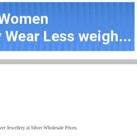
d Women
 Wear Less weigh...
lver Jewellery at Silver Wholesale Prices.