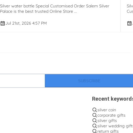
Silver water bottle Special Customised Order Salem Silver
Sil
Palace is the best trusted Online Store ...
Cus
Jul 21st, 2026 4:57 PM
SUBSCRIBE
Recent keyword
silver coin
corporate gifts
silver gifts
silver wedding gift
return gifts