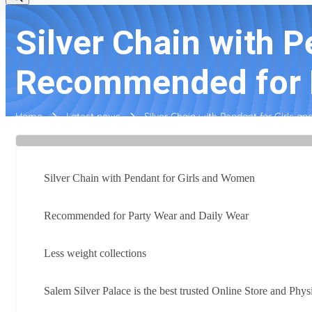
Silver Chain with 
Recommended for P
Home
Latest news
Silver Chain with Pendant for Girls
Silver Chain with Pendant for Girls and Women
Recommended for Party Wear and Daily Wear
Less weight collections
Salem Silver Palace is the best trusted Online Store and Phys