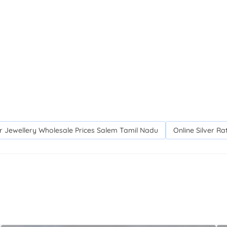
er Jewellery Wholesale Prices Salem Tamil Nadu
Online Silver R