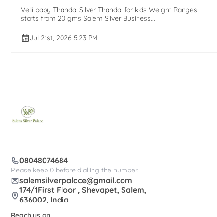
Velli baby Thandai Silver Thandai for kids Weight Ranges
starts from 20 gms Salem Silver Business...
Jul 21st, 2026 5:23 PM
08048074684
Please keep 0 before dialling the number.
salemsilverpalace@gmail.com
174/1First Floor , Shevapet, Salem,
636002, India
Reach us on