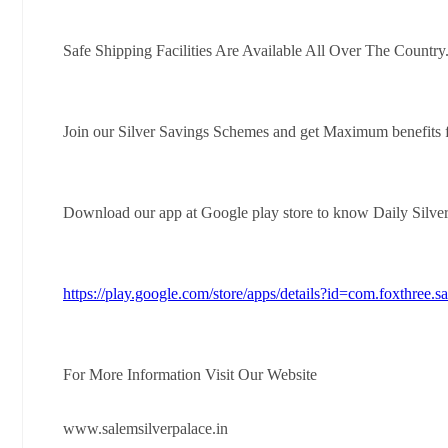
Safe Shipping Facilities Are Available All Over The Country
Join our Silver Savings Schemes and get Maximum benefits 
Download our app at Google play store to know Daily Silve
https://play.google.com/store/apps/details?id=com.foxthree.s
For More Information Visit Our Website
www.salemsilverpalace.in