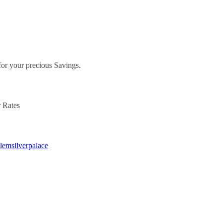
.
for your precious Savings.
r Rates
alemsilverpalace