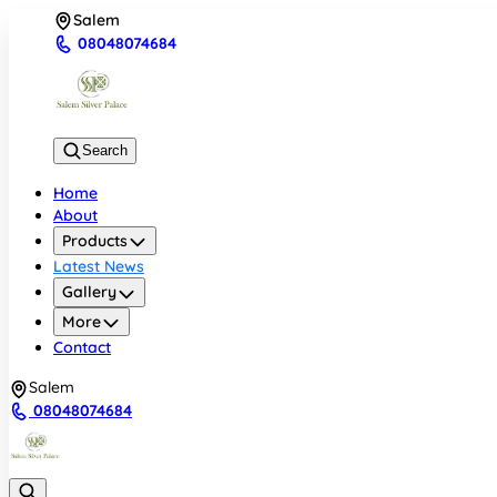
Salem
08048074684
Search
Home
About
Products
Latest News
Gallery
More
Contact
Salem
08048074684