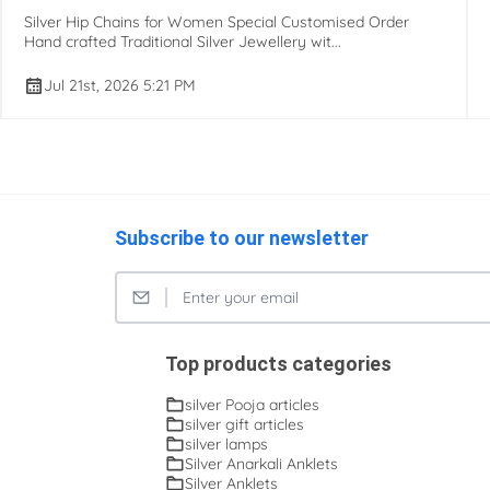
Silver Hip Chains for Women Special Customised Order
Hand crafted Traditional Silver Jewellery wit...
Jul 21st, 2026 5:21 PM
Subscribe to our newsletter
Top products categories
silver Pooja articles
silver gift articles
silver lamps
Silver Anarkali Anklets
Silver Anklets