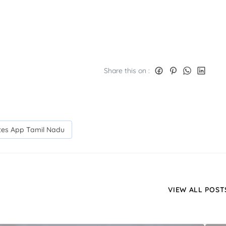
Share this on :
ates App Tamil Nadu
VIEW ALL POST