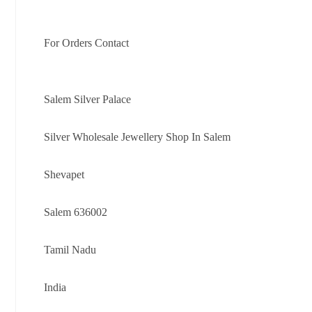
For Orders Contact
Salem Silver Palace
Silver Wholesale Jewellery Shop In Salem
Shevapet
Salem 636002
Tamil Nadu
India