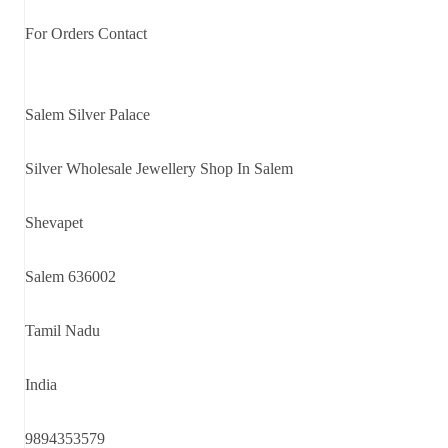
For Orders Contact
Salem Silver Palace
Silver Wholesale Jewellery Shop In Salem
Shevapet
Salem 636002
Tamil Nadu
India
9894353579