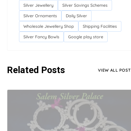
Silver Jewellery
Silver Savings Schemes
Silver Ornaments
Daily Silver
Wholesale Jewellery Shop
Shipping Facilities
Silver Fancy Bowls
Google play store
Related Posts
VIEW ALL POST