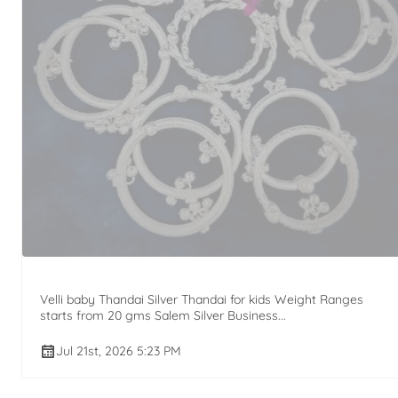
Velli baby Thandai Silver Thandai for kids Weight Ranges
starts from 20 gms Salem Silver Business...
Jul 21st, 2026 5:23 PM