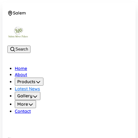
Salem
08048074684
Search
Home
About
Products
Latest News
Gallery
More
Contact
Salem
08048074684