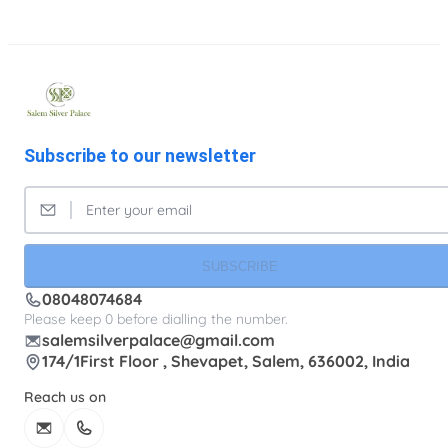
Subscribe to our newsletter
SUBSCRIBE
08048074684
Please keep 0 before dialling the number.
salemsilverpalace@gmail.com
174/1First Floor , Shevapet, Salem, 636002, India
Reach us on