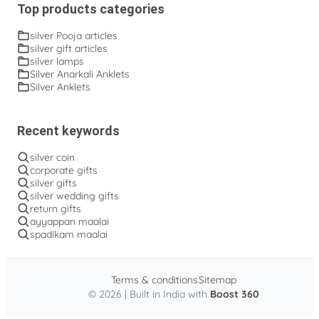
Top products categories
silver Pooja articles
silver gift articles
silver lamps
Silver Anarkali Anklets
Silver Anklets
Recent keywords
silver coin
corporate gifts
silver gifts
silver wedding gifts
return gifts
ayyappan maalai
spadikam maalai
Terms & conditions
Sitemap
© 2026 | Built in India with
Boost 360