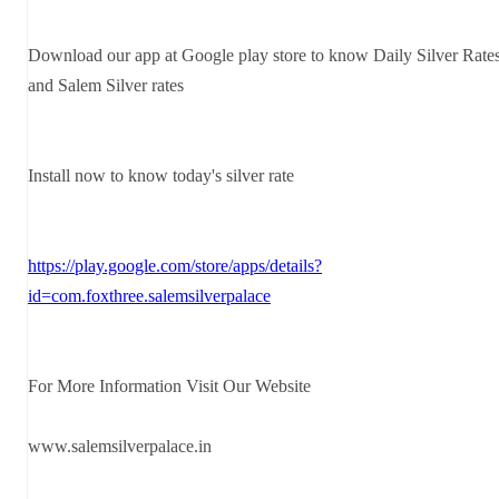
Download our app at Google play store to know Daily Silver Rate
and Salem Silver rates
Install now to know today's silver rate
https://play.google.com/store/apps/details?
id=com.foxthree.salemsilverpalace
For More Information Visit Our Website
www.salemsilverpalace.in