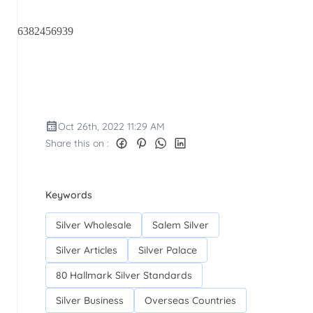
6382456939
Oct 26th, 2022 11:29 AM
Share this on :
Keywords
Silver Wholesale
Salem Silver
Silver Articles
Silver Palace
80 Hallmark Silver Standards
Silver Business
Overseas Countries