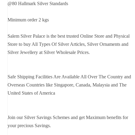
@80 Hallmark Silver Standards
Minimum order 2 kgs
Salem Silver Palace is the best trusted Online Store and Physical
Store to buy All Types Of Silver Articles, Silver Ornaments and
Silver Jewellery at Silver Wholesale Prices.
Safe Shipping Facilities Are Available All Over The Country and
Overseas Countries like Singapore, Canada, Malaysia and The
United States of America
Join our Silver Savings Schemes and get Maximum benefits for
your precious Savings.