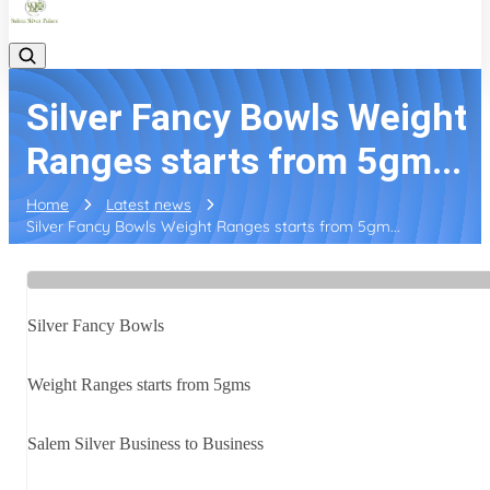
Silver Fancy Bowls Weight
Ranges starts from 5gm...
Home
Latest news
Silver Fancy Bowls Weight Ranges starts from 5gm...
Silver Fancy Bowls
Weight Ranges starts from 5gms
Salem Silver Business to Business