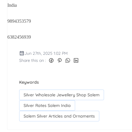
India
9894353579
6382456939
Jun 27th, 2025 1:02 PM
Share this on :
Keywords
Silver Wholesale Jewellery Shop Salem
Silver Rates Salem India
Salem Silver Articles and Ornaments