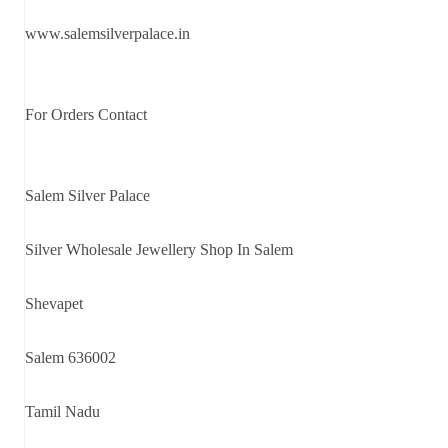
www.salemsilverpalace.in
For Orders Contact
Salem Silver Palace
Silver Wholesale Jewellery Shop In Salem
Shevapet
Salem 636002
Tamil Nadu