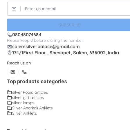
SUBSCRIBE
08048074684
Please keep 0 before dialling the number.
salemsilverpalace@gmail.com
174/1First Floor , Shevapet, Salem, 636002, India
Reach us on
Top products categories
silver Pooja articles
silver gift articles
silver lamps
Silver Anarkali Anklets
Silver Anklets