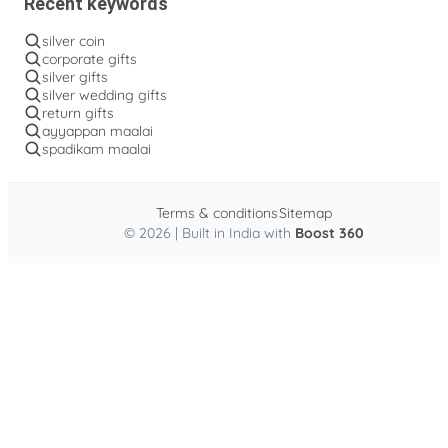
Recent keywords
silver coin
corporate gifts
silver gifts
silver wedding gifts
return gifts
ayyappan maalai
spadikam maalai
Terms & conditions
Sitemap
© 2026 | Built in India with
Boost 360