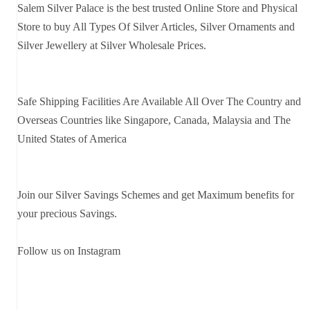
Salem Silver Palace is the best trusted Online Store and Physical
Store to buy All Types Of Silver Articles, Silver Ornaments and
Silver Jewellery at Silver Wholesale Prices.
Safe Shipping Facilities Are Available All Over The Country and
Overseas Countries like Singapore, Canada, Malaysia and The
United States of America
Join our Silver Savings Schemes and get Maximum benefits for
your precious Savings.
Follow us on Instagram