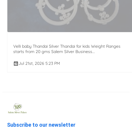
Velli baby Thandai Silver Thandai for kids Weight Ranges
starts from 20 gms Salem Silver Business...
Jul 21st, 2026 5:23 PM
Subscribe to our newsletter