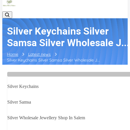
Silver Keychains Silver
Samsa Silver Wholesale J...
Home
Latest news
Silver Keychains Silver Samsa Silver Wholesale J...
Silver Keychains
Silver Samsa
Silver Wholesale Jewellery Shop In Salem