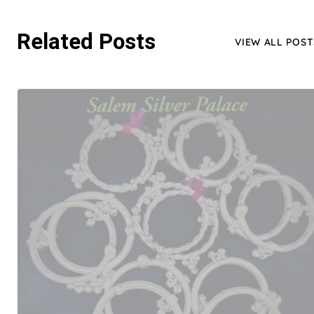
Related Posts
VIEW ALL POST