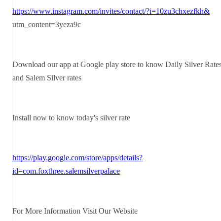
https://www.instagram.com/invites/contact/?i=10zu3chxezfkh&
utm_content=3yeza9c
Download our app at Google play store to know Daily Silver Rate
and Salem Silver rates
Install now to know today's silver rate
https://play.google.com/store/apps/details?
id=com.foxthree.salemsilverpalace
For More Information Visit Our Website