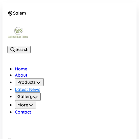
Salem
08048074684
Search
Home
About
Products
Latest News
Gallery
More
Contact
Salem
08048074684