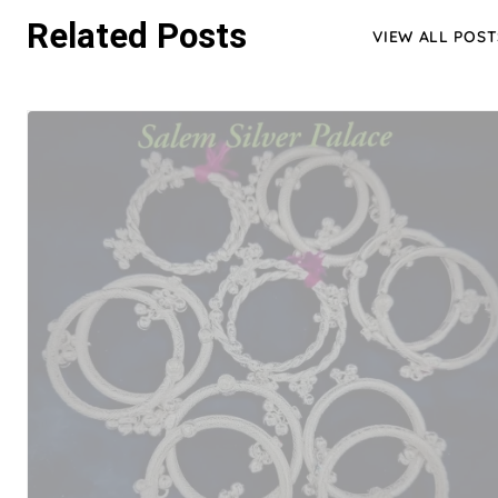
Related Posts
VIEW ALL POST