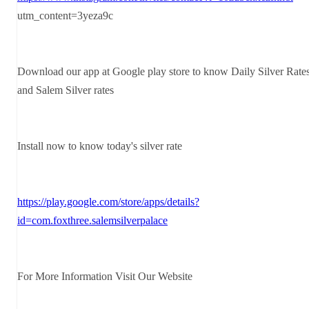
utm_content=3yeza9c
Download our app at Google play store to know Daily Silver Rate
and Salem Silver rates
Install now to know today's silver rate
https://play.google.com/store/apps/details?
id=com.foxthree.salemsilverpalace
For More Information Visit Our Website