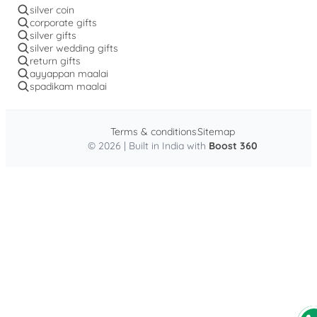
silver coin
corporate gifts
silver gifts
silver wedding gifts
return gifts
ayyappan maalai
spadikam maalai
Terms & conditions
Sitemap
© 2026 | Built in India with
Boost 360