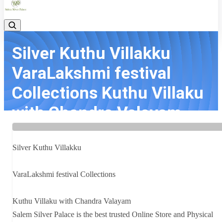
Silver Kuthu Villakku
VaraLakshmi festival
Collections Kuthu Villaku
with Chandra Valayam
Salem Si...
Silver Kuthu Villakku
Home
Latest news
Silver Kuthu Villakku VaraLakshmi festival Collections Kuthu Villaku
with Chandra Valayam Salem Si...
VaraLakshmi festival Collections
Kuthu Villaku with Chandra Valayam
Salem Silver Palace is the best trusted Online Store and Physical