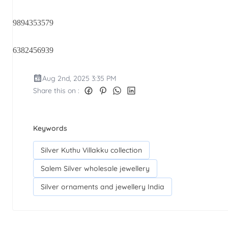
9894353579
6382456939
Aug 2nd, 2025 3:35 PM
Share this on :
Keywords
Silver Kuthu Villakku collection
Salem Silver wholesale jewellery
Silver ornaments and jewellery India