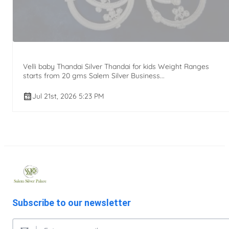
Velli baby Thandai Silver Thandai for kids Weight Ranges
starts from 20 gms Salem Silver Business...
Jul 21st, 2026 5:23 PM
Subscribe to our newsletter