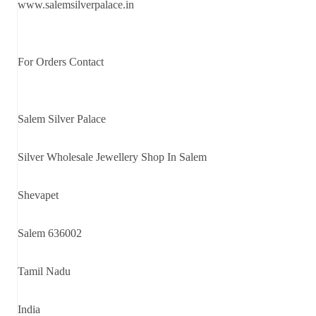
www.salemsilverpalace.in
For Orders Contact
Salem Silver Palace
Silver Wholesale Jewellery Shop In Salem
Shevapet
Salem 636002
Tamil Nadu
India