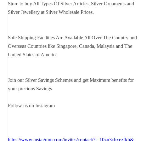
Store to buy All Types Of Silver Articles, Silver Ornaments and
Silver Jewellery at Silver Wholesale Prices.
Safe Shipping Facilities Are Available All Over The Country and
Overseas Countries like Singapore, Canada, Malaysia and The
United States of America
Join our Silver Savings Schemes and get Maximum benefits for
your precious Savings.
Follow us on Instagram
https://www.instagram.com/invites/contact/?i=10zu3chxezfkh&