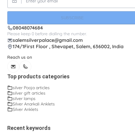
SUBSCRIBE
08048074684
Please keep 0 before dialling the number.
salemsilverpalace@gmail.com
174/1First Floor , Shevapet, Salem, 636002, India
Reach us on
Top products categories
silver Pooja articles
silver gift articles
silver lamps
Silver Anarkali Anklets
Silver Anklets
Recent keywords