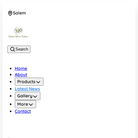
Salem
08048074684
Search
Home
About
Products
Latest News
Gallery
More
Contact
Salem
08048074684