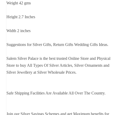
Weight 42 gms
Height 2.7 Inches
Width 2 inches
Suggestions for Silver Gifts, Return Gifts Wedding Gifts Ideas.
Salem Silver Palace is the best trusted Online Store and Physical
Store to buy All Types Of Silver Articles, Silver Ornaments and
Silver Jewellery at Silver Wholesale Prices.
Safe Shipping Facilities Are Available All Over The Country.
Join our Silver Savings Schemes and get Maximum benefits for