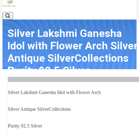
Silver Lakshmi Ganesha
Idol with Flower Arch Silver
Antique SilverCollections
Purity 92.5 Silver ...
Home
Latest news
Silver Lakshmi Ganesha Idol with Flower Arch Silver Antique
Silver Lakshmi Ganesha Idol with Flower Arch
SilverCollections Purity 92.5 Silver ...
Silver Antique SilverCollections
Purity 92.5 Silver