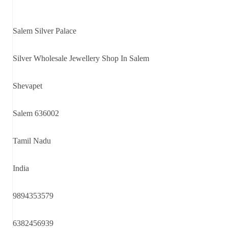
Salem Silver Palace
Silver Wholesale Jewellery Shop In Salem
Shevapet
Salem 636002
Tamil Nadu
India
9894353579
6382456939