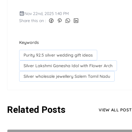
Nov 22nd, 2025 1:40 PM
Share this on :
Keywords
Purity 92.5 silver wedding gift ideas
Silver Lakshmi Ganesha Idol with Flower Arch
Silver wholesale jewellery Salem Tamil Nadu
Related Posts
VIEW ALL POST