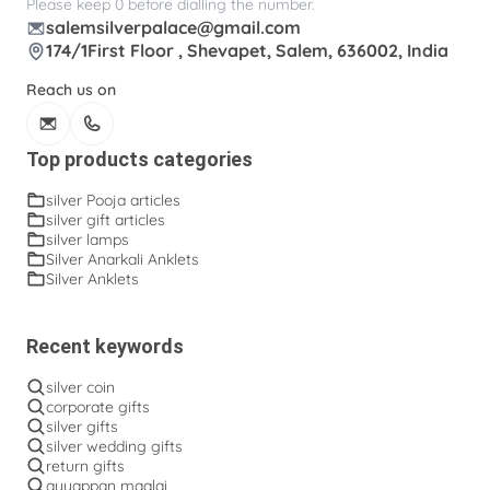
Please keep 0 before dialling the number.
salemsilverpalace@gmail.com
174/1First Floor , Shevapet, Salem, 636002, India
Reach us on
Top products categories
silver Pooja articles
silver gift articles
silver lamps
Silver Anarkali Anklets
Silver Anklets
Recent keywords
silver coin
corporate gifts
silver gifts
silver wedding gifts
return gifts
ayyappan maalai