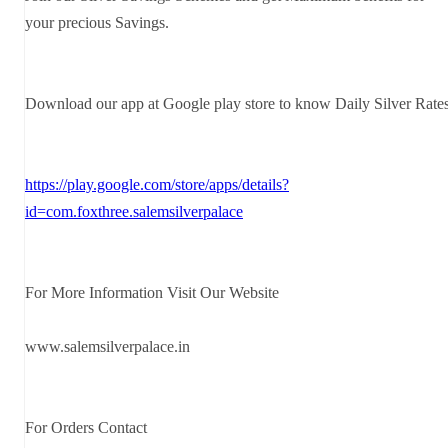
your precious Savings.
Download our app at Google play store to know Daily Silver Rate
https://play.google.com/store/apps/details?
id=com.foxthree.salemsilverpalace
For More Information Visit Our Website
www.salemsilverpalace.in
For Orders Contact