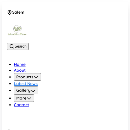
Salem
08048074684
Search
Home
About
Products
Latest News
Gallery
More
Contact
Salem
08048074684