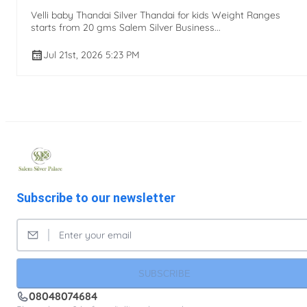
Velli baby Thandai Silver Thandai for kids Weight Ranges
starts from 20 gms Salem Silver Business...
Jul 21st, 2026 5:23 PM
Subscribe to our newsletter
SUBSCRIBE
08048074684