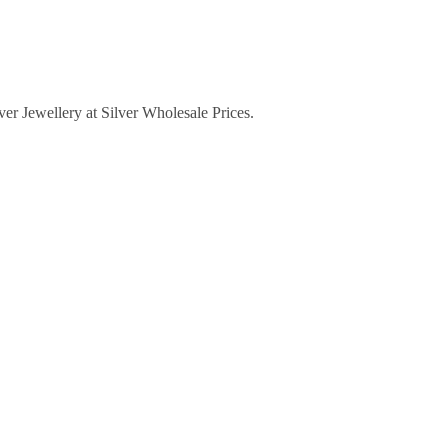
lver Jewellery at Silver Wholesale Prices.