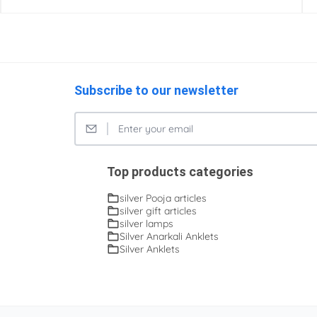
Subscribe to our newsletter
Top products categories
silver Pooja articles
silver gift articles
silver lamps
Silver Anarkali Anklets
Silver Anklets