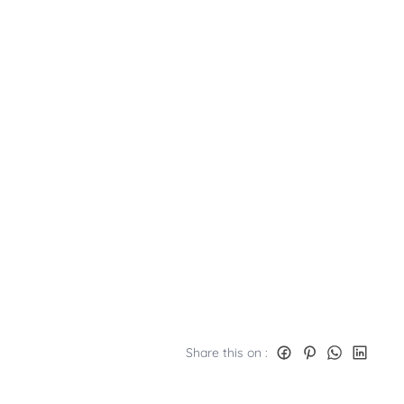
Share this on :