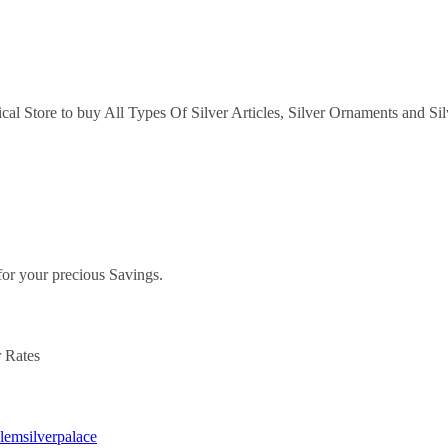
ical Store to buy All Types Of Silver Articles, Silver Ornaments and Si
.
for your precious Savings.
r Rates
alemsilverpalace