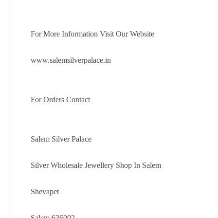
For More Information Visit Our Website
www.salemsilverpalace.in
For Orders Contact
Salem Silver Palace
Silver Wholesale Jewellery Shop In Salem
Shevapet
Salem 636002