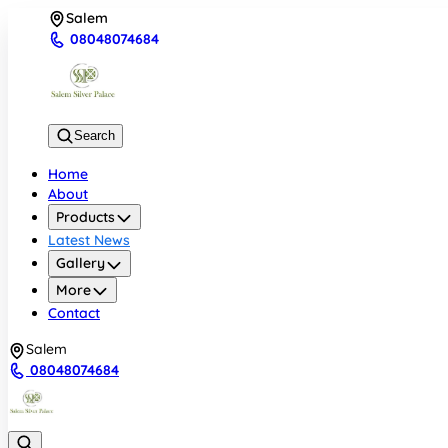
Salem
08048074684
Search
Home
About
Products
Latest News
Gallery
More
Contact
Salem
08048074684