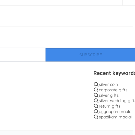
SUBSCRIBE
Recent keyword
silver coin
corporate gifts
silver gifts
silver wedding gift
return gifts
ayyappan maalai
spadikam maalai