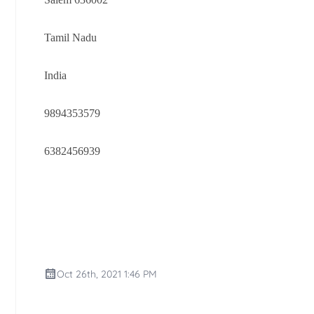
Tamil Nadu
India
9894353579
6382456939
Oct 26th, 2021 1:46 PM