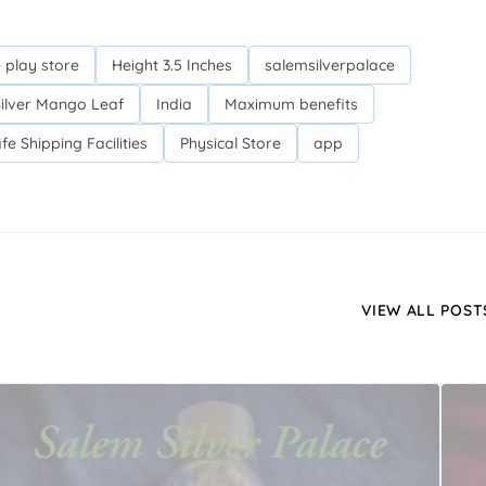
 play store
Height 3.5 Inches
salemsilverpalace
Silver Mango Leaf
India
Maximum benefits
fe Shipping Facilities
Physical Store
app
VIEW ALL POST