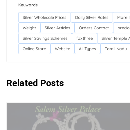
Keywords
Silver Wholesale Prices
Daily Silver Rates
More 
Weight
Silver Articles
Orders Contact
precio
Silver Savings Schemes
foxthree
Silver Temple A
Online Store
Website
All Types
Tamil Nadu
Related Posts