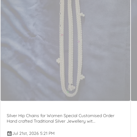
Silver Hip Chains for Women Special Customised Order
Hand crafted Traditional Silver Jewellery wit...
Jul 21st, 2026 5:21 PM