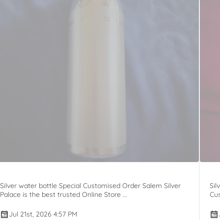
Silver water bottle Special Customised Order Salem Silver
Sil
Palace is the best trusted Online Store ...
Cus
Jul 21st, 2026 4:57 PM