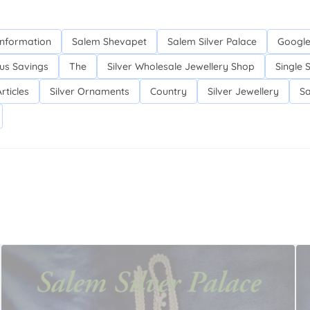
Information
Salem Shevapet
Salem Silver Palace
Google
us Savings
The
Silver Wholesale Jewellery Shop
Single 
rticles
Silver Ornaments
Country
Silver Jewellery
Sa