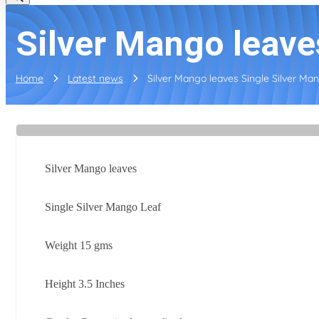
Silver Mango leave
Home
Latest news
Silver Mango leaves Single Silver Man
Silver Mango leaves
Single Silver Mango Leaf
Weight 15 gms
Height 3.5 Inches