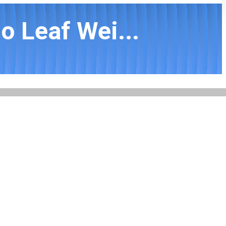
o Leaf Wei...