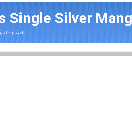
s Single Silver Mang
go Leaf Wei...