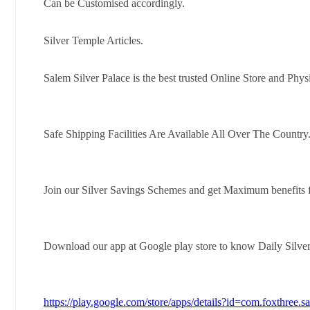
Can be Customised accordingly.
Silver Temple Articles.
Salem Silver Palace is the best trusted Online Store and Phys
Safe Shipping Facilities Are Available All Over The Country
Join our Silver Savings Schemes and get Maximum benefits 
Download our app at Google play store to know Daily Silve
https://play.google.com/store/apps/details?id=com.foxthree.s