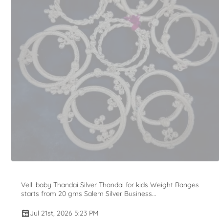
Velli baby Thandai Silver Thandai for kids Weight Ranges
starts from 20 gms Salem Silver Business...
Jul 21st, 2026 5:23 PM