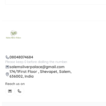
08048074684
Please keep 0 before dialling the number.
salemsilverpalace@gmail.com
174/1First Floor , Shevapet, Salem,
636002, India
Reach us on