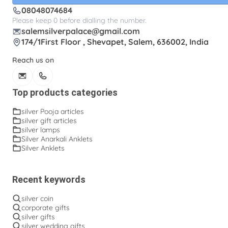
08048074684
Please keep 0 before dialling the number.
salemsilverpalace@gmail.com
174/1First Floor , Shevapet, Salem, 636002, India
Reach us on
Top products categories
silver Pooja articles
silver gift articles
silver lamps
Silver Anarkali Anklets
Silver Anklets
Recent keywords
silver coin
corporate gifts
silver gifts
silver wedding gifts