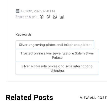
Jul 26th, 2025 12:41 PM
Share this on :
Keywords
Silver engraving plates and telephone plates
Trusted online silver jewelry store Salem Silver
Palace
Silver wholesale prices and safe international
shipping
Related Posts
VIEW ALL POST