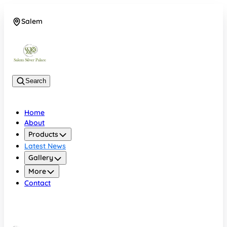
Salem
08048074684
Search
Home
About
Products
Latest News
Gallery
More
Contact
Salem
08048074684