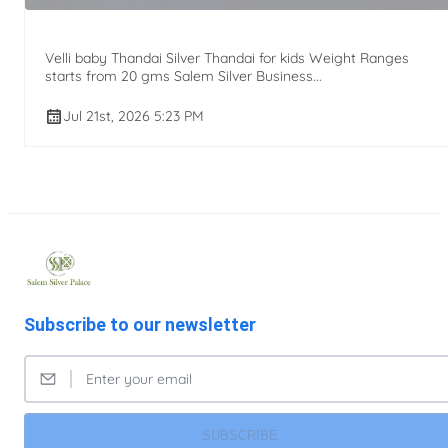
Velli baby Thandai Silver Thandai for kids Weight Ranges
starts from 20 gms Salem Silver Business...
Jul 21st, 2026 5:23 PM
Subscribe to our newsletter
SUBSCRIBE