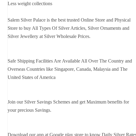
Less weight collections
Salem Silver Palace is the best trusted Online Store and Physical
Store to buy All Types Of Silver Articles, Silver Ornaments and
Silver Jewellery at Silver Wholesale Prices.
Safe Shipping Facilities Are Available All Over The Country and
Overseas Countries like Singapore, Canada, Malaysia and The
United States of America
Join our Silver Savings Schemes and get Maximum benefits for
your precious Savings.
Download our app at Google play store to know Daily Silver Rate