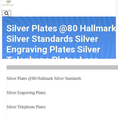
Silver Plates @80 Hallmark
Silver Standards Silver
Engraving Plates Silver
Telephone Plates Less...
Home
Latest news
Silver Plates @80 Hallmark Silver Standards Silver Engraving Plate
Silver Plates @80 Hallmark Silver Standards
Silver Telephone Plates Less...
Silver Engraving Plates
Silver Telephone Plates