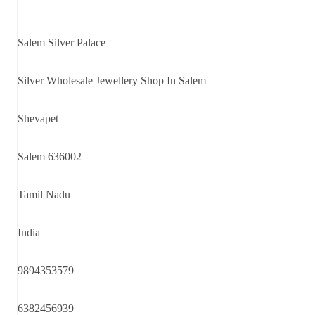
Salem Silver Palace
Silver Wholesale Jewellery Shop In Salem
Shevapet
Salem 636002
Tamil Nadu
India
9894353579
6382456939