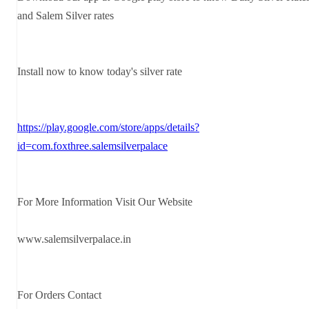
and Salem Silver rates
Install now to know today's silver rate
https://play.google.com/store/apps/details?
id=com.foxthree.salemsilverpalace
For More Information Visit Our Website
www.salemsilverpalace.in
For Orders Contact