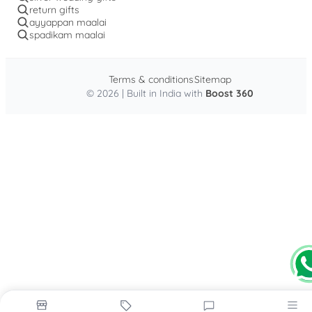
return gifts
ayyappan maalai
spadikam maalai
Terms & conditions
Sitemap
© 2026 | Built in India with
Boost 360