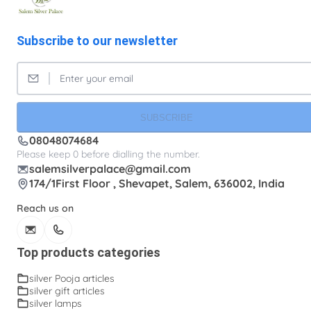
Subscribe to our newsletter
SUBSCRIBE
08048074684
Please keep 0 before dialling the number.
salemsilverpalace@gmail.com
174/1First Floor , Shevapet, Salem, 636002, India
Reach us on
Top products categories
silver Pooja articles
silver gift articles
silver lamps