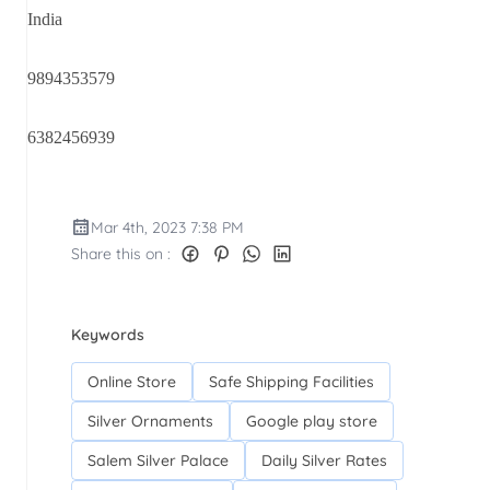
India
9894353579
6382456939
Mar 4th, 2023 7:38 PM
Share this on :
Keywords
Online Store
Safe Shipping Facilities
Silver Ornaments
Google play store
Salem Silver Palace
Daily Silver Rates