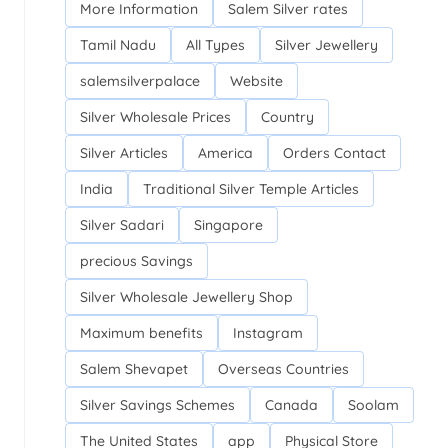
More Information
Salem Silver rates
Tamil Nadu
All Types
Silver Jewellery
salemsilverpalace
Website
Silver Wholesale Prices
Country
Silver Articles
America
Orders Contact
India
Traditional Silver Temple Articles
Silver Sadari
Singapore
precious Savings
Silver Wholesale Jewellery Shop
Maximum benefits
Instagram
Salem Shevapet
Overseas Countries
Silver Savings Schemes
Canada
Soolam
The United States
app
Physical Store