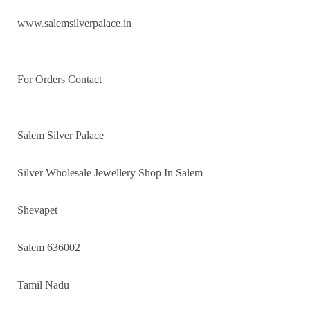
www.salemsilverpalace.in
For Orders Contact
Salem Silver Palace
Silver Wholesale Jewellery Shop In Salem
Shevapet
Salem 636002
Tamil Nadu