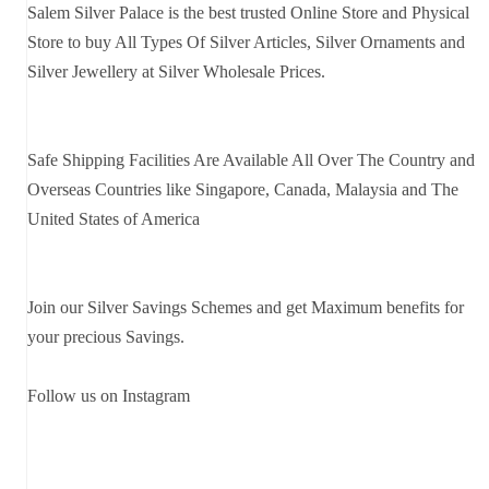
Salem Silver Palace is the best trusted Online Store and Physical
Store to buy All Types Of Silver Articles, Silver Ornaments and
Silver Jewellery at Silver Wholesale Prices.
Safe Shipping Facilities Are Available All Over The Country and
Overseas Countries like Singapore, Canada, Malaysia and The
United States of America
Join our Silver Savings Schemes and get Maximum benefits for
your precious Savings.
Follow us on Instagram