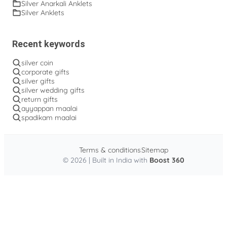
Silver Anarkali Anklets
Silver Anklets
Recent keywords
silver coin
corporate gifts
silver gifts
silver wedding gifts
return gifts
ayyappan maalai
spadikam maalai
Terms & conditions
Sitemap
© 2026 | Built in India with
Boost 360