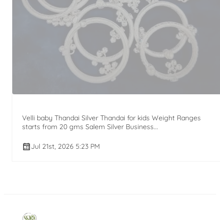
Velli baby Thandai Silver Thandai for kids Weight Ranges
starts from 20 gms Salem Silver Business...
Jul 21st, 2026 5:23 PM