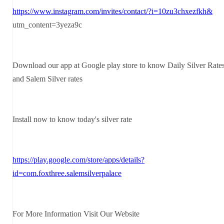
https://www.instagram.com/invites/contact/?i=10zu3chxezfkh&
utm_content=3yeza9c
Download our app at Google play store to know Daily Silver Rate
and Salem Silver rates
Install now to know today's silver rate
https://play.google.com/store/apps/details?
id=com.foxthree.salemsilverpalace
For More Information Visit Our Website