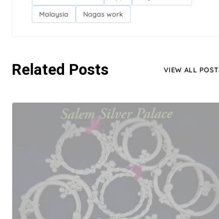
Malaysia
Nagas work
Related Posts
VIEW ALL POST