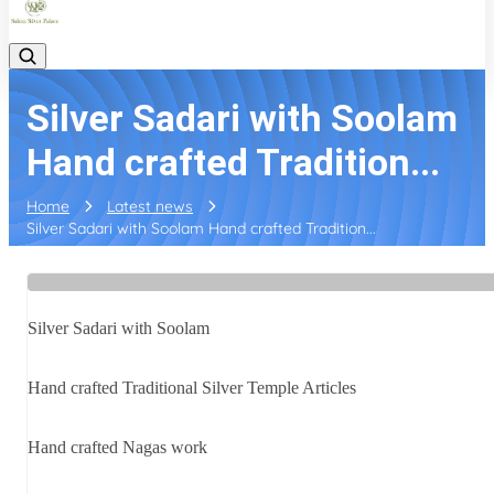
Silver Sadari with Soolam
Hand crafted Tradition...
Home
Latest news
Silver Sadari with Soolam Hand crafted Tradition...
Silver Sadari with Soolam
Hand crafted Traditional Silver Temple Articles
Hand crafted Nagas work