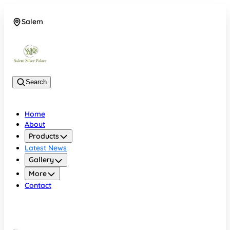
Salem
08048074684
Search
Home
About
Products
Latest News
Gallery
More
Contact
Salem
08048074684