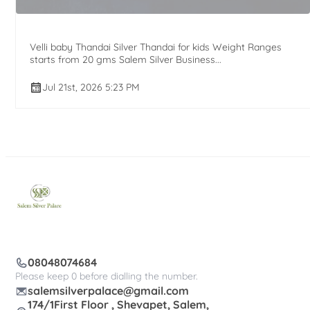
Velli baby Thandai Silver Thandai for kids Weight Ranges
starts from 20 gms Salem Silver Business...
Jul 21st, 2026 5:23 PM
08048074684
Please keep 0 before dialling the number.
salemsilverpalace@gmail.com
174/1First Floor , Shevapet, Salem,