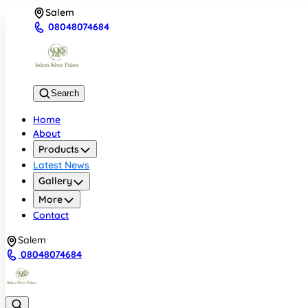
Salem
08048074684
Search
Home
About
Products
Latest News
Gallery
More
Contact
Salem
08048074684