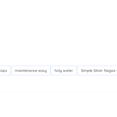
caps
maintenance easy
holy water
Simple Silver Nagas