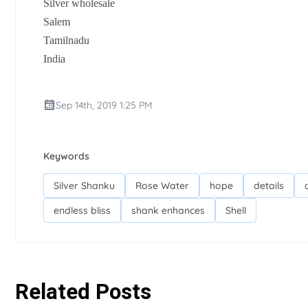
Silver wholesale
Salem
Tamilnadu
India
Sep 14th, 2019 1:25 PM
Keywords
Silver Shanku
Rose Water
hope
details
endless bliss
shank enhances
Shell
Related Posts