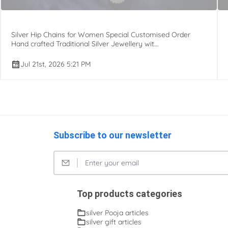
Silver Hip Chains for Women Special Customised Order
Hand crafted Traditional Silver Jewellery wit...
Jul 21st, 2026 5:21 PM
Subscribe to our newsletter
Top products categories
silver Pooja articles
silver gift articles