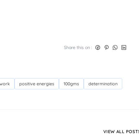
Share this on :
 work
positive energies
100gms
determination
VIEW ALL POST