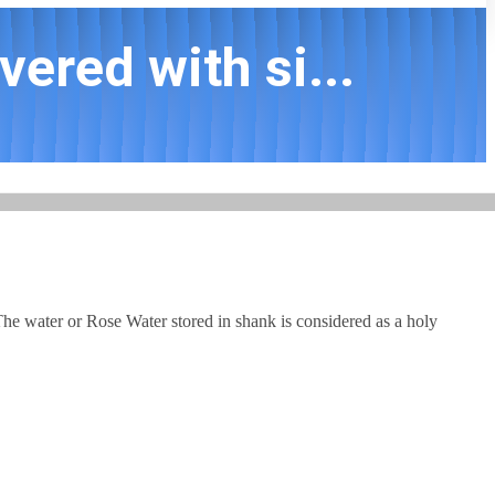
ered with si...
he water or Rose Water stored in shank is considered as a holy