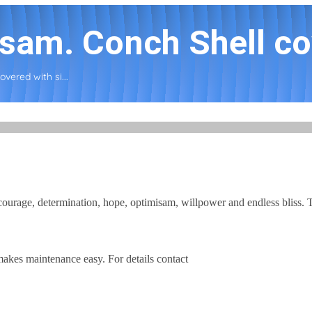
sam. Conch Shell cov
vered with si...
ourage, determination, hope, optimisam, willpower and endless bliss. T
kes maintenance easy. For details contact