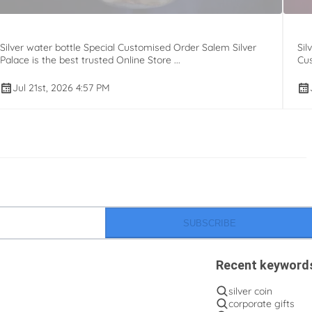
Silver water bottle Special Customised Order Salem Silver
Sil
Palace is the best trusted Online Store ...
Cus
Jul 21st, 2026 4:57 PM
SUBSCRIBE
Recent keyword
silver coin
corporate gifts