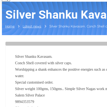
Silver Shanku Kava
Home
Latest news
Silver Shanku Kavasam. Conch Shell co
Silver Shanku Kavasam.
Conch Shell covered with silver caps.
Worshipping a shank enhances the positive energies such as c
water.
Special customised order.
Silver weight 100gms, 150gms.. Simple Silver Nagas work ma
Salem Silver Palace
9894353579