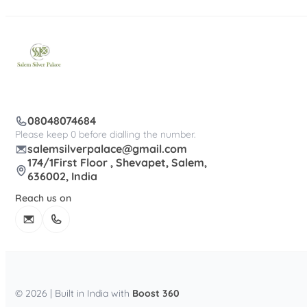
08048074684
Please keep 0 before dialling the number.
salemsilverpalace@gmail.com
174/1First Floor , Shevapet, Salem,
636002, India
Reach us on
© 2026 | Built in India with
Boost 360