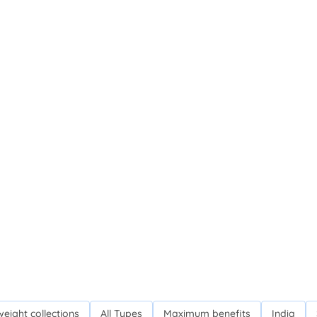
weight collections
All Types
Maximum benefits
India