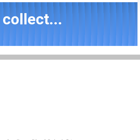
collect...