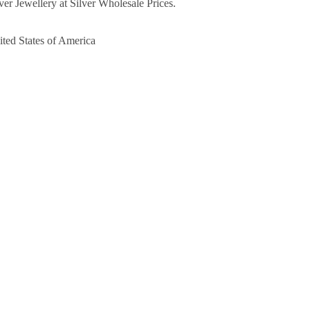
ver Jewellery at Silver Wholesale Prices.
ited States of America