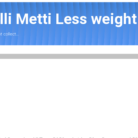
li Metti Less weight 
 collect...