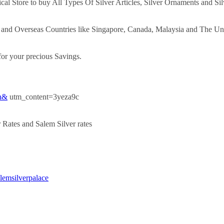
ical Store to buy All Types Of Silver Articles, Silver Ornaments and Sil
y and Overseas Countries like Singapore, Canada, Malaysia and The Un
or your precious Savings.
kh&
utm_content=3yeza9c
 Rates and Salem Silver rates
alemsilverpalace