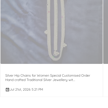
Silver Hip Chains for Women Special Customised Order
Hand crafted Traditional Silver Jewellery wit...
Jul 21st, 2026 5:21 PM