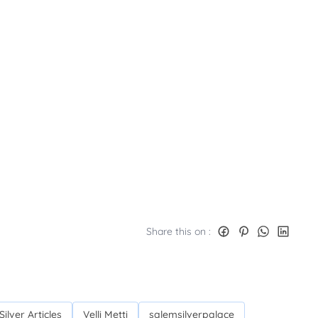
Share this on :
Silver Articles
Velli Metti
salemsilverpalace