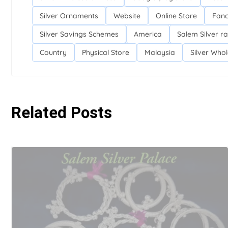
Silver Ornaments
Website
Online Store
Fanc
Silver Savings Schemes
America
Salem Silver ra
Country
Physical Store
Malaysia
Silver Who
Related Posts