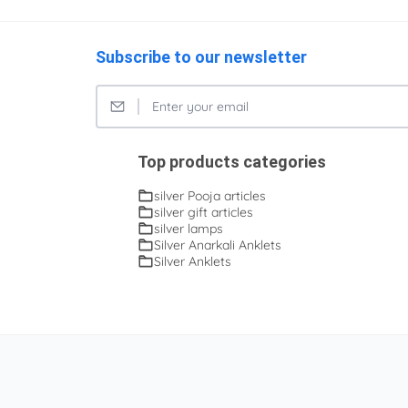
Subscribe to our newsletter
Top products categories
silver Pooja articles
silver gift articles
silver lamps
Silver Anarkali Anklets
Silver Anklets