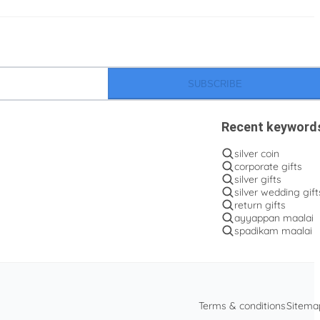
SUBSCRIBE
Recent keyword
silver coin
corporate gifts
silver gifts
silver wedding gift
return gifts
ayyappan maalai
spadikam maalai
Terms & conditions
Sitema