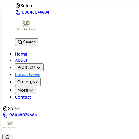
Salem
08048074684
Search
Home
About
Products
Latest News
Gallery
More
Contact
Salem
08048074684