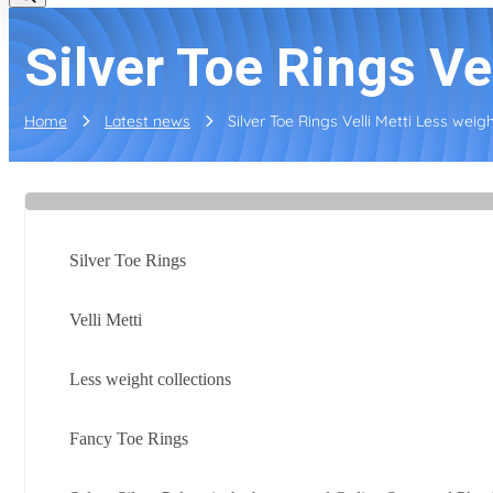
Silver Toe Rings Vel
Home
Latest news
Silver Toe Rings Velli Metti Less weight
Silver Toe Rings
Velli Metti
Less weight collections
Fancy Toe Rings