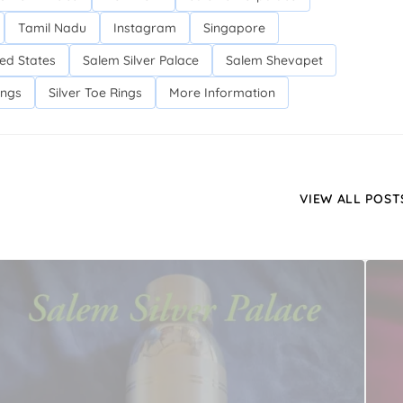
Tamil Nadu
Instagram
Singapore
ed States
Salem Silver Palace
Salem Shevapet
ings
Silver Toe Rings
More Information
VIEW ALL POST