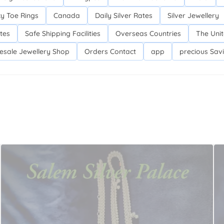
y Toe Rings
Canada
Daily Silver Rates
Silver Jewellery
tes
Safe Shipping Facilities
Overseas Countries
The Unit
lesale Jewellery Shop
Orders Contact
app
precious Sav