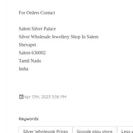
For Orders Contact
Salem Silver Palace
Silver Wholesale Jewellery Shop In Salem
Shevapet
Salem 636002
Tamil Nadu
India
Apr 17th, 2023 3:06 PM
Keywords
Silver Wholesale Prices
Google play store
Less 