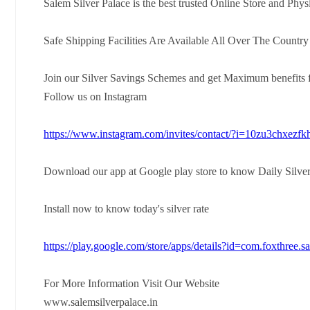
Salem Silver Palace is the best trusted Online Store and Phys
Safe Shipping Facilities Are Available All Over The Countr
Join our Silver Savings Schemes and get Maximum benefits f
Follow us on Instagram
https://www.instagram.com/invites/contact/?i=10zu3chxezf
Download our app at Google play store to know Daily Silver
Install now to know today's silver rate
https://play.google.com/store/apps/details?id=com.foxthree.s
For More Information Visit Our Website
www.salemsilverpalace.in