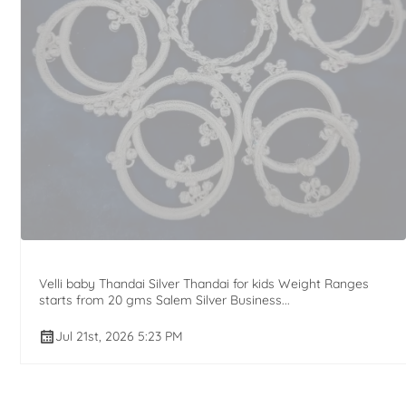
Velli baby Thandai Silver Thandai for kids Weight Ranges
starts from 20 gms Salem Silver Business...
Jul 21st, 2026 5:23 PM