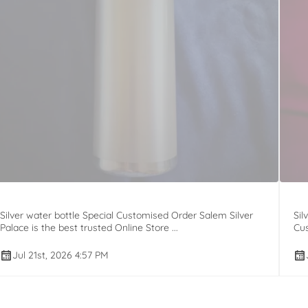
Silver water bottle Special Customised Order Salem Silver
Sil
Palace is the best trusted Online Store ...
Cus
Jul 21st, 2026 4:57 PM