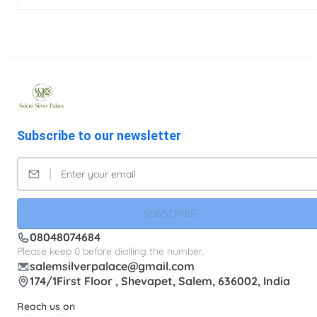
Subscribe to our newsletter
SUBSCRIBE
08048074684
Please keep 0 before dialling the number.
salemsilverpalace@gmail.com
174/1First Floor , Shevapet, Salem, 636002, India
Reach us on