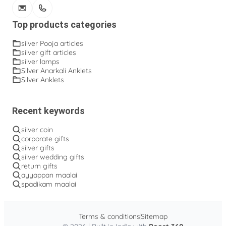
Top products categories
silver Pooja articles
silver gift articles
silver lamps
Silver Anarkali Anklets
Silver Anklets
Recent keywords
silver coin
corporate gifts
silver gifts
silver wedding gifts
return gifts
ayyappan maalai
spadikam maalai
Terms & conditions
Sitemap