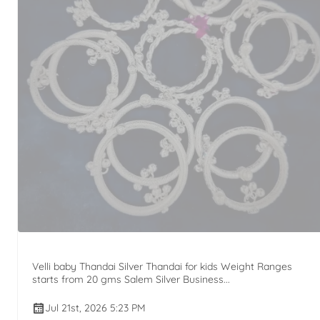
Velli baby Thandai Silver Thandai for kids Weight Ranges
starts from 20 gms Salem Silver Business...
Jul 21st, 2026 5:23 PM