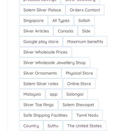
Salem Silver Palace
Orders Contact
Singapore
All Types
Sallah
Silver Articles
Canada
Side
Google play store
Maximum benefits
Silver Wholesale Prices
Silver Wholesale Jewellery Shop
Silver Ornaments
Physical Store
Salem Silver rates
Online Store
Malaysia
app
Salangai
Silver Toe Rings
Salem Shevapet
Safe Shipping Facilities
Tamil Nadu
Country
Suthu
The United States