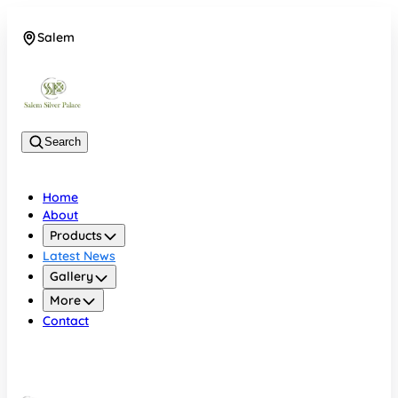
Salem
08048074684
Search
Home
About
Products
Latest News
Gallery
More
Contact
Salem
08048074684