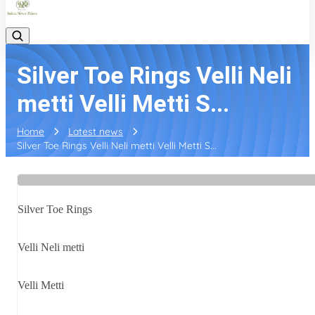
Silver Toe Rings Velli Neli
metti Velli Metti S...
Home
Latest news
Silver Toe Rings Velli Neli metti Velli Metti S...
Silver Toe Rings
Velli Neli metti
Velli Metti