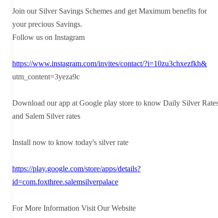
Join our Silver Savings Schemes and get Maximum benefits for
your precious Savings.
Follow us on Instagram
https://www.instagram.com/invites/contact/?i=10zu3chxezfkh&
utm_content=3yeza9c
Download our app at Google play store to know Daily Silver Rate
and Salem Silver rates
Install now to know today's silver rate
https://play.google.com/store/apps/details?
id=com.foxthree.salemsilverpalace
For More Information Visit Our Website