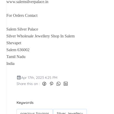
www.salemsilverpalace.in
For Orders Contact
Salem Silver Palace
Silver Wholesale Jewellery Shop In Salem
Shevapet
Salem 636002
Tamil Nadu
India
Apr 17th, 2023 4:25 PM
Share this on :
Keywords
precious Savings
Silver Jewellery