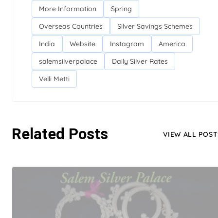
More Information
Spring
Overseas Countries
Silver Savings Schemes
India
Website
Instagram
America
salemsilverpalace
Daily Silver Rates
Velli Metti
Related Posts
VIEW ALL POST