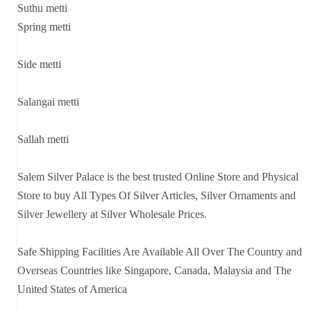
Suthu metti
Spring metti
Side metti
Salangai metti
Sallah metti
Salem Silver Palace is the best trusted Online Store and Physical
Store to buy All Types Of Silver Articles, Silver Ornaments and
Silver Jewellery at Silver Wholesale Prices.
Safe Shipping Facilities Are Available All Over The Country and
Overseas Countries like Singapore, Canada, Malaysia and The
United States of America