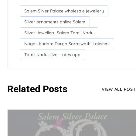
Salem Silver Palace wholesale jewellery
Silver ornaments online Salem
Silver Jewellery Salem Tamil Nadu
Nagas Kudam Durga Saraswathi Lakshmi
Tamil Nadu silver rates app
Related Posts
VIEW ALL POST