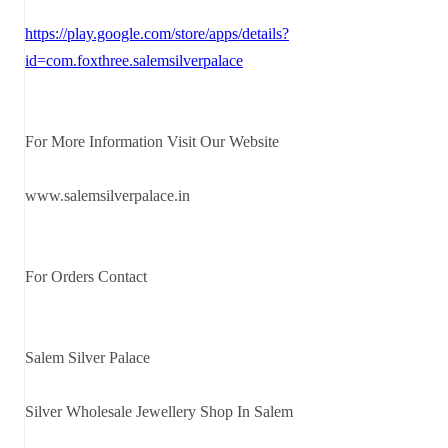
https://play.google.com/store/apps/details?
id=com.foxthree.salemsilverpalace
For More Information Visit Our Website
www.salemsilverpalace.in
For Orders Contact
Salem Silver Palace
Silver Wholesale Jewellery Shop In Salem