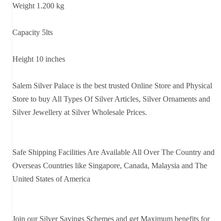
Weight 1.200 kg
Capacity 5lts
Height 10 inches
Salem Silver Palace is the best trusted Online Store and Physical
Store to buy All Types Of Silver Articles, Silver Ornaments and
Silver Jewellery at Silver Wholesale Prices.
Safe Shipping Facilities Are Available All Over The Country and
Overseas Countries like Singapore, Canada, Malaysia and The
United States of America
Join our Silver Savings Schemes and get Maximum benefits for