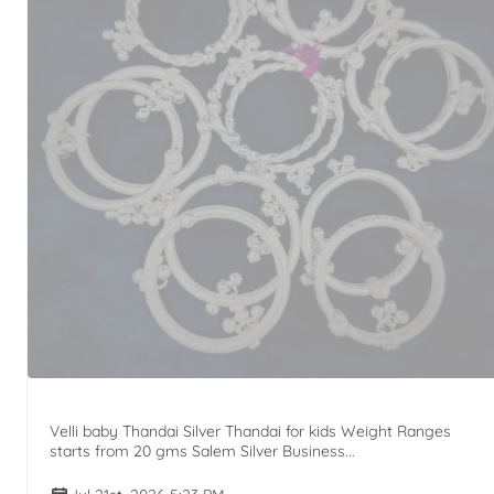
Velli baby Thandai Silver Thandai for kids Weight Ranges
starts from 20 gms Salem Silver Business...