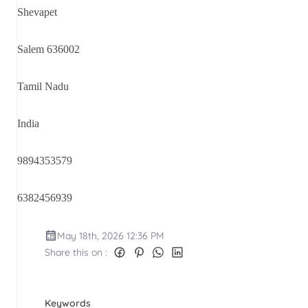
Shevapet
Salem 636002
Tamil Nadu
India
9894353579
6382456939
May 18th, 2026 12:36 PM
Share this on :
Keywords