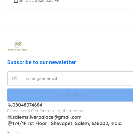
Jul 21st, 2026 5:23 PM
Subscribe to our newsletter
SUBSCRIBE
08048074684
Please keep 0 before dialling the number.
salemsilverpalace@gmail.com
174/1First Floor , Shevapet, Salem, 636002, India