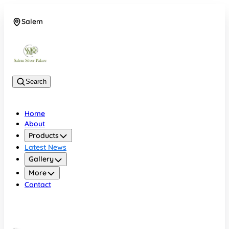
Salem
08048074684
Search
Home
About
Products
Latest News
Gallery
More
Contact
Salem
08048074684