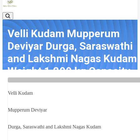
Velli Kudam Mupperum
Deviyar Durga, Saraswathi
and Lakshmi Nagas Kudam
Weight 1.200 kg Capacity ..
Home
Latest news
Velli Kudam Mupperum Deviyar Durga, Saraswathi and Lakshmi
Velli Kudam
Nagas Kudam Weight 1.200 kg Capacity ...
Mupperum Deviyar
Durga, Saraswathi and Lakshmi Nagas Kudam