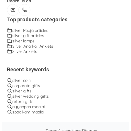
Reach us on
Top products categories
silver Pooja articles
silver gift articles
silver lamps
Silver Anarkali Anklets
Silver Anklets
Recent keywords
silver coin
corporate gifts
silver gifts
silver wedding gifts
return gifts
ayyappan maalai
spadikam maalai
Terms & conditions
Sitemap