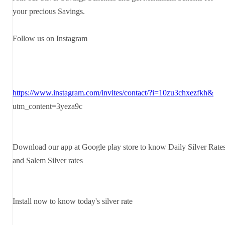
your precious Savings.
Follow us on Instagram
https://www.instagram.com/invites/contact/?i=10zu3chxezfkh&
utm_content=3yeza9c
Download our app at Google play store to know Daily Silver Rate
and Salem Silver rates
Install now to know today's silver rate