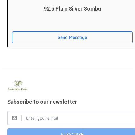
92.5 Plain Silver Sombu
Send Message
Subscribe to our newsletter
SUBSCRIBE