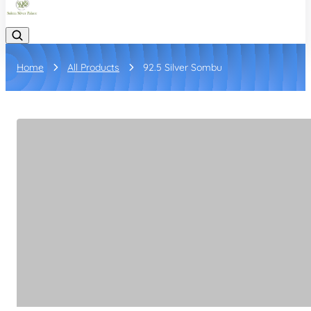
Home
All Products
92.5 Silver Sombu