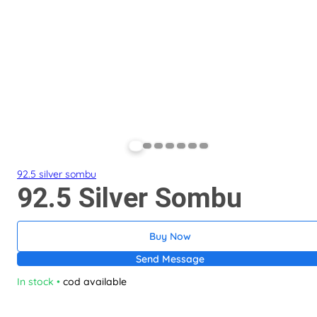
92.5 silver sombu
92.5 Silver Sombu
Buy Now
Send Message
In stock
•
cod available