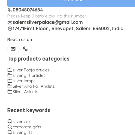
08048074684
Please keep 0 before dialling the number.
salemsilverpalace@gmail.com
174/1First Floor , Shevapet, Salem, 636002, India
Reach us on
Top products categories
silver Pooja articles
silver gift articles
silver lamps
Silver Anarkali Anklets
Silver Anklets
Recent keywords
silver coin
corporate gifts
silver gifts