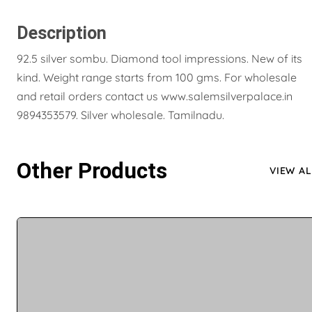
Description
92.5 silver sombu. Diamond tool impressions. New of its
kind. Weight range starts from 100 gms. For wholesale
and retail orders contact us www.salemsilverpalace.in
9894353579. Silver wholesale. Tamilnadu.
Other Products
VIEW AL