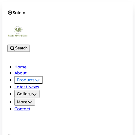
Salem
08048074684
Search
Home
About
Products
Latest News
Gallery
More
Contact
Salem
08048074684