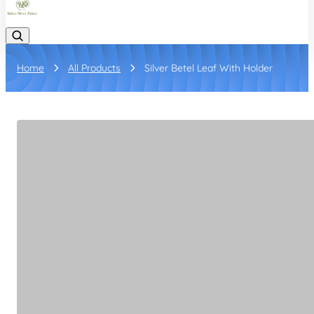
Home
All Products
Silver Betel Leaf With Holder