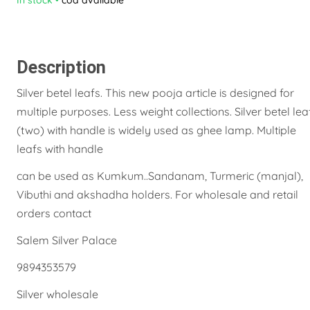
Description
Silver betel leafs. This new pooja article is designed for
multiple purposes. Less weight collections. Silver betel lea
(two) with handle is widely used as ghee lamp. Multiple
leafs with handle
can be used as Kumkum..Sandanam, Turmeric (manjal),
Vibuthi and akshadha holders. For wholesale and retail
orders contact
Salem Silver Palace
9894353579
Silver wholesale