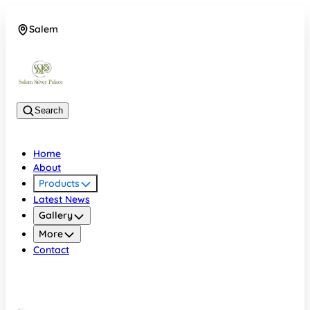
Salem
08048074684
Search
Home
About
Products
Latest News
Gallery
More
Contact
Salem
08048074684