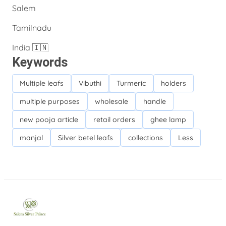
Salem
Tamilnadu
India 🇮🇳
Keywords
Multiple leafs
Vibuthi
Turmeric
holders
multiple purposes
wholesale
handle
new pooja article
retail orders
ghee lamp
manjal
Silver betel leafs
collections
Less