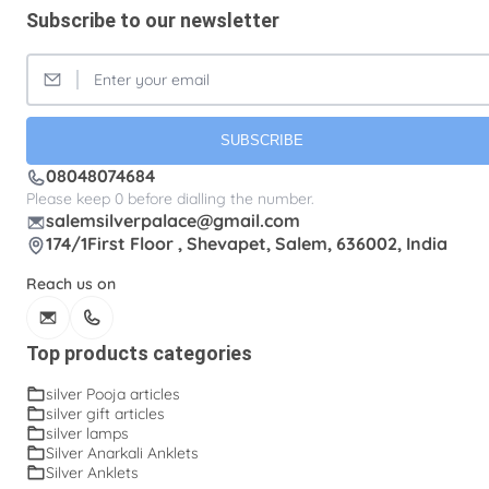
Subscribe to our newsletter
SUBSCRIBE
08048074684
Please keep 0 before dialling the number.
salemsilverpalace@gmail.com
174/1First Floor , Shevapet, Salem, 636002, India
Reach us on
Top products categories
silver Pooja articles
silver gift articles
silver lamps
Silver Anarkali Anklets
Silver Anklets