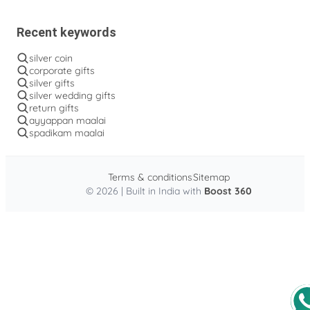
Recent keywords
silver coin
corporate gifts
silver gifts
silver wedding gifts
return gifts
ayyappan maalai
spadikam maalai
Terms & conditions
Sitemap
© 2026 | Built in India with
Boost 360