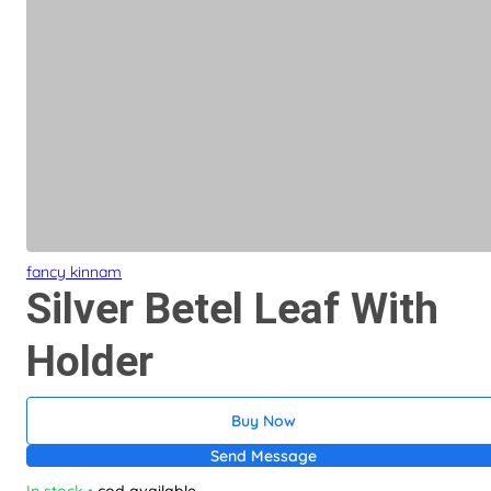
fancy kinnam
Silver Betel Leaf With
Holder
Buy Now
Send Message
In stock
•
cod available