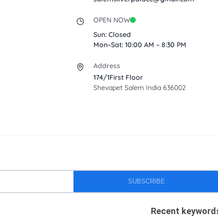
OPEN NOW
Sun: Closed
Mon–Sat: 10:00 AM – 8:30 PM
Address
174/1First Floor
Shevapet Salem India 636002
SUBSCRIBE
Recent keyword