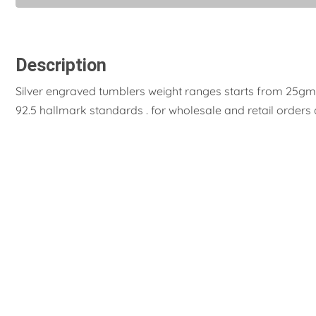
Description
Silver engraved tumblers weight ranges starts from 25gms.
92.5 hallmark standards . for wholesale and retail orders 