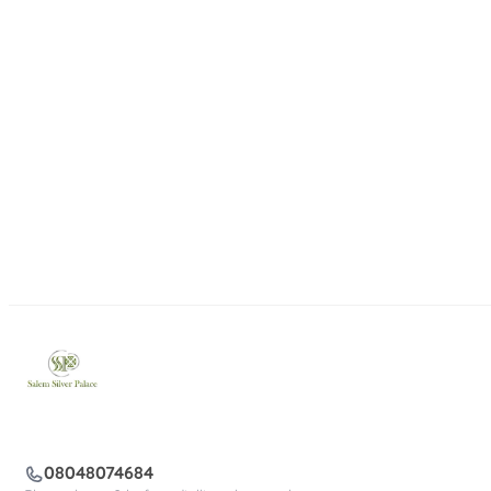
08048074684