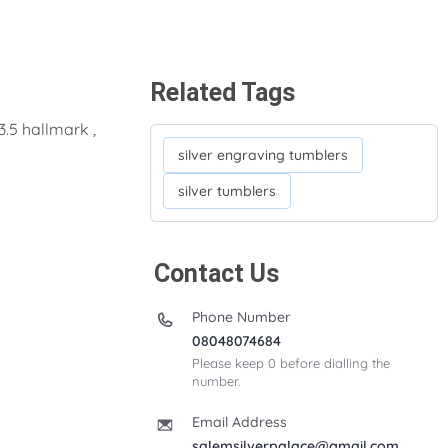
Related Tags
3.5 hallmark ,
silver engraving tumblers
silver tumblers
Contact Us
Phone Number
08048074684
Please keep 0 before dialling the
number.
Email Address
salemsilverpalace@gmail.com