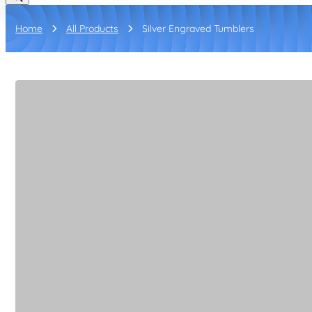
Home
All Products
Silver Engraved Tumblers