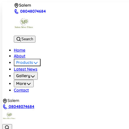
Salem
08048074684
Search
Home
About
Products
Latest News
Gallery
More
Contact
Salem
08048074684