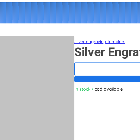
silver engraving tumblers
Silver Engr
In stock
•
cod available