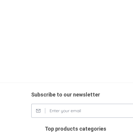
Subscribe to our newsletter
Top products categories