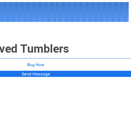
aved Tumblers
Buy Now
Send Message