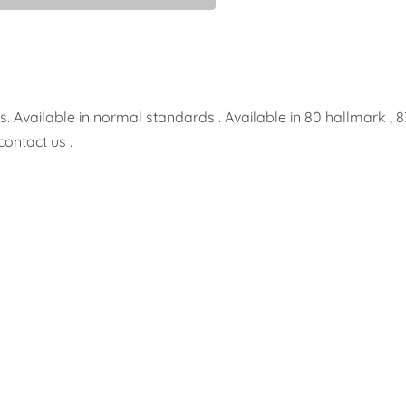
 Available in normal standards . Available in 80 hallmark , 8
contact us .