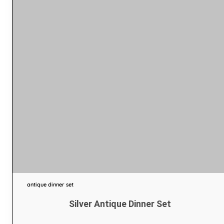
antique dinner set
Silver Antique Dinner Set