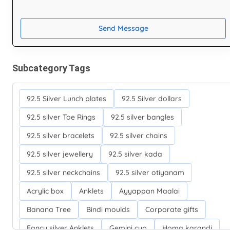
Send Message
Subcategory Tags
92.5 Silver Lunch plates
92.5 Silver dollars
92.5 silver Toe Rings
92.5 silver bangles
92.5 silver bracelets
92.5 silver chains
92.5 silver jewellery
92.5 silver kada
92.5 silver neckchains
92.5 silver otiyanam
Acrylic box
Anklets
Ayyappan Maalai
Banana Tree
Bindi moulds
Corporate gifts
Fancy silver Anklets
Gemini cup
Homa karandi