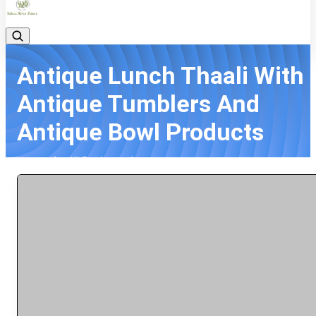
Antique Lunch Thaali With
Antique Tumblers And
Antique Bowl Products
Home
All Products
Antique Lunch Thaali With Antique Tumblers And Antique Bowl
Products