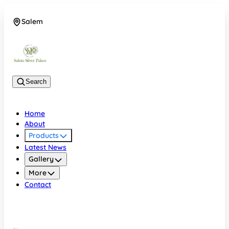
Salem
08048074684
Search
Home
About
Products
Latest News
Gallery
More
Contact
Salem
08048074684