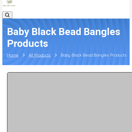
Baby Black Bead Bangles
Products
Home
All Products
Baby Black Bead Bangles Products