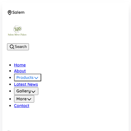
Salem
08048074684
Search
Home
About
Products
Latest News
Gallery
More
Contact
Salem
08048074684