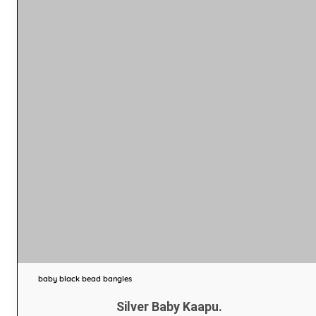
baby black bead bangles
Silver Baby Kaapu.