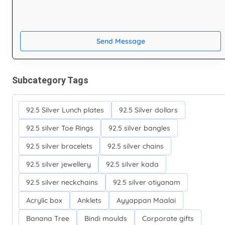
Send Message
Subcategory Tags
92.5 Silver Lunch plates
92.5 Silver dollars
92.5 silver Toe Rings
92.5 silver bangles
92.5 silver bracelets
92.5 silver chains
92.5 silver jewellery
92.5 silver kada
92.5 silver neckchains
92.5 silver otiyanam
Acrylic box
Anklets
Ayyappan Maalai
Banana Tree
Bindi moulds
Corporate gifts