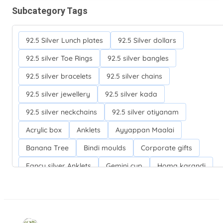
Subcategory Tags
92.5 Silver Lunch plates
92.5 Silver dollars
92.5 silver Toe Rings
92.5 silver bangles
92.5 silver bracelets
92.5 silver chains
92.5 silver jewellery
92.5 silver kada
92.5 silver neckchains
92.5 silver otiyanam
Acrylic box
Anklets
Ayyappan Maalai
Banana Tree
Bindi moulds
Corporate gifts
Fancy silver Anklets
Gemini cup
Homa karandi
Kubera villakku
Malabar Mokku Kuthu villakku
Mango leaf
Return gifts
Salman khan bracelets
Silver Anarkali Anklets
Silver Banana Tree