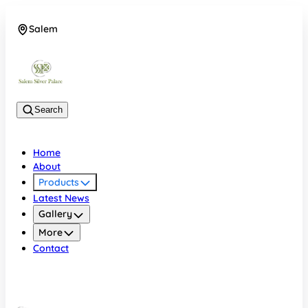
Salem
08048074684
Search
Home
About
Products
Latest News
Gallery
More
Contact
Salem
08048074684