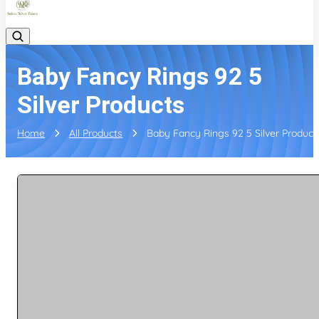
Baby Fancy Rings 92 5
Silver Products
Home
All Products
Baby Fancy Rings 92 5 Silver Product