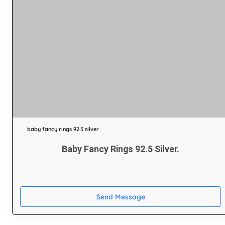
baby fancy rings 92.5 silver
Baby Fancy Rings 92.5 Silver.
Send Message