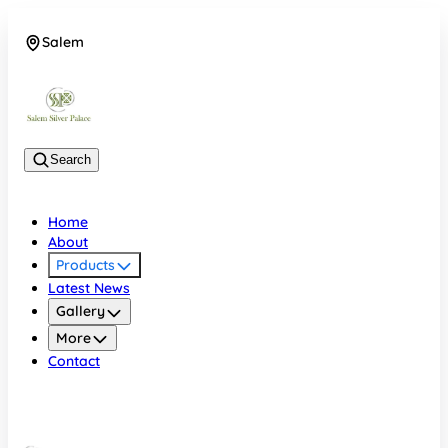
Salem
08048074684
Search
Home
About
Products
Latest News
Gallery
More
Contact
Salem
08048074684