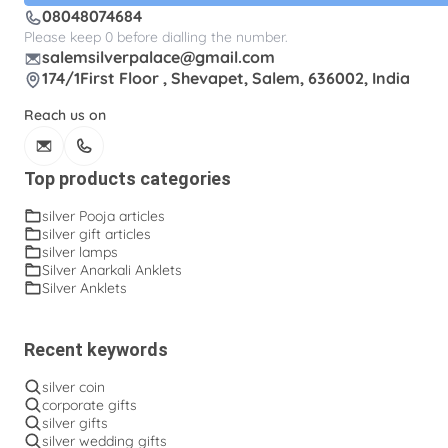
08048074684
Silver gifts
Silver ice-cream cup with spoon.
Please keep 0 before dialling the number.
salemsilverpalace@gmail.com
Silver kalasam
Silver panchapatram
174/1First Floor , Shevapet, Salem, 636002, India
Silver powder box
Silver sombu
Reach us on
Silver wedding gifts
Spadikam Maalai
Temple ornaments
Thirumanjanam plate
Top products categories
Toe rings
antique Toe rings
arunakodi
silver Pooja articles
silver gift articles
baahubali kada
baby bangles
baby puff
silver lamps
Silver Anarkali Anklets
box tulasi
cup
dabara set
ear cleaning clip
Silver Anklets
engraving plates
fancy kinnam
fancy rings
fancy tumblers
flower baskets
flower lamp
Recent keywords
fork
fruit bowl
fruit pick
ghee lamp
silver coin
corporate gifts
gooseberry lamp
hip belt
hip chains
silver gifts
silver wedding gifts