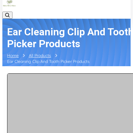
Ear Cleaning Clip And Toot
Picker Products
Home
All Products
Ear Cleaning Clip And Tooth Picker Products