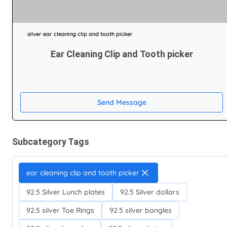
silver ear cleaning clip and tooth picker
Ear Cleaning Clip and Tooth picker
Send Message
Subcategory Tags
ear cleaning clip and tooth picker
92.5 Silver Lunch plates
92.5 Silver dollars
92.5 silver Toe Rings
92.5 silver bangles