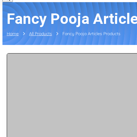
Fancy Pooja Articl
Home
All Products
Fancy Pooja Articles Products