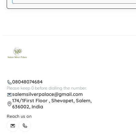
08048074684
Please keep 0 before dialling the number.
salemsilverpalace@gmail.com
174/1First Floor , Shevapet, Salem,
636002, India
Reach us on