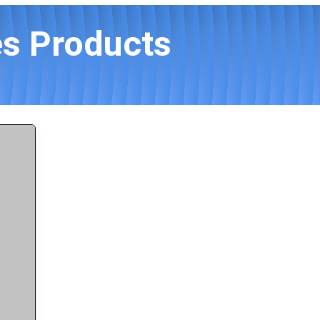
es Products