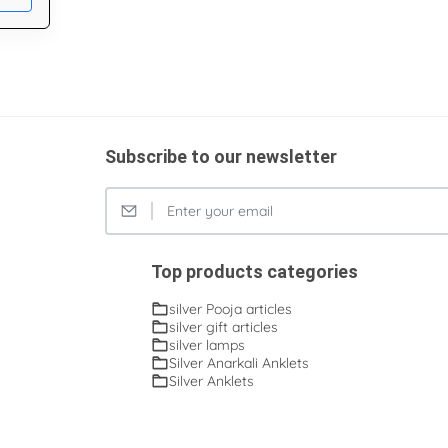
Subscribe to our newsletter
Top products categories
silver Pooja articles
silver gift articles
silver lamps
Silver Anarkali Anklets
Silver Anklets