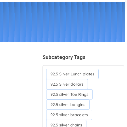
Subcategory Tags
92.5 Silver Lunch plates
92.5 Silver dollars
92.5 silver Toe Rings
92.5 silver bangles
92.5 silver bracelets
92.5 silver chains