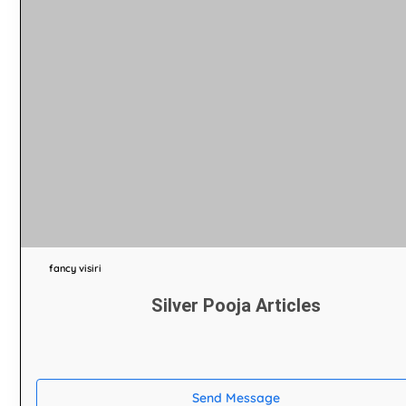
fancy visiri
Silver Pooja Articles
Send Message