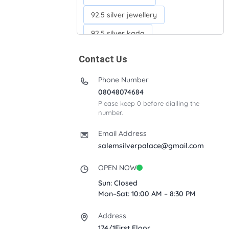
92.5 silver jewellery
92.5 silver kada
92.5 silver neckchains
Contact Us
92.5 silver otiyanam
Phone Number
Acrylic box
Anklets
08048074684
Please keep 0 before dialling the
Ayyappan Maalai
number.
Banana Tree
Bindi moulds
Email Address
Corporate gifts
salemsilverpalace@gmail.com
Fancy silver Anklets
OPEN NOW
Gemini cup
Homa karandi
Sun: Closed
Mon–Sat: 10:00 AM – 8:30 PM
Kubera villakku
Address
Malabar Mokku Kuthu villakku
174/1First Floor