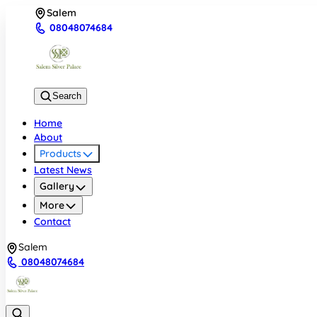
Salem
08048074684
Search
Home
About
Products
Latest News
Gallery
More
Contact
Salem
08048074684