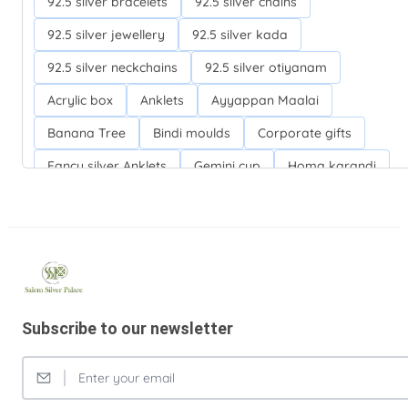
92.5 silver bracelets
92.5 silver chains
92.5 silver jewellery
92.5 silver kada
92.5 silver neckchains
92.5 silver otiyanam
Acrylic box
Anklets
Ayyappan Maalai
Banana Tree
Bindi moulds
Corporate gifts
Fancy silver Anklets
Gemini cup
Homa karandi
Kubera villakku
Malabar Mokku Kuthu villakku
Mango leaf
Return gifts
Salman khan bracelets
Silver Anarkali Anklets
Silver Banana Tree
Silver Fancy plates
Silver Kreetam
Subscribe to our newsletter
Silver Lunch Plates
Silver Pooja articles
Silver Thandai for women
Silver bracelets
Silver coin
Silver cup
Silver flower baskets