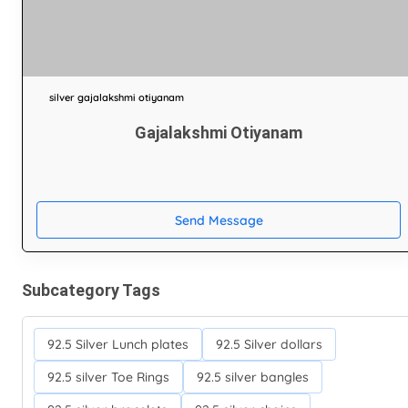
silver gajalakshmi otiyanam
Gajalakshmi Otiyanam
Send Message
Subcategory Tags
92.5 Silver Lunch plates
92.5 Silver dollars
92.5 silver Toe Rings
92.5 silver bangles