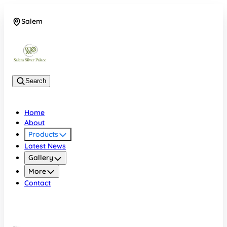
Salem
08048074684
Search
Home
About
Products
Latest News
Gallery
More
Contact
Salem
08048074684