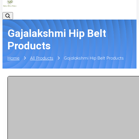
Gajalakshmi Hip Belt
Products
Home
All Products
Gajalakshmi Hip Belt Products